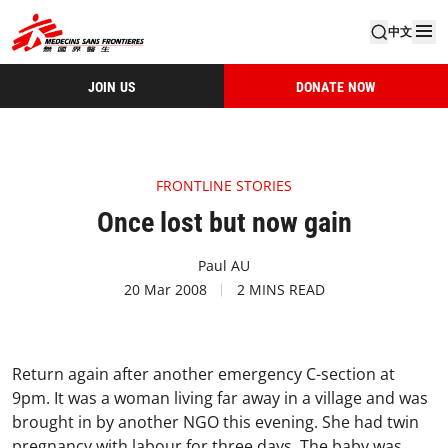
中文
JOIN US
DONATE NOW
FRONTLINE STORIES
Once lost but now gain
Paul AU
20 Mar 2008
2 MINS READ
Return again after another emergency C-section at
9pm. It was a woman living far away in a village and was
brought in by another NGO this evening. She had twin
pregnancy with labour for three days. The baby was