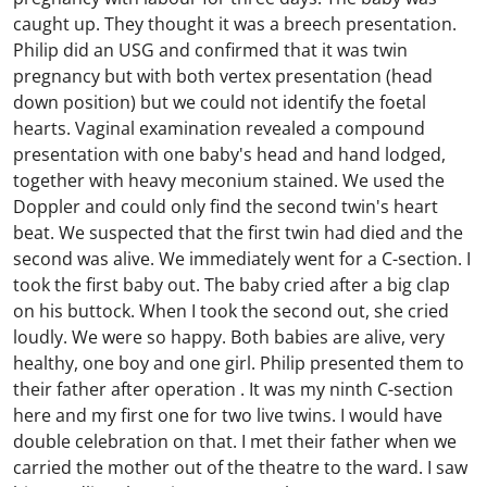
caught up. They thought it was a breech presentation.
Philip did an USG and confirmed that it was twin
pregnancy but with both vertex presentation (head
down position) but we could not identify the foetal
hearts. Vaginal examination revealed a compound
presentation with one baby's head and hand lodged,
together with heavy meconium stained. We used the
Doppler and could only find the second twin's heart
beat. We suspected that the first twin had died and the
second was alive. We immediately went for a C-section. I
took the first baby out. The baby cried after a big clap
on his buttock. When I took the second out, she cried
loudly. We were so happy. Both babies are alive, very
healthy, one boy and one girl. Philip presented them to
their father after operation . It was my ninth C-section
here and my first one for two live twins. I would have
double celebration on that. I met their father when we
carried the mother out of the theatre to the ward. I saw