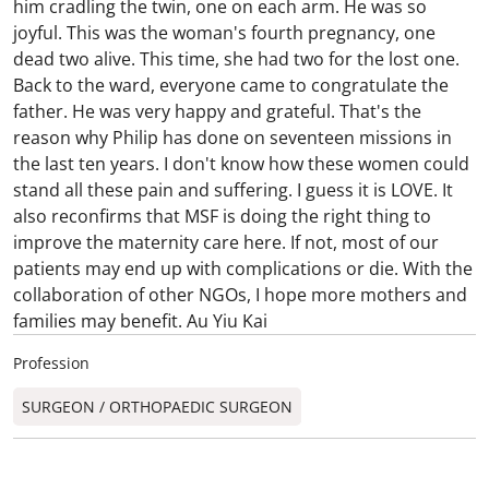
him cradling the twin, one on each arm. He was so
joyful. This was the woman's fourth pregnancy, one
dead two alive. This time, she had two for the lost one.
Back to the ward, everyone came to congratulate the
father. He was very happy and grateful. That's the
reason why Philip has done on seventeen missions in
the last ten years. I don't know how these women could
stand all these pain and suffering. I guess it is LOVE. It
also reconfirms that MSF is doing the right thing to
improve the maternity care here. If not, most of our
patients may end up with complications or die. With the
collaboration of other NGOs, I hope more mothers and
families may benefit. Au Yiu Kai
Profession
SURGEON / ORTHOPAEDIC SURGEON​