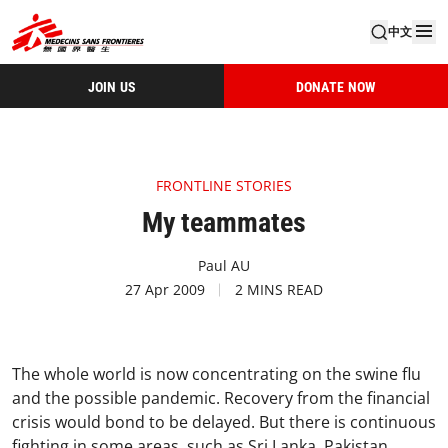
中文
JOIN US
DONATE NOW
FRONTLINE STORIES
My teammates
Paul AU
27 Apr 2009
2 MINS READ
The whole world is now concentrating on the swine flu
and the possible pandemic. Recovery from the financial
crisis would bond to be delayed. But there is continuous
fighting in some areas, such as Sri Lanka, Pakistan,