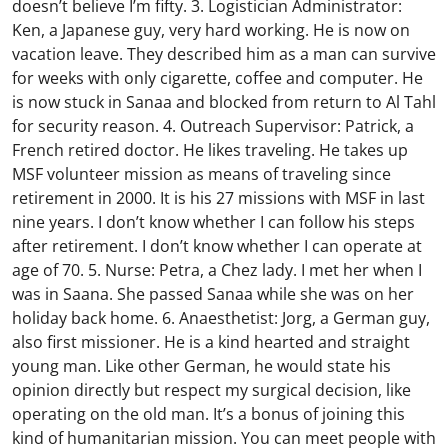
doesn’t believe I’m fifty. 3. Logistician Administrator:
Ken, a Japanese guy, very hard working. He is now on
vacation leave. They described him as a man can survive
for weeks with only cigarette, coffee and computer. He
is now stuck in Sanaa and blocked from return to Al Tahl
for security reason. 4. Outreach Supervisor: Patrick, a
French retired doctor. He likes traveling. He takes up
MSF volunteer mission as means of traveling since
retirement in 2000. It is his 27 missions with MSF in last
nine years. I don’t know whether I can follow his steps
after retirement. I don’t know whether I can operate at
age of 70. 5. Nurse: Petra, a Chez lady. I met her when I
was in Saana. She passed Sanaa while she was on her
holiday back home. 6. Anaesthetist: Jorg, a German guy,
also first missioner. He is a kind hearted and straight
young man. Like other German, he would state his
opinion directly but respect my surgical decision, like
operating on the old man. It’s a bonus of joining this
kind of humanitarian mission. You can meet people with