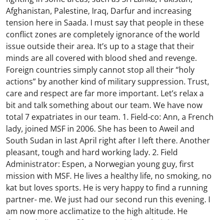
Afghanistan, Palestine, Iraq, Darfur and increasing
tension here in Saada. I must say that people in these
conflict zones are completely ignorance of the world
issue outside their area. It’s up to a stage that their
minds are all covered with blood shed and revenge.
Foreign countries simply cannot stop all their “holy
actions” by another kind of military suppression. Trust,
care and respect are far more important. Let’s relax a
bit and talk something about our team. We have now
total 7 expatriates in our team. 1. Field-co: Ann, a French
lady, joined MSF in 2006. She has been to Aweil and
South Sudan in last April right after I left there. Another
pleasant, tough and hard working lady. 2. Field
Administrator: Espen, a Norwegian young guy, first
mission with MSF. He lives a healthy life, no smoking, no
kat but loves sports. He is very happy to find a running
partner- me. We just had our second run this evening. I
am now more acclimatize to the high altitude. He