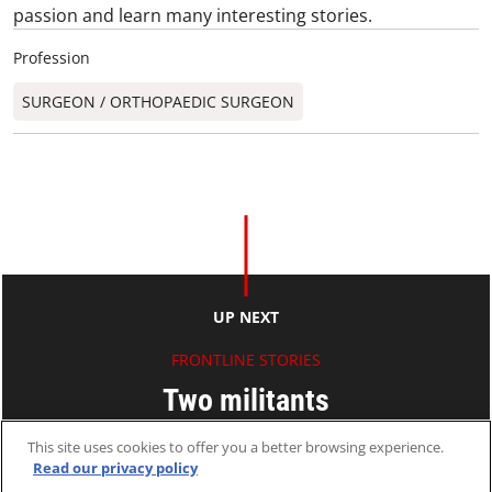
passion and learn many interesting stories.
Profession
SURGEON / ORTHOPAEDIC SURGEON​
UP NEXT
FRONTLINE STORIES
Two militants
This site uses cookies to offer you a better browsing experience.
Paul AU
Read our privacy policy
28 Apr 2009
2 MINS READ