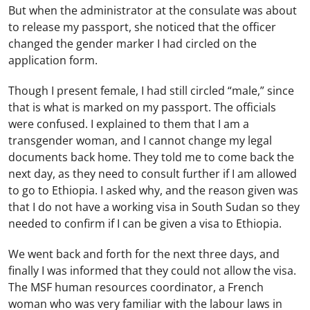
But when the administrator at the consulate was about
to release my passport, she noticed that the officer
changed the gender marker I had circled on the
application form.
Though I present female, I had still circled “male,” since
that is what is marked on my passport. The officials
were confused. I explained to them that I am a
transgender woman, and I cannot change my legal
documents back home. They told me to come back the
next day, as they need to consult further if I am allowed
to go to Ethiopia. I asked why, and the reason given was
that I do not have a working visa in South Sudan so they
needed to confirm if I can be given a visa to Ethiopia.
We went back and forth for the next three days, and
finally I was informed that they could not allow the visa.
The MSF human resources coordinator, a French
woman who was very familiar with the labour laws in