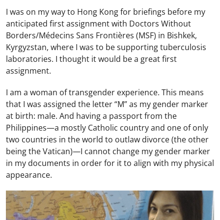
I was on my way to Hong Kong for briefings before my
anticipated first assignment with Doctors Without
Borders/Médecins Sans Frontières (MSF) in Bishkek,
Kyrgyzstan, where I was to be supporting tuberculosis
laboratories. I thought it would be a great first
assignment.
I am a woman of transgender experience. This means
that I was assigned the letter “M” as my gender marker
at birth: male. And having a passport from the
Philippines—a mostly Catholic country and one of only
two countries in the world to outlaw divorce (the other
being the Vatican)—I cannot change my gender marker
in my documents in order for it to align with my physical
appearance.