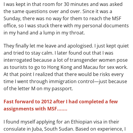
I was kept in that room for 30 minutes and was asked
the same questions over and over. Since it was a
Sunday, there was no way for them to reach the MSF
office, so I was stuck there with my personal documents
in my hand and a lump in my throat.
They finally let me leave and apologised. I just kept quiet
and tried to stay calm. I later found out that I was
interrogated because a lot of transgender women pose
as tourists to go to Hong Kong and Macau for sex work.
At that point I realized that there would be risks every
time I went through immigration control—just because
of the letter M on my passport.
Fast forward to 2012 after I had completed a few
assignments with MSF.......
I found myself applying for an Ethiopian visa in their
consulate in Juba, South Sudan. Based on experience, I