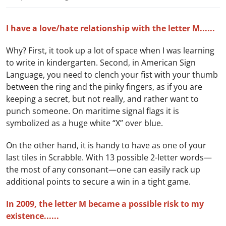
I have a love/hate relationship with the letter M......
Why? First, it took up a lot of space when I was learning
to write in kindergarten. Second, in American Sign
Language, you need to clench your fist with your thumb
between the ring and the pinky fingers, as if you are
keeping a secret, but not really, and rather want to
punch someone. On maritime signal flags it is
symbolized as a huge white “X” over blue.
On the other hand, it is handy to have as one of your
last tiles in Scrabble. With 13 possible 2-letter words—
the most of any consonant—one can easily rack up
additional points to secure a win in a tight game.
In 2009, the letter M became a possible risk to my
existence......