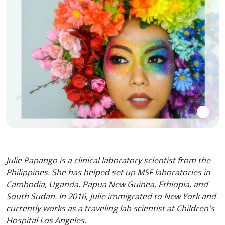
Julie Papango is a clinical laboratory scientist from the
Philippines. She has helped set up MSF laboratories in
Cambodia, Uganda, Papua New Guinea, Ethiopia, and
South Sudan. In 2016, Julie immigrated to New York and
currently works as a traveling lab scientist at Children's
Hospital Los Angeles.