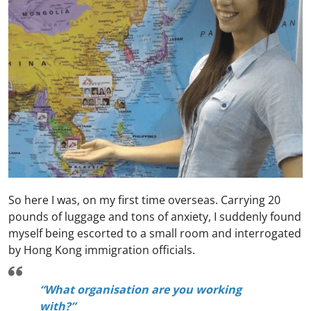
So here I was, on my first time overseas. Carrying 20
pounds of luggage and tons of anxiety, I suddenly found
myself being escorted to a small room and interrogated
by Hong Kong immigration officials.
“What organisation are you working
with?”