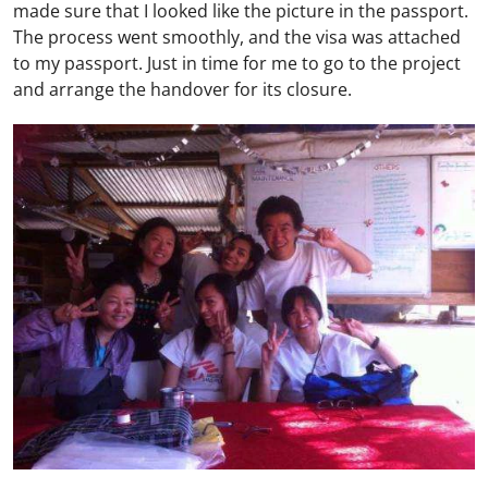
made sure that I looked like the picture in the passport.
The process went smoothly, and the visa was attached
to my passport. Just in time for me to go to the project
and arrange the handover for its closure.