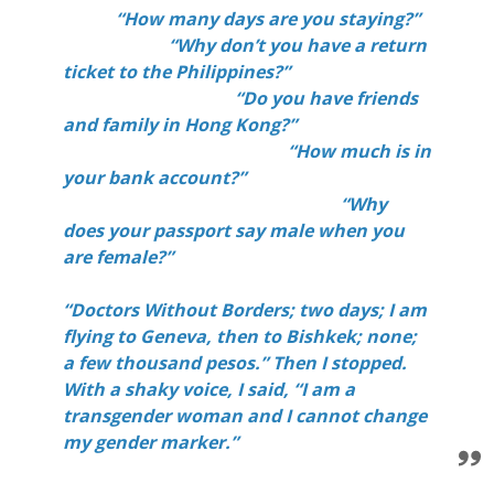
“How many days are you staying?”
“Why don’t you have a return
ticket to the Philippines?”
“Do you have friends
and family in Hong Kong?”
“How much is in
your bank account?”
“Why
does your passport say male when you
are female?”
“Doctors Without Borders; two days; I am
flying to Geneva, then to Bishkek; none;
a few thousand pesos.” Then I stopped.
With a shaky voice, I said, “I am a
transgender woman and I cannot change
my gender marker.”