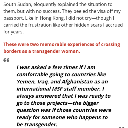
South Sudan, eloquently explained the situation to
them, but with no success. They peeled the visa off my
passport. Like in Hong Kong, I did not cry—though I
carried the frustration like other hidden scars I accrued
for years.
These were two memorable experiences of crossing
borders as a transgender woman.
I was asked a few times if I am
comfortable going to countries like
Yemen, Iraq, and Afghanistan as an
international MSF staff member. I
always answered that I was ready to
go to those projects—the bigger
question was if those countries were
ready for someone who happens to
be transgender.