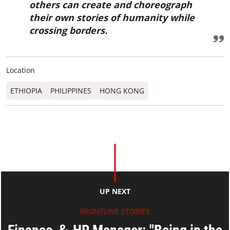
others can create and choreograph
their own stories of humanity while
crossing borders.
Location
ETHIOPIA
PHILIPPINES
HONG KONG
UP NEXT
FRONTLINE STORIES