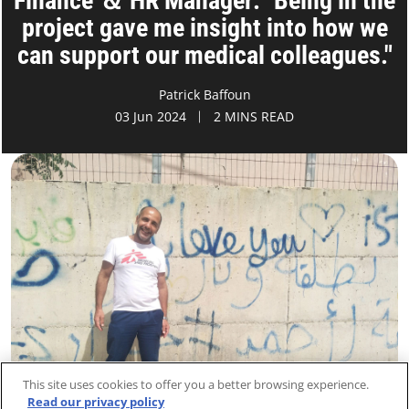
Finance ＆ HR Manager: "Being in the
project gave me insight into how we
can support our medical colleagues."
Patrick Baffoun
03 Jun 2024
2 MINS READ
This site uses cookies to offer you a better browsing experience.
Read our privacy policy