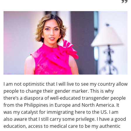
I am not optimistic that I will live to see my country allow
people to change their gender marker. This is why
there’s a diaspora of well-educated transgender people
from the Philippines in Europe and North America. It
was my catalyst for immigrating here to the US. I am
also aware that I still carry some privilege. I have a good
education, access to medical care to be my authentic