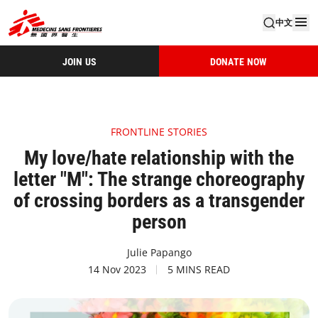
中文
JOIN US
DONATE NOW
FRONTLINE STORIES
My love/hate relationship with the
letter "M": The strange choreography
of crossing borders as a transgender
person
Julie Papango
14 Nov 2023
5 MINS READ