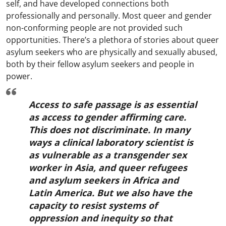
self, and have developed connections both
professionally and personally. Most queer and gender
non-conforming people are not provided such
opportunities. There’s a plethora of stories about queer
asylum seekers who are physically and sexually abused,
both by their fellow asylum seekers and people in
power.
Access to safe passage is as essential
as access to gender affirming care.
This does not discriminate. In many
ways a clinical laboratory scientist is
as vulnerable as a transgender sex
worker in Asia, and queer refugees
and asylum seekers in Africa and
Latin America. But we also have the
capacity to resist systems of
oppression and inequity so that