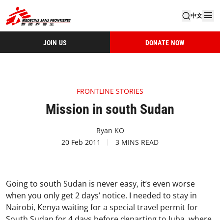
中文
JOIN US
DONATE NOW
FRONTLINE STORIES
Mission in south Sudan
Ryan KO
20 Feb 2011
3 MINS READ
Going to south Sudan is never easy, it’s even worse
when you only get 2 days’ notice. I needed to stay in
Nairobi, Kenya waiting for a special travel permit for
South Sudan for 4 days before departing to Juba, where