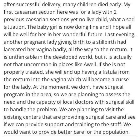
after successful delivery, many children died early. My
first caesarian section here was for a lady with 2
previous caesarian sections yet no live child, what a sad
situation. The baby girl is now doing fine and I hope all
will be well for her in her wonderful future. Last evening,
another pregnant lady giving birth to a stillbirth had
lacerated her vagina badly, all the way to the rectum. It
is unthinkable in the developed world, but it is actually
not that uncommon in places like Aweil. If she is not
properly treated, she will end up having a fistula from
the rectum into the vagina which will become a curse
for the lady. At the moment, we don’t have surgical
program in the area, so we are planning to assess the
need and the capacity of local doctors with surgical skill
to handle the problem. We are planning to visit the
existing centers that are providing surgical care and see
if we can provide support and training to the staff. We
would want to provide better care for the population.