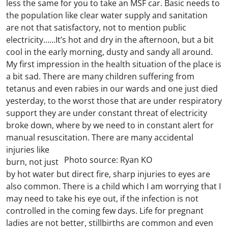
less the same for you to take an MSF car. Basic needs to
the population like clear water supply and sanitation
are not that satisfactory, not to mention public
electricity…...It’s hot and dry in the afternoon, but a bit
cool in the early morning, dusty and sandy all around.
My first impression in the health situation of the place is
a bit sad. There are many children suffering from
tetanus and even rabies in our wards and one just died
yesterday, to the worst those that are under respiratory
support they are under constant threat of electricity
broke down, where by we need to in constant alert for
manual resuscitation.
There are many accidental
injuries like
Photo source: Ryan KO
burn, not just
by hot water but direct fire, sharp injuries to eyes are
also common. There is a child which I am worrying that I
may need to take his eye out, if the infection is not
controlled in the coming few days. Life for pregnant
ladies are not better, stillbirths are common and even