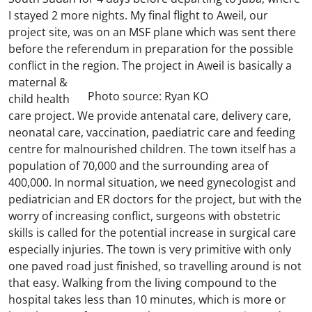
I stayed 2 more nights. My final flight to Aweil, our
project site, was on an MSF plane which was sent there
before the referendum in preparation for the possible
conflict in the region.
The project in Aweil is basically a
maternal &
Photo source: Ryan KO
child health
care project. We provide antenatal care, delivery care,
neonatal care, vaccination, paediatric care and feeding
centre for malnourished children. The town itself has a
population of 70,000 and the surrounding area of
400,000. In normal situation, we need gynecologist and
pediatrician and ER doctors for the project, but with the
worry of increasing conflict, surgeons with obstetric
skills is called for the potential increase in surgical care
especially injuries. The town is very primitive with only
one paved road just finished, so travelling around is not
that easy. Walking from the living compound to the
hospital takes less than 10 minutes, which is more or