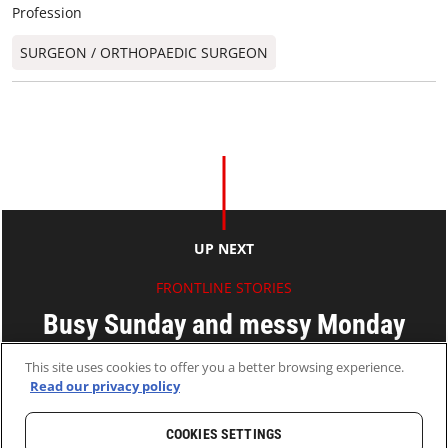
Profession
SURGEON / ORTHOPAEDIC SURGEON​
UP NEXT
FRONTLINE STORIES
Busy Sunday and messy Monday
This site uses cookies to offer you a better browsing experience.
Ryan KO
Read our privacy policy
21 Feb 2011
2 MINS READ
COOKIES SETTINGS