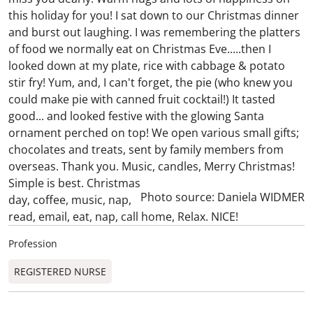
this holiday for you! I sat down to our Christmas dinner
and burst out laughing. I was remembering the platters
of food we normally eat on Christmas Eve.....then I
looked down at my plate, rice with cabbage & potato
stir fry! Yum, and, I can't forget, the pie (who knew you
could make pie with canned fruit cocktail!) It tasted
good... and looked festive with the glowing Santa
ornament perched on top! We open various small gifts;
chocolates and treats, sent by family members from
overseas. Thank you. Music, candles, Merry Christmas!
Simple is best.
Christmas
Photo source: Daniela WIDMER
day, coffee, music, nap,
read, email, eat, nap, call home, Relax. NICE!
Profession
REGISTERED NURSE