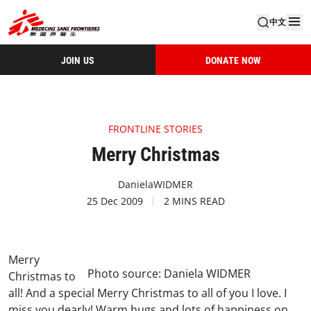
中文
JOIN US
DONATE NOW
FRONTLINE STORIES
Merry Christmas
DanielaWIDMER
25 Dec 2009
2 MINS READ
Merry
Photo source: Daniela WIDMER
Christmas to
all! And a special Merry Christmas to all of you I love. I
miss you dearly! Warm hugs and lots of happiness on