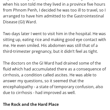
when his son told me they lived in a province five hours
from Phnom Penh, I decided he was too ill to travel, so I
arranged to have him admitted to the Gastrointestinal
Disease (GI) Ward.
Two days later I went to visit him in the hospital. He was
sitting up, eating rice and making good eye contact with
me. He even smiled. His abdomen was still that of a
third-trimester pregnancy, but it didn’t feel as tight.
The doctors on the GI Ward had drained some of the
fluid which had accumulated there as a consequence of
cirrhosis, a condition called ascites. He was able to
answer my questions, so it seemed that the
encephalopathy - a state of temporary confusion, also
due to cirrhosis - had improved as well.
The Rock and the Hard Place