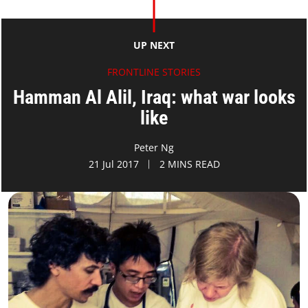
UP NEXT
FRONTLINE STORIES
Hamman Al Alil, Iraq: what war looks
like
Peter Ng
21 Jul 2017
2 MINS READ