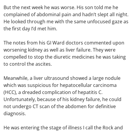
But the next week he was worse. His son told me he
complained of abdominal pain and hadn’t slept all night.
He looked through me with the same unfocused gaze as
the first day I’d met him.
The notes from his GI Ward doctors commented upon
worsening kidney as well as liver failure. They were
compelled to stop the diuretic medicines he was taking
to control the ascites.
Meanwhile, a liver ultrasound showed a large nodule
which was suspicious for hepatocellular carcinoma
(HCC), a dreaded complication of hepatitis C.
Unfortunately, because of his kidney failure, he could
not undergo CT scan of the abdomen for definitive
diagnosis.
He was entering the stage of illness I call the Rock and