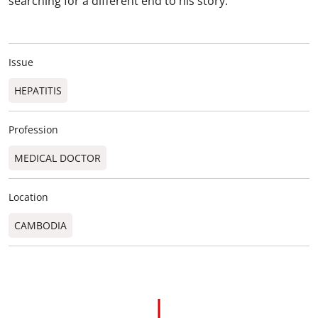
searching for a different end to his story.
Issue
HEPATITIS
Profession
MEDICAL DOCTOR
Location
CAMBODIA