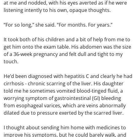
at me and nodded, with his eyes averted as if he were
listening intently to his own, opaque thoughts.
“For so long,” she said. “For months. For years.”
It took both of his children and a bit of help from me to
get him onto the exam table. His abdomen was the size
of a 36-week pregnancy and felt dull and tight to my
touch.
He’d been diagnosed with hepatitis C and clearly he had
cirrhosis - chronic scarring of the liver. His daughter
told me he sometimes vomited blood-tinged fluid, a
worrying symptom of gastrointestinal (GI) bleeding
from esophageal varices, which are veins abnormally
dilated due to pressure exerted by the scarred liver.
I thought about sending him home with medicines to
improve his symptoms, but he could barely walk, and