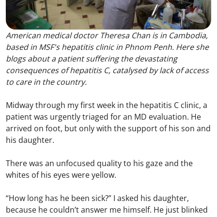
American medical doctor Theresa Chan is in Cambodia,
based in MSF's hepatitis clinic in Phnom Penh. Here she
blogs about a patient suffering the devastating
consequences of hepatitis C, catalysed by lack of access
to care in the country.
Midway through my first week in the hepatitis C clinic, a
patient was urgently triaged for an MD evaluation. He
arrived on foot, but only with the support of his son and
his daughter.
There was an unfocused quality to his gaze and the
whites of his eyes were yellow.
“How long has he been sick?” I asked his daughter,
because he couldn’t answer me himself. He just blinked