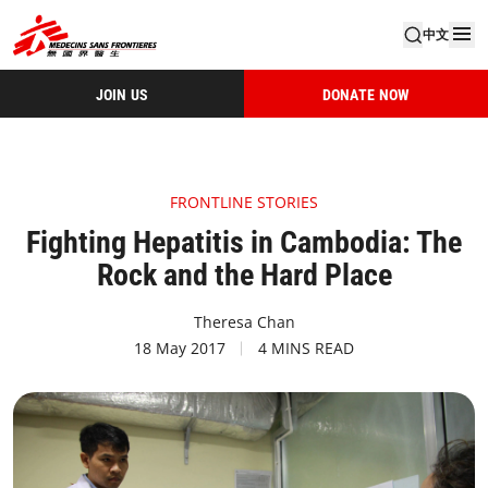
中文
JOIN US
DONATE NOW
FRONTLINE STORIES
Fighting Hepatitis in Cambodia: The
Rock and the Hard Place
Theresa Chan
18 May 2017
4 MINS READ