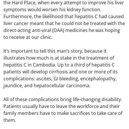
the Hard Place, when every attempt to improve his liver
symptoms would worsen his kidney function.
Furthermore, the likelihood that hepatitis C had caused
liver cancer meant that he could not be treated with the
direct-acting anti-viral (DAA) medicines he was hoping
to receive at our clinic.
It’s important to tell this man’s story, because it
illustrates how much is at stake in the treatment of
hepatitis C in Cambodia. Up to a third of hepatitis C
patients will develop cirrhosis and one or more of its
complications: ascites, GI bleeding, encephalopathy,
jaundice, and hepatocellular carcinoma.
All of these complications bring life-changing disability.
Patients usually have to leave the workforce and their
family members have to make sacrifices to take care of
them.