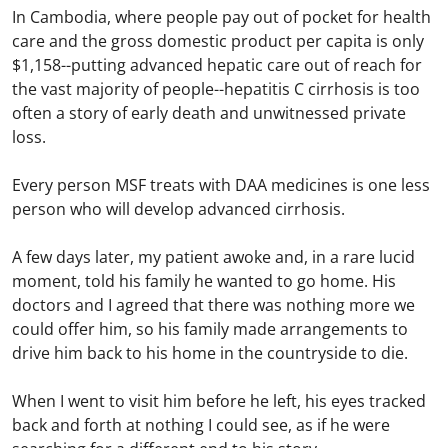
In Cambodia, where people pay out of pocket for health
care and the gross domestic product per capita is only
$1,158--putting advanced hepatic care out of reach for
the vast majority of people--hepatitis C cirrhosis is too
often a story of early death and unwitnessed private
loss.
Every person MSF treats with DAA medicines is one less
person who will develop advanced cirrhosis.
A few days later, my patient awoke and, in a rare lucid
moment, told his family he wanted to go home. His
doctors and I agreed that there was nothing more we
could offer him, so his family made arrangements to
drive him back to his home in the countryside to die.
When I went to visit him before he left, his eyes tracked
back and forth at nothing I could see, as if he were