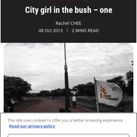
City girl in the bush – one
Rachel CHEE
08 Oct 2013
2 MINS READ
This site uses cookies to offer you a better browsing experience.
Read our privacy policy