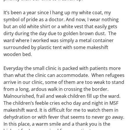
It’s been a year since I hang up my white coat, my
symbol of pride as a doctor. And now, I wear nothing
but an old white shirt or a white vest that easily gets
dirty during the day due to golden brown dust. The
ward where I worked was simply a metal container
surrounded by plastic tent with some makeshift
wooden bed.
Everyday the small clinic is packed with patients more
than what the clinic can accommodate. When refugees
arrive in our clinic, some of them are too weak to stand
from a long, ardous walk in crossing the border.
Malnourished, frail and weak children fill up the ward.
The children’s feeble cries echo day and night in MSF
makeshift ward. It is difficult for me to watch them in
dehydration or with fever that seems to never go away.
In this place, a warm smile and a thank you is the