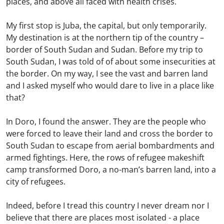
places, and above all faced with health crises.
My first stop is Juba, the capital, but only temporarily.
My destination is at the northern tip of the country –
border of South Sudan and Sudan. Before my trip to
South Sudan, I was told of of about some insecurities at
the border. On my way, I see the vast and barren land
and I asked myself who would dare to live in a place like
that?
In Doro, I found the answer. They are the people who
were forced to leave their land and cross the border to
South Sudan to escape from aerial bombardments and
armed fightings. Here, the rows of refugee makeshift
camp transformed Doro, a no-man’s barren land, into a
city of refugees.
Indeed, before I tread this country I never dream nor I
believe that there are places most isolated - a place