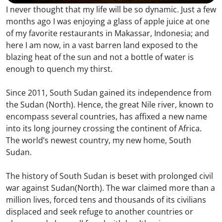
I never thought that my life will be so dynamic. Just a few
months ago I was enjoying a glass of apple juice at one
of my favorite restaurants in Makassar, Indonesia; and
here I am now, in a vast barren land exposed to the
blazing heat of the sun and not a bottle of water is
enough to quench my thirst.
Since 2011, South Sudan gained its independence from
the Sudan (North). Hence, the great Nile river, known to
encompass several countries, has affixed a new name
into its long journey crossing the continent of Africa.
The world’s newest country, my new home, South
Sudan.
The history of South Sudan is beset with prolonged civil
war against Sudan(North). The war claimed more than a
million lives, forced tens and thousands of its civilians
displaced and seek refuge to another countries or