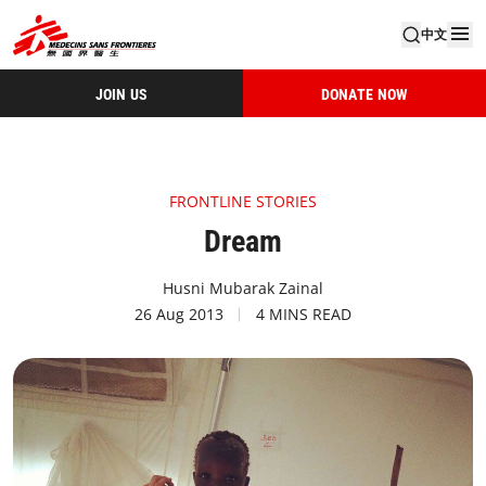
中文
JOIN US
DONATE NOW
FRONTLINE STORIES
Dream
Husni Mubarak Zainal
26 Aug 2013
4 MINS READ