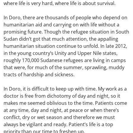
where life is very hard, where life is about survival.
In Doro, there are thousands of people who depend on
humanitarian aid and carrying on with life without a
promising future. Though the refugee situation in South
Sudan didn’t got that much attention, the appalling
humanitarian situation continue to unfold. In late 2012,
in the young country’s Unity and Upper Nile states,
roughly 170,000 Sudanese refugees are living in camps
that were, for much of the summer, sprawling, muddy
tracts of hardship and sickness.
In Doro, it is difficult to keep up with time. My work as a
doctor is free from dichotomy of day and night, so it
makes me seemed oblivious to the time. Patients come
at any time, day and night, at peace or when there’s
conflict, dry or wet season and therefore we must
always be vigilant and ready. Patient’s life is a top
priority than our time to freshen up.