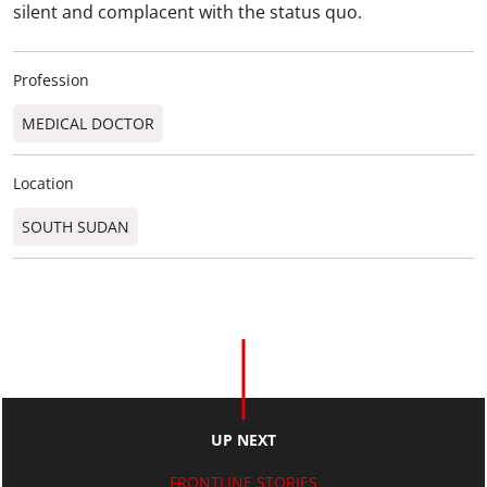
silent and complacent with the status quo.
Profession
MEDICAL DOCTOR
Location
SOUTH SUDAN
UP NEXT
FRONTLINE STORIES