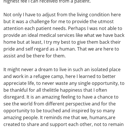
highest fee I can received from a patient.
Not only I have to adjust from the living condition here
but it was a challenge for me to provide the utmost
attention each patient needs. Perhaps I was not able to
provide an ideal medical services like what we have back
home but at least, I try my best to give them back their
pride and self regard as a human. That we are here to
assist and be there for them.
It might never a dream to live in such an isolated place
and work in a refugee camp, here I learned to better
appreciate life, to never waste any single opportunity, to
be thankful for all thelittle happiness that I often
disregard. It is an amazing feeling to have a chance to
see the world from different perspective and for the
opportunity to be touched and inspired by so many
amazing people. It reminds me that we, humans,are
created to share and support each other, not to remain