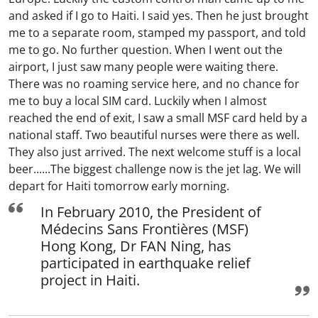
and asked if I go to Haiti. I said yes. Then he just brought
me to a separate room, stamped my passport, and told
me to go. No further question. When I went out the
airport, I just saw many people were waiting there.
There was no roaming service here, and no chance for
me to buy a local SIM card. Luckily when I almost
reached the end of exit, I saw a small MSF card held by a
national staff. Two beautiful nurses were there as well.
They also just arrived. The next welcome stuff is a local
beer......The biggest challenge now is the jet lag. We will
depart for Haiti tomorrow early morning.
In February 2010, the President of
Médecins Sans Frontières (MSF)
Hong Kong, Dr FAN Ning, has
participated in earthquake relief
project in Haiti.