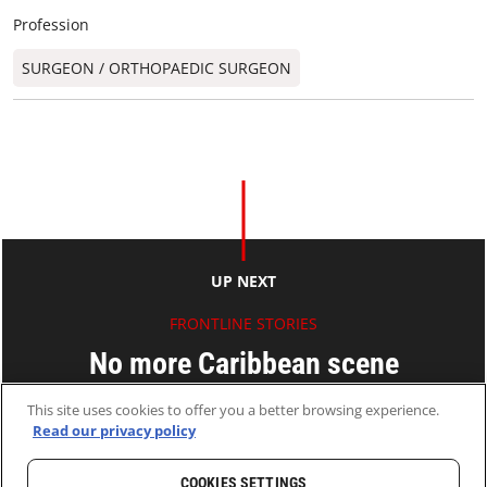
Profession
SURGEON / ORTHOPAEDIC SURGEON​
UP NEXT
FRONTLINE STORIES
No more Caribbean scene
This site uses cookies to offer you a better browsing experience.
FAN Ning
Read our privacy policy
17 Feb 2010
2 MINS READ
COOKIES SETTINGS