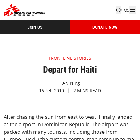
中文
JOIN US
DONATE NOW
FRONTLINE STORIES
Depart for Haiti
FAN Ning
16 Feb 2010
2 MINS READ
After chasing the sun from east to west, I finally landed
at the airport in Dominican Republic. The airport was
packed with many tourists, including those from
Europe. Luckily the custom control man came up to me