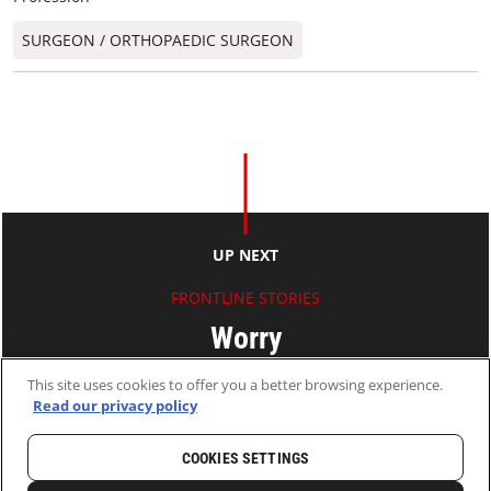
SURGEON / ORTHOPAEDIC SURGEON​
UP NEXT
FRONTLINE STORIES
Worry
This site uses cookies to offer you a better browsing experience.
Ryan KO
Read our privacy policy
11 Jun 2010
2 MINS READ
COOKIES SETTINGS
HOME
LATEST
NEWS AND STORIES