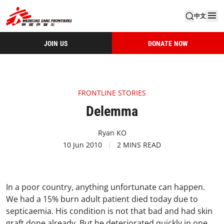
中文
JOIN US
DONATE NOW
FRONTLINE STORIES
Delemma
Ryan KO
10 Jun 2010
2 MINS READ
In a poor country, anything unfortunate can happen.
We had a 15% burn adult patient died today due to
septicaemia. His condition is not that bad and had skin
graft done already. But he deteriorated quickly in one