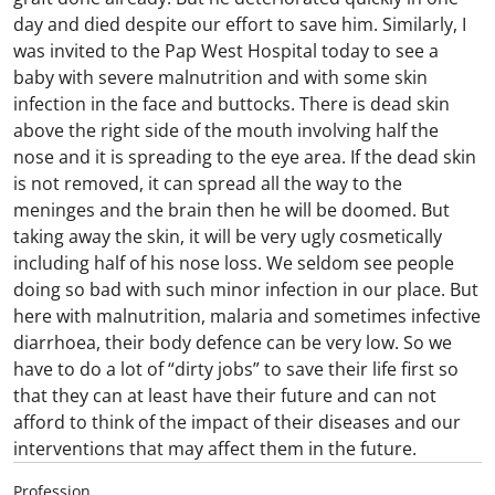
day and died despite our effort to save him. Similarly, I
was invited to the Pap West Hospital today to see a
baby with severe malnutrition and with some skin
infection in the face and buttocks. There is dead skin
above the right side of the mouth involving half the
nose and it is spreading to the eye area. If the dead skin
is not removed, it can spread all the way to the
meninges and the brain then he will be doomed. But
taking away the skin, it will be very ugly cosmetically
including half of his nose loss. We seldom see people
doing so bad with such minor infection in our place. But
here with malnutrition, malaria and sometimes infective
diarrhoea, their body defence can be very low. So we
have to do a lot of “dirty jobs” to save their life first so
that they can at least have their future and can not
afford to think of the impact of their diseases and our
interventions that may affect them in the future.
Profession