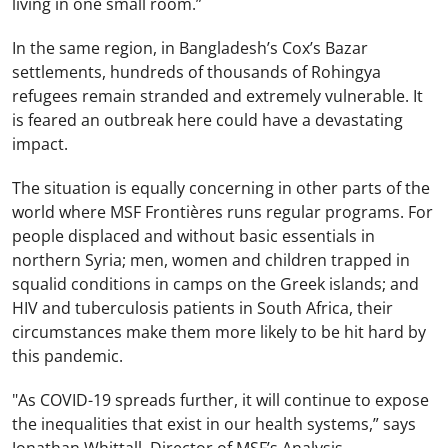
living in one small room.”
In the same region, in Bangladesh’s Cox’s Bazar
settlements, hundreds of thousands of Rohingya
refugees remain stranded and extremely vulnerable. It
is feared an outbreak here could have a devastating
impact.
The situation is equally concerning in other parts of the
world where MSF Frontières runs regular programs. For
people displaced and without basic essentials in
northern Syria; men, women and children trapped in
squalid conditions in camps on the Greek islands; and
HIV and tuberculosis patients in South Africa, their
circumstances make them more likely to be hit hard by
this pandemic.
"As COVID-19 spreads further, it will continue to expose
the inequalities that exist in our health systems,” says
Jonathan Whittall, Director of MSF’s Analysis