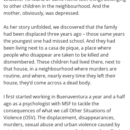
to other children in the neighbourhood. And the
mother, obviously, was depressed.
As her story unfolded, we discovered that the family
had been displaced three years ago – those same years
the youngest one had missed school. And they had
been living next to a casa de pique, a place where
people who disappear are taken to be killed and
dismembered. These children had lived there, next to
that house, in a neighbourhood where murders are
routine, and where, nearly every time they left their
house, they’d come across a dead body.
I first started working in Buenaventura a year and a half
ago as a psychologist with MSF to tackle the
consequences of what we call Other Situations of
Violence (OSV). The displacement, disappearances,
murders, sexual abuse and urban violence caused by