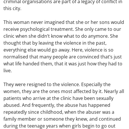
criminal organisations are part of a legacy of conflict in
this city.
This woman never imagined that she or her sons would
receive psychological treatment. She only came to our
clinic when she didn’t know what to do anymore. She
thought that by leaving the violence in the past,
everything else would go away. Here, violence is so
normalised that many people are convinced that’s just
what life handed them, that it was just how they had to
live.
They were resigned to the violence. Especially the
women, they are the ones most affected by it. Nearly all
patients who arrive at the clinic have been sexually
abused. And frequently, the abuse has happened
repeatedly since childhood, when the abuser was a
family member or someone they knew, and continued
during the teenage years when girls begin to go out