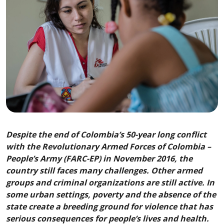
Despite the end of Colombia’s 50-year long conflict
with the Revolutionary Armed Forces of Colombia –
People’s Army (FARC-EP) in November 2016, the
country still faces many challenges. Other armed
groups and criminal organizations are still active. In
some urban settings, poverty and the absence of the
state create a breeding ground for violence that has
serious consequences for people’s lives and health.