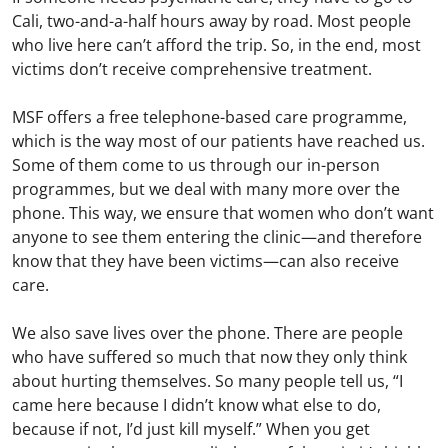
Cali, two-and-a-half hours away by road. Most people
who live here can’t afford the trip. So, in the end, most
victims don’t receive comprehensive treatment.
MSF offers a free telephone-based care programme,
which is the way most of our patients have reached us.
Some of them come to us through our in-person
programmes, but we deal with many more over the
phone. This way, we ensure that women who don’t want
anyone to see them entering the clinic—and therefore
know that they have been victims—can also receive
care.
We also save lives over the phone. There are people
who have suffered so much that now they only think
about hurting themselves. So many people tell us, “I
came here because I didn’t know what else to do,
because if not, I’d just kill myself.” When you get