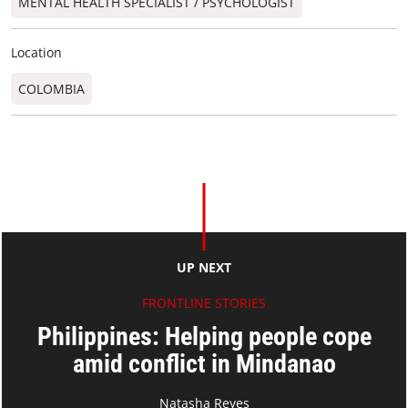
MENTAL HEALTH SPECIALIST / PSYCHOLOGIST
Location
COLOMBIA
UP NEXT
FRONTLINE STORIES
Philippines: Helping people cope
amid conflict in Mindanao
Natasha Reyes