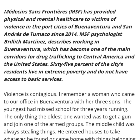
Médecins Sans Frontières (MSF) has provided
physical and mental healthcare to victims of
violence in the port cities of Buenaventura and San
Andrés de Tumaco since 2014. MSF psychologist
Brillith Martínez, describes working in
Buenaventura, which has become one of the main
corridors for drug trafficking to Central America and
the United States. Sixty-five percent of the city’s
residents live in extreme poverty and do not have
access to basic services.
Violence is contagious. I remember a woman who came
to our office in Buenaventura with her three sons. The
youngest had missed school for three years running.
The only thing the oldest one wanted was to get a gun
and join one of the armed groups. The middle child was
always stealing things. He entered houses to take
whatever he found or came home with things belonging