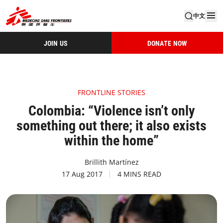
中文
JOIN US
DONATE NOW
FRONTLINE STORIES
Colombia: “Violence isn’t only
something out there; it also exists
within the home”
Brillith Martínez
17 Aug 2017
4 MINS READ