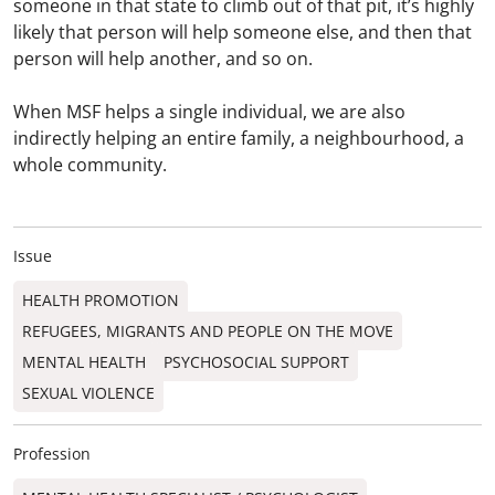
someone in that state to climb out of that pit, it’s highly
likely that person will help someone else, and then that
person will help another, and so on.
When MSF helps a single individual, we are also
indirectly helping an entire family, a neighbourhood, a
whole community.
Issue
HEALTH PROMOTION
REFUGEES, MIGRANTS AND PEOPLE ON THE MOVE
MENTAL HEALTH
PSYCHOSOCIAL SUPPORT
SEXUAL VIOLENCE
Profession