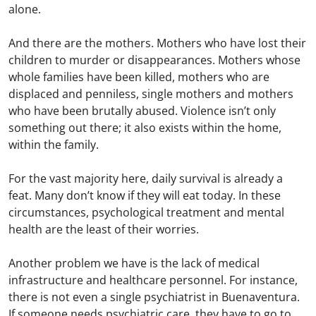
alone.
And there are the mothers. Mothers who have lost their
children to murder or disappearances. Mothers whose
whole families have been killed, mothers who are
displaced and penniless, single mothers and mothers
who have been brutally abused. Violence isn’t only
something out there; it also exists within the home,
within the family.
For the vast majority here, daily survival is already a
feat. Many don’t know if they will eat today. In these
circumstances, psychological treatment and mental
health are the least of their worries.
Another problem we have is the lack of medical
infrastructure and healthcare personnel. For instance,
there is not even a single psychiatrist in Buenaventura.
If someone needs psychiatric care, they have to go to