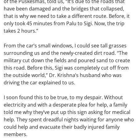
of the Puskesmas, told us, “It’s due to the roads that
have been damaged and the bridges that collapsed,
that is why we need to take a different route. Before, it
only took 45 minutes from Palu to Sigi. Now, the trip
takes 2 hours.”
From the car’s small windows, I could see tall grasses
surrounding us and the newly-created dirt road. “The
military cut down the fields and poured sand to create
this road. Before this, Sigi was completely cut off from
the outside world,” Dr. Krishna’s husband who was
driving the car explained to us.
I soon found this to be true, to my despair. Without
electricity and with a desperate plea for help, a family
told me why they’ve put up this sign asking for medical
help. They spent dreadful nights waiting for anyone who
could help and evacuate their badly injured family
members.