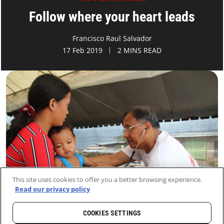
Follow where your heart leads
Francisco Raul Salvador
17 Feb 2019
2 MINS READ
This site uses cookies to offer you a better browsing experience.
Read our privacy policy
COOKIES SETTINGS
HOME
LATEST
NEWS AND STORIES