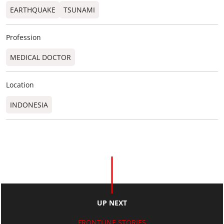
EARTHQUAKE
TSUNAMI
Profession
MEDICAL DOCTOR
Location
INDONESIA
UP NEXT
FRONTLINE STORIES