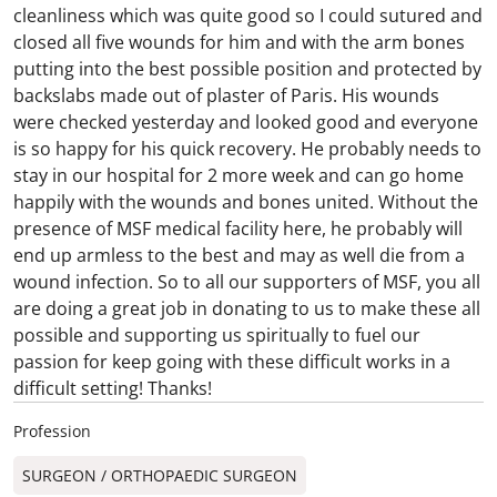
cleanliness which was quite good so I could sutured and
closed all five wounds for him and with the arm bones
putting into the best possible position and protected by
backslabs made out of plaster of Paris. His wounds
were checked yesterday and looked good and everyone
is so happy for his quick recovery. He probably needs to
stay in our hospital for 2 more week and can go home
happily with the wounds and bones united. Without the
presence of MSF medical facility here, he probably will
end up armless to the best and may as well die from a
wound infection. So to all our supporters of MSF, you all
are doing a great job in donating to us to make these all
possible and supporting us spiritually to fuel our
passion for keep going with these difficult works in a
difficult setting! Thanks!
Profession
SURGEON / ORTHOPAEDIC SURGEON​