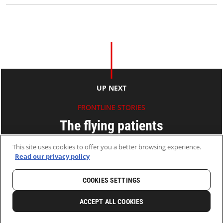
UP NEXT
FRONTLINE STORIES
The flying patients
This site uses cookies to offer you a better browsing experience.
Ryan KO
Read our privacy policy
13 Jun 2012
2 MINS READ
COOKIES SETTINGS
HOME
LATEST
NEWS AND STORIES
ACCEPT ALL COOKIES
0
SHARE