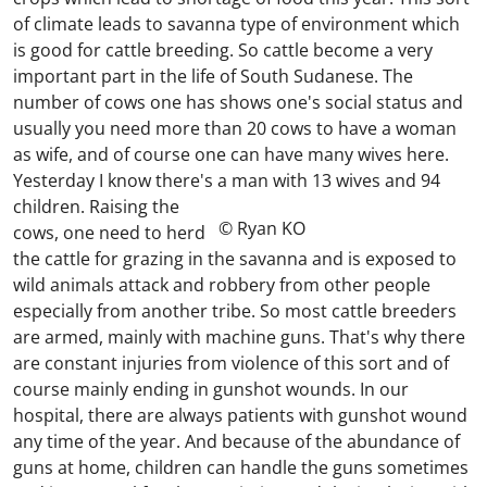
of climate leads to savanna type of environment which
is good for cattle breeding. So cattle become a very
important part in the life of South Sudanese. The
number of cows one has shows one's social status and
usually you need more than 20 cows to have a woman
as wife, and of course one can have many wives here.
Yesterday I know there's a man with 13 wives and 94
children.
Raising the
© Ryan KO
cows, one need to herd
the cattle for grazing in the savanna and is exposed to
wild animals attack and robbery from other people
especially from another tribe. So most cattle breeders
are armed, mainly with machine guns. That's why there
are constant injuries from violence of this sort and of
course mainly ending in gunshot wounds. In our
hospital, there are always patients with gunshot wound
any time of the year. And because of the abundance of
guns at home, children can handle the guns sometimes