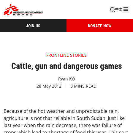
中文
JOIN US
DONATE NOW
FRONTLINE STORIES
Cattle, gun and dangerous games
Ryan KO
28 May 2012
3 MINS READ
Because of the hot weather and unpredictable rain,
agriculture is not that reliable in South Sudan. Just like
last year when the rain decrease, there was failure of
crops which lead to shortage of food this year. This sort