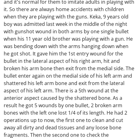
and it's normal for them to imitate adults in playing with
it. So there are always home accidents with children
when they are playing with the guns. Keka, 9 years old
boy was admitted last week in the middle of the night
with gunshot wound in both arms by one single bullet
when his 11 year old brother was playing with a gun. He
was bending down with the arms hanging down when
he got shot. It gave him the 1st entry wound for the
bullet in the lateral aspect of his right arm, hit and
broken his arm bone then exit from the medial side. The
bullet enter again on the medial side of his left arm and
shattered his left arm bone and exit from the lateral
aspect of his left arm. There is a 5th wound at the
anterior aspect caused by the shattered bone. As a
result he got 5 wounds by one bullet, 2 broken arm
bones with the left one lost 1/4 of its length. He had 2
operations up to now, the first one to clean and cut
away all dirty and dead tissues and any loose bone
fragments. Then the second one to check the