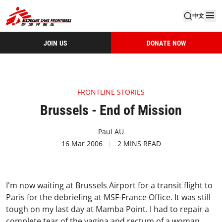
中文
JOIN US
DONATE NOW
FRONTLINE STORIES
Brussels - End of Mission
Paul AU
16 Mar 2006
2 MINS READ
I'm now waiting at Brussels Airport for a transit flight to
Paris for the debriefing at MSF-France Office. It was still
tough on my last day at Mamba Point. I had to repair a
complete tear of the vagina and rectum of a woman