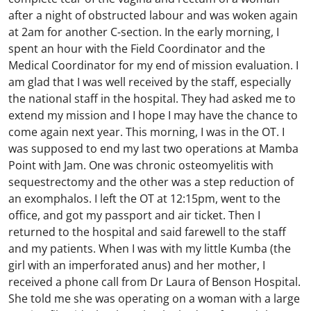
after a night of obstructed labour and was woken again
at 2am for another C-section. In the early morning, I
spent an hour with the Field Coordinator and the
Medical Coordinator for my end of mission evaluation. I
am glad that I was well received by the staff, especially
the national staff in the hospital. They had asked me to
extend my mission and I hope I may have the chance to
come again next year. This morning, I was in the OT. I
was supposed to end my last two operations at Mamba
Point with Jam. One was chronic osteomyelitis with
sequestrectomy and the other was a step reduction of
an exomphalos. I left the OT at 12:15pm, went to the
office, and got my passport and air ticket. Then I
returned to the hospital and said farewell to the staff
and my patients. When I was with my little Kumba (the
girl with an imperforated anus) and her mother, I
received a phone call from Dr Laura of Benson Hospital.
She told me she was operating on a woman with a large