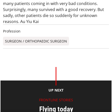
many patients coming in with very bad conditions.
Surprisingly, many survived with a good recovery. But
sadly, other patients die so suddenly for unknown
reasons. Au Yiu Kai
Profession
SURGEON / ORTHOPAEDIC SURGEON​
UP NEXT
FRONTLINE STORIES
Flying today