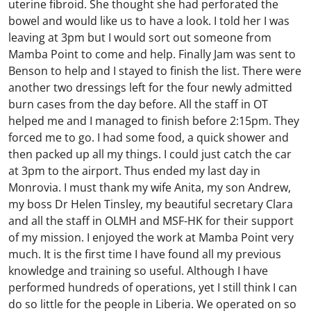
uterine fibroid. She thought she had perforated the
bowel and would like us to have a look. I told her I was
leaving at 3pm but I would sort out someone from
Mamba Point to come and help. Finally Jam was sent to
Benson to help and I stayed to finish the list. There were
another two dressings left for the four newly admitted
burn cases from the day before. All the staff in OT
helped me and I managed to finish before 2:15pm. They
forced me to go. I had some food, a quick shower and
then packed up all my things. I could just catch the car
at 3pm to the airport. Thus ended my last day in
Monrovia. I must thank my wife Anita, my son Andrew,
my boss Dr Helen Tinsley, my beautiful secretary Clara
and all the staff in OLMH and MSF-HK for their support
of my mission. I enjoyed the work at Mamba Point very
much. It is the first time I have found all my previous
knowledge and training so useful. Although I have
performed hundreds of operations, yet I still think I can
do so little for the people in Liberia. We operated on so