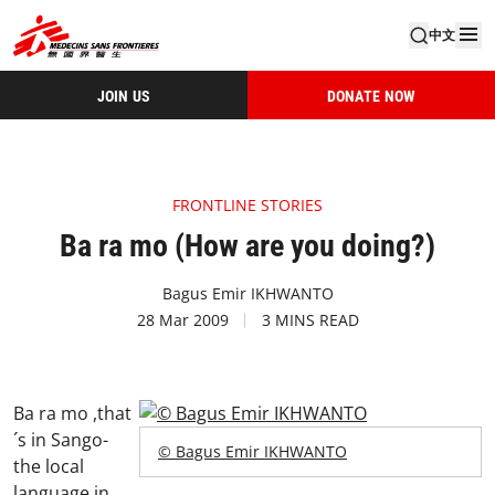
中文
JOIN US
DONATE NOW
FRONTLINE STORIES
Ba ra mo (How are you doing?)
Bagus Emir IKHWANTO
28 Mar 2009
3 MINS READ
Ba ra mo ,that
´s in Sango-
© Bagus Emir IKHWANTO
the local
language in