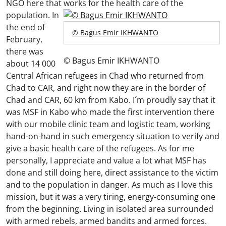
NGO here that works for the health care of the
population.
In
the end of
© Bagus Emir IKHWANTO
February,
there was
© Bagus Emir IKHWANTO
about 14 000
Central African refugees in Chad who returned from
Chad to CAR, and right now they are in the border of
Chad and CAR, 60 km from Kabo. I´m proudly say that it
was MSF in Kabo who made the first intervention there
with our mobile clinic team and logistic team, working
hand-on-hand in such emergency situation to verify and
give a basic health care of the refugees. As for me
personally, I appreciate and value a lot what MSF has
done and still doing here, direct assistance to the victim
and to the population in danger. As much as I love this
mission, but it was a very tiring, energy-consuming one
from the beginning. Living in isolated area surrounded
with armed rebels, armed bandits and armed forces.