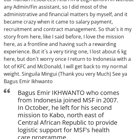
any Admin/Fin assistant, so I did most of the
administrative and financial matters by myself, and it
became crazy when it came to salary payment,
recruitment and contract management. So that´s it my
story from here, like I said before, I love the mission
here, as a frontline and having such a rewarding
experience. But it´s a very tiring one, I lost about 6 kg
here, but don´t worry once I return to Indonesia with a
lot of KFC and McDonald, I will get back to my normal
weight. Singuila Mingui (Thank you very Much) See ya
Bagus Emir Ikhwanto
Bagus Emir IKHWANTO who comes
from Indonesia joined MSF in 2007.
In October, he left for his second
mission to Kabo, north east of
Central African Republic to provide
logistic support for MSF's health
care programme.