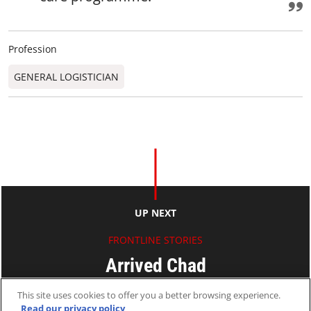
Profession
GENERAL LOGISTICIAN
UP NEXT
FRONTLINE STORIES
Arrived Chad
This site uses cookies to offer you a better browsing experience.
Nicky
Read our privacy policy