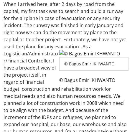
When I arrived here, after 2 days by road from the
capital, my first task was to search and build a runway
for the airplane in case of evacuation or any security
incident. The runway was finished in early January and
right now we can do the movement by plane to the
capital or to other project. Fortunately, we have not yet
used the plane for any evacuation .
As a
Logistician/Administrato
r/Financial Controller, I
© Bagus Emir IKHWANTO
have a broadest view of
the project itself, in
© Bagus Emir IKHWANTO
regard of financial
budget, construction and rehabilitation work for
medical needs and also human resources needs. We
planned a lot of construction work in 2008 which need
to be align with the budget. And because of the
increment of the IDPs and refugees, we planned to
expand our hospital, our base, our warehouse and also
our human resources. And I´m a Log/Admin/Fin without