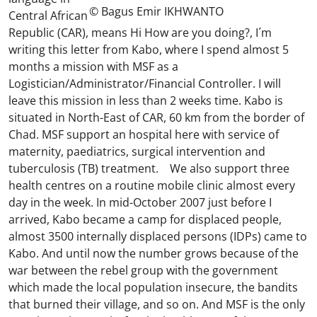
© Bagus Emir IKHWANTO
Central African
Republic (CAR), means Hi How are you doing?, I´m
writing this letter from Kabo, where I spend almost 5
months a mission with MSF as a
Logistician/Administrator/Financial Controller. I will
leave this mission in less than 2 weeks time. Kabo is
situated in North-East of CAR, 60 km from the border of
Chad. MSF support an hospital here with service of
maternity, paediatrics, surgical intervention and
tuberculosis (TB) treatment. We also support three
health centres on a routine mobile clinic almost every
day in the week. In mid-October 2007 just before I
arrived, Kabo became a camp for displaced people,
almost 3500 internally displaced persons (IDPs) came to
Kabo. And until now the number grows because of the
war between the rebel group with the government
which made the local population insecure, the bandits
that burned their village, and so on. And MSF is the only