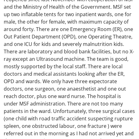
and the Ministry of Health of the Government. MSF set
up two inflatable tents for two inpatient wards, one for
male, the other for female, with maximum capacity of
around forty. There are one Emergency Room (ER), one
Out Patient Department (OPD), one Operating Theatre,
and one ICU for kids and severely malnutrition kids.
There are laboratory and blood bank facilities, but no X-
ray except an Ultrasound machine. The team is good,
mostly supported by the local staff. There are local
doctors and medical assistants looking after the ER,
OPD and wards. We only have three expectorate
doctors, one surgeon, one anaesthetist and one out
reach doctor, plus one ward nurse. The hospital is
under MSF administration. There are not too many
patients in the ward. Unfortunately, three surgical cases
(one child with road traffic accident suspecting rupture
spleen, one obstructed labour, one fracture ) were
referred out in the morning as I had not arrived yet and