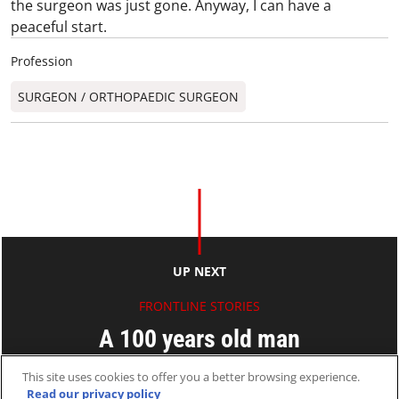
the surgeon was just gone. Anyway, I can have a
peaceful start.
Profession
SURGEON / ORTHOPAEDIC SURGEON​
UP NEXT
FRONTLINE STORIES
A 100 years old man
This site uses cookies to offer you a better browsing experience.
Paul AU
Read our privacy policy
23 Apr 2009
2 MINS READ