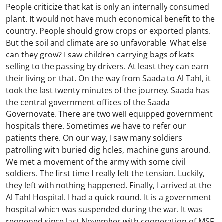
People criticize that kat is only an internally consumed
plant. It would not have much economical benefit to the
country. People should grow crops or exported plants.
But the soil and climate are so unfavorable. What else
can they grow? I saw children carrying bags of kats
selling to the passing by drivers. At least they can earn
their living on that. On the way from Saada to Al Tahl, it
took the last twenty minutes of the journey. Saada has
the central government offices of the Saada
Governovate. There are two well equipped government
hospitals there. Sometimes we have to refer our
patients there. On our way, I saw many soldiers
patrolling with buried dig holes, machine guns around.
We met a movement of the army with some civil
soldiers. The first time I really felt the tension. Luckily,
they left with nothing happened. Finally, I arrived at the
Al Tahl Hospital. I had a quick round. It is a government
hospital which was suspended during the war. It was
reopened since last November with cooperation of MSF