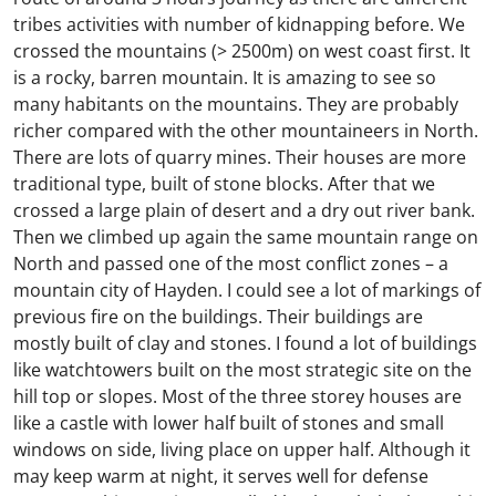
tribes activities with number of kidnapping before. We
crossed the mountains (> 2500m) on west coast first. It
is a rocky, barren mountain. It is amazing to see so
many habitants on the mountains. They are probably
richer compared with the other mountaineers in North.
There are lots of quarry mines. Their houses are more
traditional type, built of stone blocks. After that we
crossed a large plain of desert and a dry out river bank.
Then we climbed up again the same mountain range on
North and passed one of the most conflict zones – a
mountain city of Hayden. I could see a lot of markings of
previous fire on the buildings. Their buildings are
mostly built of clay and stones. I found a lot of buildings
like watchtowers built on the most strategic site on the
hill top or slopes. Most of the three storey houses are
like a castle with lower half built of stones and small
windows on side, living place on upper half. Although it
may keep warm at night, it serves well for defense