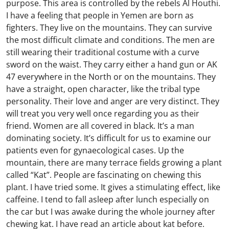
purpose. This area is controlled by the rebels Al Houthi.
I have a feeling that people in Yemen are born as
fighters. They live on the mountains. They can survive
the most difficult climate and conditions. The men are
still wearing their traditional costume with a curve
sword on the waist. They carry either a hand gun or AK
47 everywhere in the North or on the mountains. They
have a straight, open character, like the tribal type
personality. Their love and anger are very distinct. They
will treat you very well once regarding you as their
friend. Women are all covered in black. It’s a man
dominating society. It’s difficult for us to examine our
patients even for gynaecological cases. Up the
mountain, there are many terrace fields growing a plant
called “Kat”. People are fascinating on chewing this
plant. I have tried some. It gives a stimulating effect, like
caffeine. I tend to fall asleep after lunch especially on
the car but I was awake during the whole journey after
chewing kat. I have read an article about kat before.