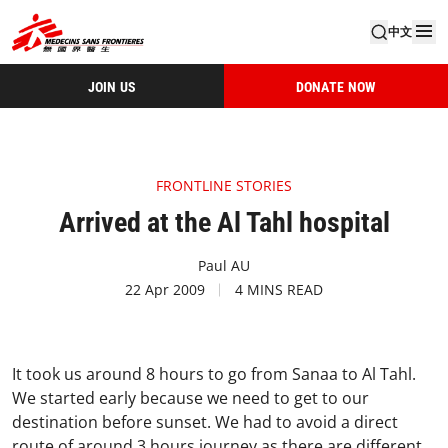
中文
JOIN US
DONATE NOW
FRONTLINE STORIES
Arrived at the Al Tahl hospital
Paul AU
22 Apr 2009
4 MINS READ
It took us around 8 hours to go from Sanaa to Al Tahl.
We started early because we need to get to our
destination before sunset. We had to avoid a direct
route of around 3 hours journey as there are different