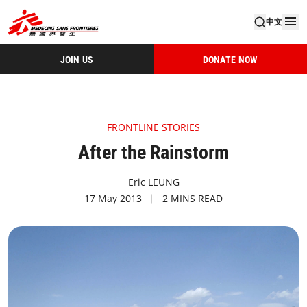
中文
JOIN US
DONATE NOW
FRONTLINE STORIES
After the Rainstorm
Eric LEUNG
17 May 2013
2 MINS READ