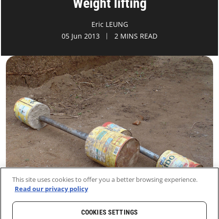
Weight lifting
Eric LEUNG
05 Jun 2013
2 MINS READ
This site uses cookies to offer you a better browsing experience.
Read our privacy policy
COOKIES SETTINGS