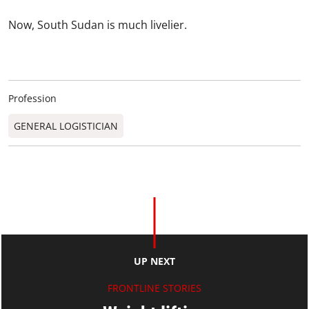
Now, South Sudan is much livelier.
Profession
GENERAL LOGISTICIAN
UP NEXT
FRONTLINE STORIES