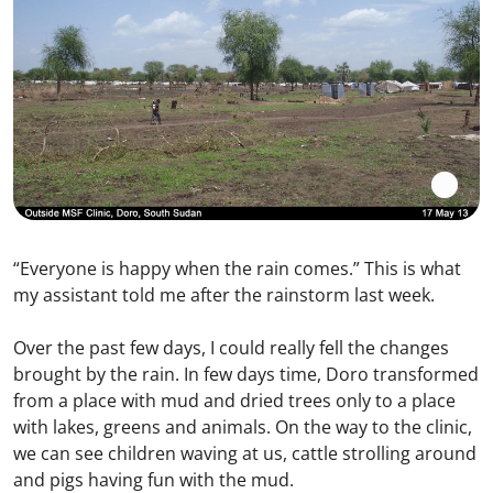
“Everyone is happy when the rain comes.” This is what
my assistant told me after the rainstorm last week.
Over the past few days, I could really fell the changes
brought by the rain. In few days time, Doro transformed
from a place with mud and dried trees only to a place
with lakes, greens and animals. On the way to the clinic,
we can see children waving at us, cattle strolling around
and pigs having fun with the mud.