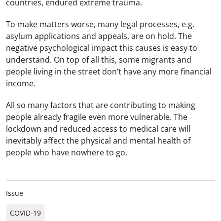
countries, endured extreme trauma.
To make matters worse, many legal processes, e.g.
asylum applications and appeals, are on hold. The
negative psychological impact this causes is easy to
understand. On top of all this, some migrants and
people living in the street don’t have any more financial
income.
All so many factors that are contributing to making
people already fragile even more vulnerable. The
lockdown and reduced access to medical care will
inevitably affect the physical and mental health of
people who have nowhere to go.
Issue
COVID-19