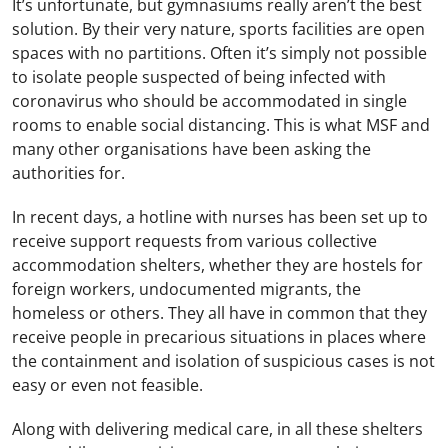
It’s unfortunate, but gymnasiums really aren’t the best
solution. By their very nature, sports facilities are open
spaces with no partitions. Often it’s simply not possible
to isolate people suspected of being infected with
coronavirus who should be accommodated in single
rooms to enable social distancing. This is what MSF and
many other organisations have been asking the
authorities for.
In recent days, a hotline with nurses has been set up to
receive support requests from various collective
accommodation shelters, whether they are hostels for
foreign workers, undocumented migrants, the
homeless or others. They all have in common that they
receive people in precarious situations in places where
the containment and isolation of suspicious cases is not
easy or even not feasible.
Along with delivering medical care, in all these shelters