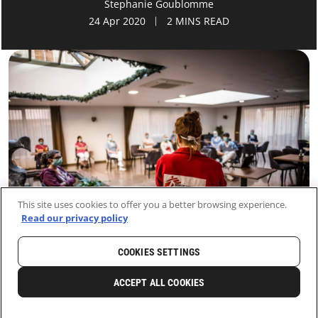
Stephanie Goublomme
24 Apr 2020
2 MINS READ
This site uses cookies to offer you a better browsing experience.
Read our privacy policy
COOKIES SETTINGS
HOME
LATEST
NEWS AND STORIES
ACCEPT ALL COOKIES
0
SHARE