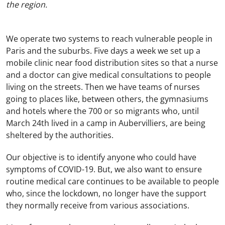
the region.
We operate two systems to reach vulnerable people in
Paris and the suburbs. Five days a week we set up a
mobile clinic near food distribution sites so that a nurse
and a doctor can give medical consultations to people
living on the streets. Then we have teams of nurses
going to places like, between others, the gymnasiums
and hotels where the 700 or so migrants who, until
March 24th lived in a camp in Aubervilliers, are being
sheltered by the authorities.
Our objective is to identify anyone who could have
symptoms of COVID-19. But, we also want to ensure
routine medical care continues to be available to people
who, since the lockdown, no longer have the support
they normally receive from various associations.