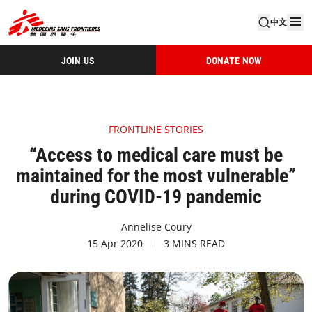
中文
JOIN US
DONATE NOW
FRONTLINE STORIES
“Access to medical care must be
maintained for the most vulnerable”
during COVID-19 pandemic
Annelise Coury
15 Apr 2020
3 MINS READ