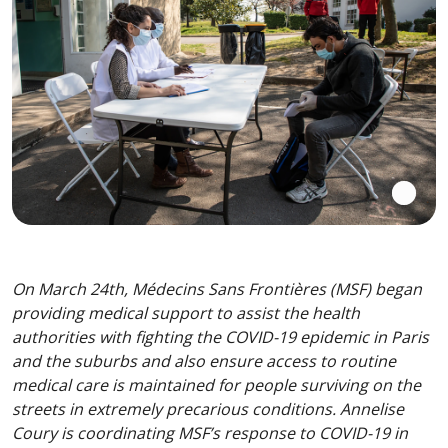
On March 24th, Médecins Sans Frontières (MSF) began
providing medical support to assist the health
authorities with fighting the COVID-19 epidemic in Paris
and the suburbs and also ensure access to routine
medical care is maintained for people surviving on the
streets in extremely precarious conditions. Annelise
Coury is coordinating MSF’s response to COVID-19 in