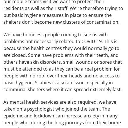
our mobile teams visit we want to protect their
residents as well as their staff. We’re therefore trying to
put basic hygiene measures in place to ensure the
shelters don’t become new clusters of contamination.
We have homeless people coming to see us with
problems not necessarily related to COVID-19. This is
because the health centres they would normally go to
are closed. Some have problems with their teeth, and
others have skin disorders, small wounds or sores that
must be attended to as they can be a real problem for
people with no roof over their heads and no access to
basic hygiene. Scabies is also an issue, especially in
communal shelters where it can spread extremely fast.
As mental health services are also required, we have
taken on a psychologist who joined the team. The
epidemic and lockdown can increase anxiety in many
people who, during the long journeys from their home