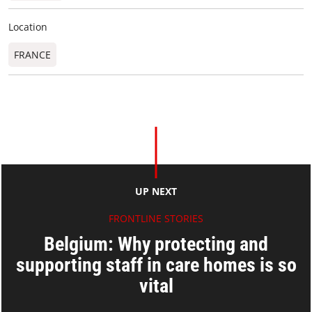
Location
FRANCE
UP NEXT
FRONTLINE STORIES
Belgium: Why protecting and
supporting staff in care homes is so
vital