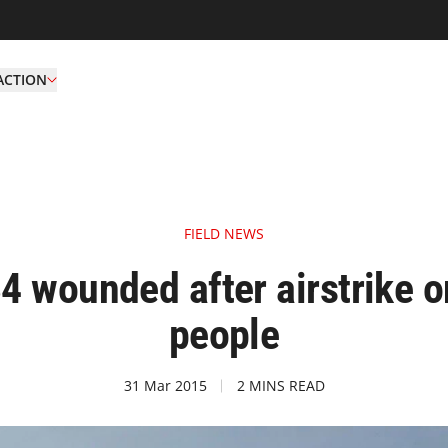
ACTION
FIELD NEWS
4 wounded after airstrike o
people
31 Mar 2015
2 MINS READ