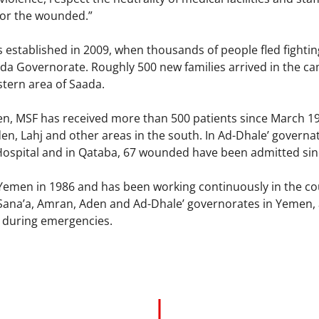
for the wounded.”
established in 2009, when thousands of people fled fight
ada Governorate. Roughly 500 new families arrived in the ca
tern area of Saada.
en, MSF has received more than 500 patients since March 19 
den, Lahj and other areas in the south. In Ad-Dhale’ gover
Hospital and in Qataba, 67 wounded have been admitted sin
 Yemen in 1986 and has been working continuously in the co
 Sana’a, Amran, Aden and Ad-Dhale’ governorates in Yemen, 
y during emergencies.