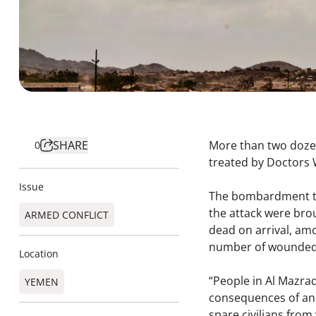
SHARE
More than two dozen
0
treated by Doctors 
Issue
The bombardment thi
the attack were bro
ARMED CONFLICT
dead on arrival, am
number of wounde
Location
“People in Al Mazra
YEMEN
consequences of an a
spare civilians from 