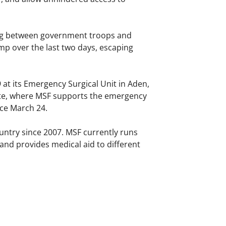
ing between government troops and
mp over the last two days, escaping
at its Emergency Surgical Unit in Aden,
nate, where MSF supports the emergency
ce March 24.
untry since 2007. MSF currently runs
and provides medical aid to different