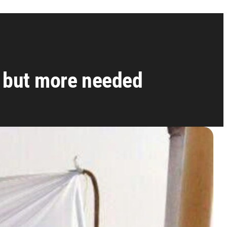
 but more needed