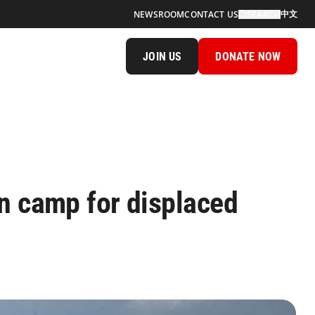
中文
NEWSROOM
CONTACT US
SEARCH
JOIN US
DONATE NOW
n camp for displaced