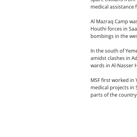
medical assistance 
Al Mazraq Camp was 
Houthi forces in Sa
bombings in the wes
In the south of Yem
amidst clashes in A
wards in Al-Nasser 
MSF first worked in
medical projects in
parts of the countr