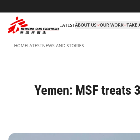
ABOUT US
OUR WORK
TAKE 
LATEST
HOME
LATEST
NEWS AND STORIES
Yemen: MSF treats 3