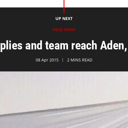
UP NEXT
FIELD NEWS
plies and team reach Aden,
08 Apr 2015
2 MINS READ