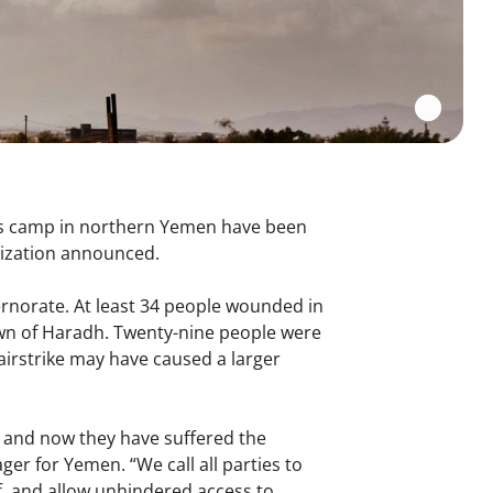
ons camp in northern Yemen have been
nization announced.
rnorate. At least 34 people wounded in
wn of Haradh. Twenty-nine people were
irstrike may have caused a larger
, and now they have suffered the
er for Yemen. “We call all parties to
aff, and allow unhindered access to