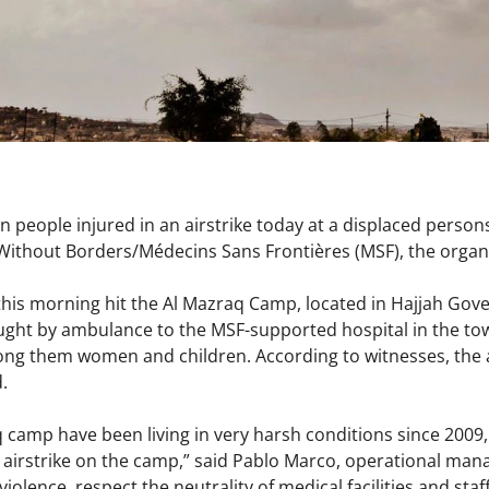
 people injured in an airstrike today at a displaced pers
Without Borders/Médecins Sans Frontières (MSF), the orga
s morning hit the Al Mazraq Camp, located in Hajjah Gove
ught by ambulance to the MSF-supported hospital in the to
ong them women and children. According to witnesses, the a
d.
q camp have been living in very harsh conditions since 2009
irstrike on the camp,” said Pablo Marco, operational manag
violence, respect the neutrality of medical facilities and st