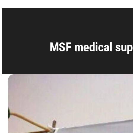
MSF medical sup