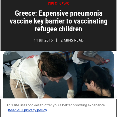
FIELD NEWS
Greece: Expensive pneumonia
vaccine key barrier to vaccinating
refugee children
14 Jul 2016
2 MINS READ
This site uses cookies to offer you a better browsing experience.
Read our privacy policy