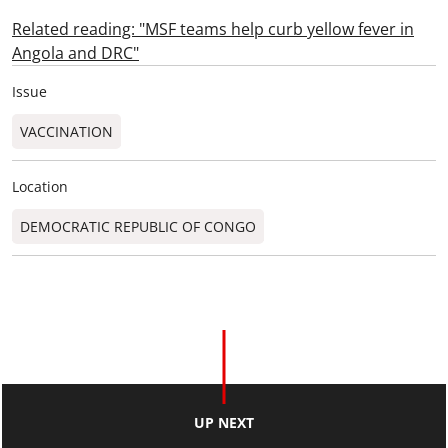
Related reading: "MSF teams help curb yellow fever in
Angola and DRC"
Issue
VACCINATION
Location
DEMOCRATIC REPUBLIC OF CONGO
UP NEXT