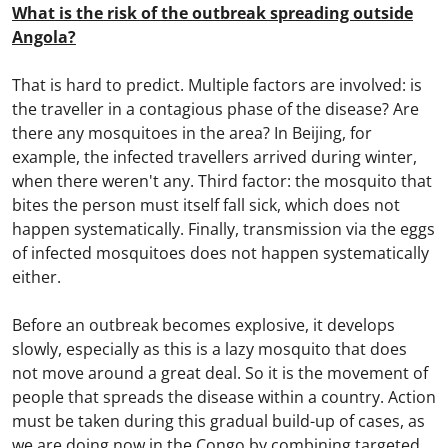
What is the risk of the outbreak spreading outside
Angola?
That is hard to predict. Multiple factors are involved: is
the traveller in a contagious phase of the disease? Are
there any mosquitoes in the area? In Beijing, for
example, the infected travellers arrived during winter,
when there weren't any. Third factor: the mosquito that
bites the person must itself fall sick, which does not
happen systematically. Finally, transmission via the eggs
of infected mosquitoes does not happen systematically
either.
Before an outbreak becomes explosive, it develops
slowly, especially as this is a lazy mosquito that does
not move around a great deal. So it is the movement of
people that spreads the disease within a country. Action
must be taken during this gradual build-up of cases, as
we are doing now in the Congo by combining targeted