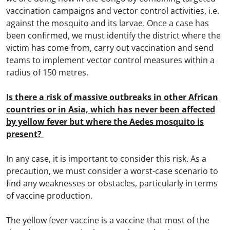
vaccination campaigns and vector control activities, i.e.
against the mosquito and its larvae. Once a case has
been confirmed, we must identify the district where the
victim has come from, carry out vaccination and send
teams to implement vector control measures within a
radius of 150 metres.
Is there a risk of massive outbreaks in other African
countries or in Asia, which has never been affected
by yellow fever but where the Aedes mosquito is
present?
In any case, it is important to consider this risk. As a
precaution, we must consider a worst-case scenario to
find any weaknesses or obstacles, particularly in terms
of vaccine production.
The yellow fever vaccine is a vaccine that most of the