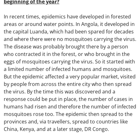
beginning of the year?
In recent times, epidemics have developed in forested
areas or around water points. In Angola, it developed in
the capital Luanda, which had been spared for decades
and where there were no mosquitoes carrying the virus.
The disease was probably brought there by a person
who contracted it in the forest, or who brought in the
eggs of mosquitoes carrying the virus. So it started with
a limited number of infected humans and mosquitoes.
But the epidemic affected a very popular market, visited
by people from across the entire city who then spread
the virus. By the time this was discovered and a
response could be put in place, the number of cases in
humans had risen and therefore the number of infected
mosquitoes rose too. The epidemic then spread to the
provinces and, via travellers, spread to countries like
China, Kenya, and at a later stage, DR Congo.