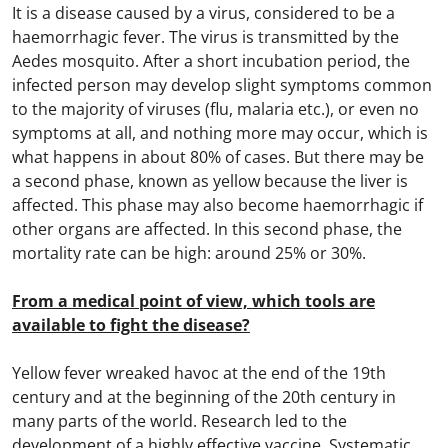
It is a disease caused by a virus, considered to be a
haemorrhagic fever. The virus is transmitted by the
Aedes mosquito. After a short incubation period, the
infected person may develop slight symptoms common
to the majority of viruses (flu, malaria etc.), or even no
symptoms at all, and nothing more may occur, which is
what happens in about 80% of cases. But there may be
a second phase, known as yellow because the liver is
affected. This phase may also become haemorrhagic if
other organs are affected. In this second phase, the
mortality rate can be high: around 25% or 30%.
From a medical point of view, which tools are
available to fight the disease?
Yellow fever wreaked havoc at the end of the 19th
century and at the beginning of the 20th century in
many parts of the world. Research led to the
development of a highly effective vaccine. Systematic