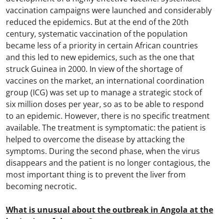
vaccination campaigns were launched and considerably
reduced the epidemics. But at the end of the 20th
century, systematic vaccination of the population
became less of a priority in certain African countries
and this led to new epidemics, such as the one that
struck Guinea in 2000. In view of the shortage of
vaccines on the market, an international coordination
group (ICG) was set up to manage a strategic stock of
six million doses per year, so as to be able to respond
to an epidemic. However, there is no specific treatment
available. The treatment is symptomatic: the patient is
helped to overcome the disease by attacking the
symptoms. During the second phase, when the virus
disappears and the patient is no longer contagious, the
most important thing is to prevent the liver from
becoming necrotic.
What is unusual about the outbreak in Angola at the