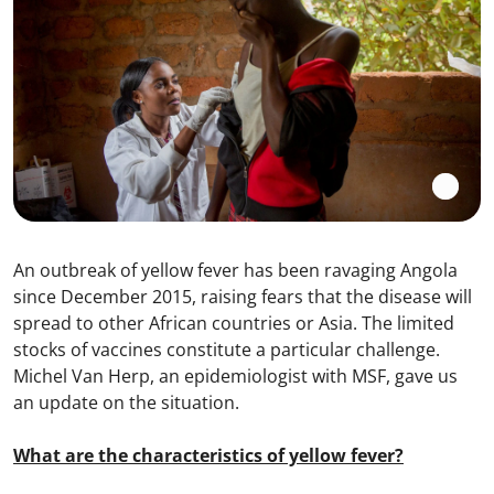
An outbreak of yellow fever has been ravaging Angola
since December 2015, raising fears that the disease will
spread to other African countries or Asia. The limited
stocks of vaccines constitute a particular challenge.
Michel Van Herp, an epidemiologist with MSF, gave us
an update on the situation.
What are the characteristics of yellow fever?