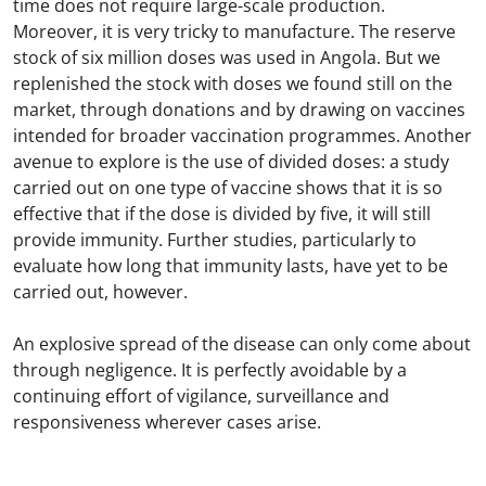
time does not require large-scale production.
Moreover, it is very tricky to manufacture. The reserve
stock of six million doses was used in Angola. But we
replenished the stock with doses we found still on the
market, through donations and by drawing on vaccines
intended for broader vaccination programmes. Another
avenue to explore is the use of divided doses: a study
carried out on one type of vaccine shows that it is so
effective that if the dose is divided by five, it will still
provide immunity. Further studies, particularly to
evaluate how long that immunity lasts, have yet to be
carried out, however.
An explosive spread of the disease can only come about
through negligence. It is perfectly avoidable by a
continuing effort of vigilance, surveillance and
responsiveness wherever cases arise.