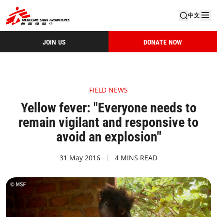
中文
JOIN US
DONATE NOW
FIELD NEWS
Yellow fever: "Everyone needs to
remain vigilant and responsive to
avoid an explosion"
31 May 2016
4 MINS READ