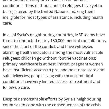
conditions. Tens of thousands of refugees have yet to
be registered by the United Nations, making them
ineligible for most types of assistance, including health
care.
In all of Syria's neighbouring countries, MSF teams have
to-date conducted nearly 150,000 medical consultations
since the start of the conflict, and have witnessed
alarming health indicators among the most vulnerable
refugees: children go without routine vaccinations;
primary healthcare is at best limited; pregnant women
have insufficient access to pre- and post-natal care and
safe deliveries; people living with chronic medical
conditions have very limited access to treatment and
follow-up care.
Despite demonstrable efforts by Syria’s neighbouring
countries to cope with the consequences of the crisis,