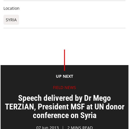
Location
SYRIA
UP NEXT
FIELD NEWS
Speech delivered by Dr Mego
TERZIAN, President MSF at UN donor
conference on Syria
07 Jun 2013
2 MINS READ