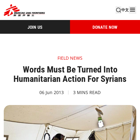
中文
JOIN US
DONATE NOW
FIELD NEWS
Words Must Be Turned Into
Humanitarian Action For Syrians
06 Jun 2013
3 MINS READ