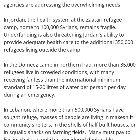
agencies are addressing the overwhelming needs.
In Jordan, the health system at the Zaatari refugee
camp, home to 100,000 Syrians, remains fragile.
Underfunding is also threatening Jordan's ability to
provide adequate health care to the additional 350,000
refugees living outside the camp.
In the Domeez camp in northern Iraq, more than 35,000
refugees live in crowded conditions, with many
receiving far less than the international minimum
standard of 15-20 litres of water per person per day
during an emergency.
In Lebanon, where more than 500,000 Syrians have
sought refuge, masses of people are living in makeshift
community shelters, in the shells of half-built houses, or
in squalid shacks on farming fields. Many must pay to
live in what can only be considered deplorable