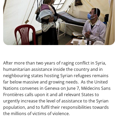
After more than two years of raging conflict in Syria,
humanitarian assistance inside the country and in
neighbouring states hosting Syrian refugees remains
far below massive and growing needs. As the United
Nations convenes in Geneva on June 7, Médecins Sans
Frontières calls upon it and all relevant States to
urgently increase the level of assistance to the Syrian
population, and to fulfil their responsibilities towards
the millions of victims of violence.