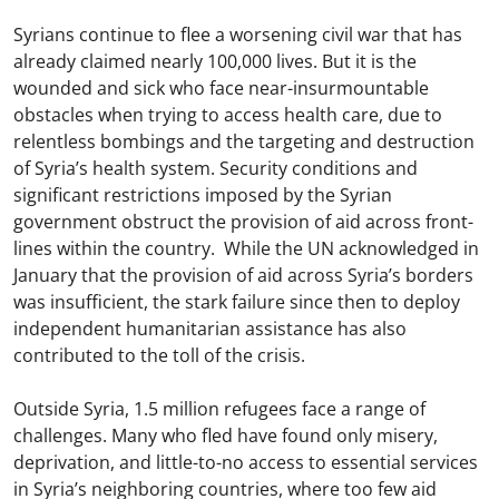
Syrians continue to flee a worsening civil war that has
already claimed nearly 100,000 lives. But it is the
wounded and sick who face near-insurmountable
obstacles when trying to access health care, due to
relentless bombings and the targeting and destruction
of Syria’s health system. Security conditions and
significant restrictions imposed by the Syrian
government obstruct the provision of aid across front-
lines within the country. While the UN acknowledged in
January that the provision of aid across Syria’s borders
was insufficient, the stark failure since then to deploy
independent humanitarian assistance has also
contributed to the toll of the crisis.
Outside Syria, 1.5 million refugees face a range of
challenges. Many who fled have found only misery,
deprivation, and little-to-no access to essential services
in Syria’s neighboring countries, where too few aid