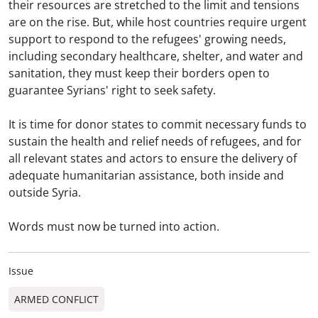
their resources are stretched to the limit and tensions
are on the rise. But, while host countries require urgent
support to respond to the refugees' growing needs,
including secondary healthcare, shelter, and water and
sanitation, they must keep their borders open to
guarantee Syrians' right to seek safety.
It is time for donor states to commit necessary funds to
sustain the health and relief needs of refugees, and for
all relevant states and actors to ensure the delivery of
adequate humanitarian assistance, both inside and
outside Syria.
Words must now be turned into action.
Issue
ARMED CONFLICT