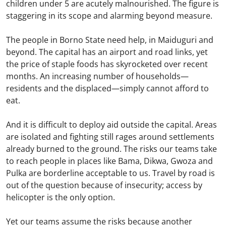
children under 5 are acutely malnourished. The figure is
staggering in its scope and alarming beyond measure.
The people in Borno State need help, in Maiduguri and
beyond. The capital has an airport and road links, yet
the price of staple foods has skyrocketed over recent
months. An increasing number of households—
residents and the displaced—simply cannot afford to
eat.
And it is difficult to deploy aid outside the capital. Areas
are isolated and fighting still rages around settlements
already burned to the ground. The risks our teams take
to reach people in places like Bama, Dikwa, Gwoza and
Pulka are borderline acceptable to us. Travel by road is
out of the question because of insecurity; access by
helicopter is the only option.
Yet our teams assume the risks because another