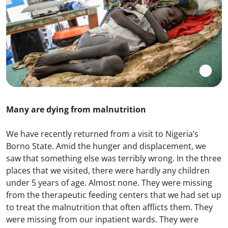
Many are dying from malnutrition
We have recently returned from a visit to Nigeria’s
Borno State. Amid the hunger and displacement, we
saw that something else was terribly wrong. In the three
places that we visited, there were hardly any children
under 5 years of age. Almost none. They were missing
from the therapeutic feeding centers that we had set up
to treat the malnutrition that often afflicts them. They
were missing from our inpatient wards. They were