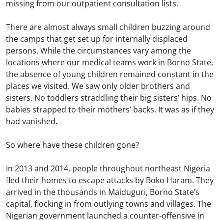
missing from our outpatient consultation lists.
There are almost always small children buzzing around
the camps that get set up for internally displaced
persons. While the circumstances vary among the
locations where our medical teams work in Borno State,
the absence of young children remained constant in the
places we visited. We saw only older brothers and
sisters. No toddlers straddling their big sisters’ hips. No
babies strapped to their mothers’ backs. It was as if they
had vanished.
So where have these children gone?
In 2013 and 2014, people throughout northeast Nigeria
fled their homes to escape attacks by Boko Haram. They
arrived in the thousands in Maiduguri, Borno State’s
capital, flocking in from outlying towns and villages. The
Nigerian government launched a counter-offensive in