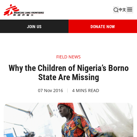
中文
JOIN US
DONATE NOW
FIELD NEWS
Why the Children of Nigeria’s Borno
State Are Missing
07 Nov 2016
4 MINS READ