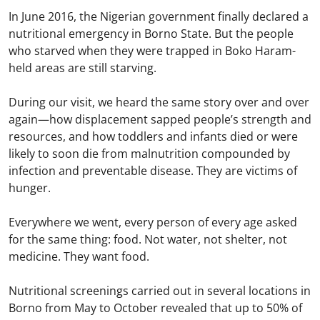
In June 2016, the Nigerian government finally declared a
nutritional emergency in Borno State. But the people
who starved when they were trapped in Boko Haram-
held areas are still starving.
During our visit, we heard the same story over and over
again—how displacement sapped people’s strength and
resources, and how toddlers and infants died or were
likely to soon die from malnutrition compounded by
infection and preventable disease. They are victims of
hunger.
Everywhere we went, every person of every age asked
for the same thing: food. Not water, not shelter, not
medicine. They want food.
Nutritional screenings carried out in several locations in
Borno from May to October revealed that up to 50% of