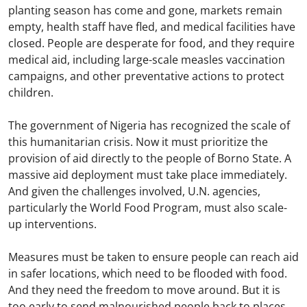
planting season has come and gone, markets remain
empty, health staff have fled, and medical facilities have
closed. People are desperate for food, and they require
medical aid, including large-scale measles vaccination
campaigns, and other preventative actions to protect
children.
The government of Nigeria has recognized the scale of
this humanitarian crisis. Now it must prioritize the
provision of aid directly to the people of Borno State. A
massive aid deployment must take place immediately.
And given the challenges involved, U.N. agencies,
particularly the World Food Program, must also scale-
up interventions.
Measures must be taken to ensure people can reach aid
in safer locations, which need to be flooded with food.
And they need the freedom to move around. But it is
too early to send malnourished people back to places