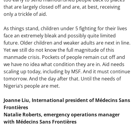
that are largely closed off and are, at best, receiving
only a trickle of aid.
As things stand, children under 5 fighting for their lives
face an extremely bleak and possibly quite limited
future. Older children and weaker adults are next in line.
Yet we still do not know the full magnitude of this
manmade crisis. Pockets of people remain cut off and
we have no idea what condition they are in. Aid needs
scaling up today, including by MSF. And it must continue
tomorrow. And the day after that. Until the needs of
Nigeria’s people are met.
Joanne Liu, International president of Médecins Sans
Frontières
Natalie Roberts, emergency operations manager
with Médecins Sans Frontières