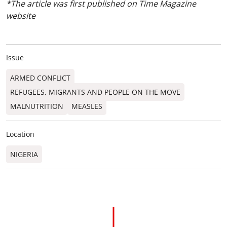
*The article was first published on Time Magazine
website
Issue
ARMED CONFLICT
REFUGEES, MIGRANTS AND PEOPLE ON THE MOVE
MALNUTRITION
MEASLES
Location
NIGERIA