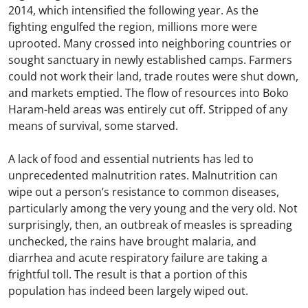
2014, which intensified the following year. As the
fighting engulfed the region, millions more were
uprooted. Many crossed into neighboring countries or
sought sanctuary in newly established camps. Farmers
could not work their land, trade routes were shut down,
and markets emptied. The flow of resources into Boko
Haram-held areas was entirely cut off. Stripped of any
means of survival, some starved.
A lack of food and essential nutrients has led to
unprecedented malnutrition rates. Malnutrition can
wipe out a person’s resistance to common diseases,
particularly among the very young and the very old. Not
surprisingly, then, an outbreak of measles is spreading
unchecked, the rains have brought malaria, and
diarrhea and acute respiratory failure are taking a
frightful toll. The result is that a portion of this
population has indeed been largely wiped out.