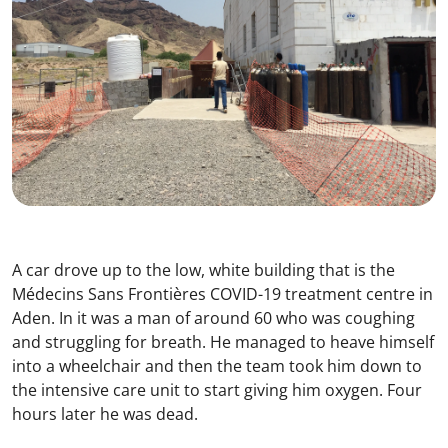
A car drove up to the low, white building that is the
Médecins Sans Frontières COVID-19 treatment centre in
Aden. In it was a man of around 60 who was coughing
and struggling for breath. He managed to heave himself
into a wheelchair and then the team took him down to
the intensive care unit to start giving him oxygen. Four
hours later he was dead.