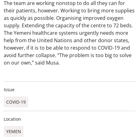
The team are working nonstop to do all they can for
their patients, however. Working to bring more supplies
as quickly as possible. Organising improved oxygen
supply. Extending the capacity of the centre to 72 beds.
The Yemeni healthcare systems urgently needs more
help from the United Nations and other donor states,
however, if it is to be able to respond to COVID-19 and
avoid further collapse. “The problem is too big to solve
on our own,” said Musa.
Issue
COVID-19
Location
YEMEN