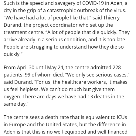
Such is the speed and savagery of COVID-19 in Aden, a
city in the grip of a catastrophic outbreak of the virus.
“We have had a lot of people like that,” said Thierry
Durand, the project coordinator who set up the
treatment centre. “A lot of people that die quickly. They
arrive already in a serious condition, and it is too late.
People are struggling to understand how they die so
quickly.”
From April 30 until May 24, the centre admitted 228
patients, 99 of whom died. “We only see serious cases,”
said Durand. “For us, the healthcare workers, it makes
us feel helpless. We can’t do much but give them
oxygen. There are days we have had 13 deaths in the
same day.”
The centre sees a death rate that is equivalent to ICUs
in Europe and the United States, but the difference in
Aden is that this is no well-equipped and well-financed