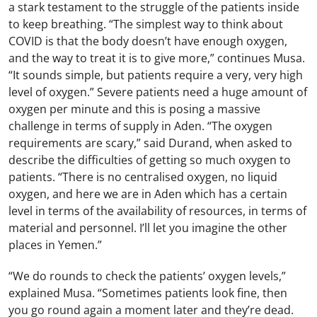
a stark testament to the struggle of the patients inside
to keep breathing. “The simplest way to think about
COVID is that the body doesn’t have enough oxygen,
and the way to treat it is to give more,” continues Musa.
“It sounds simple, but patients require a very, very high
level of oxygen.” Severe patients need a huge amount of
oxygen per minute and this is posing a massive
challenge in terms of supply in Aden. “The oxygen
requirements are scary,” said Durand, when asked to
describe the difficulties of getting so much oxygen to
patients. “There is no centralised oxygen, no liquid
oxygen, and here we are in Aden which has a certain
level in terms of the availability of resources, in terms of
material and personnel. I’ll let you imagine the other
places in Yemen.”
“We do rounds to check the patients’ oxygen levels,”
explained Musa. “Sometimes patients look fine, then
you go round again a moment later and they’re dead.