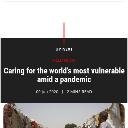
UP NEXT
FIELD NEWS
Caring for the world’s most vulnerable
amid a pandemic
09 Jun 2020
2 MINS READ