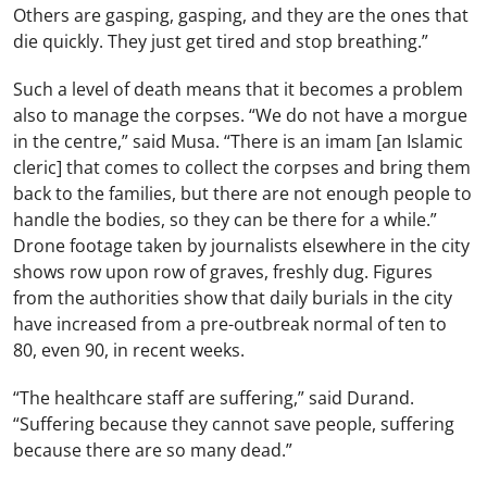
Others are gasping, gasping, and they are the ones that
die quickly. They just get tired and stop breathing.”
Such a level of death means that it becomes a problem
also to manage the corpses. “We do not have a morgue
in the centre,” said Musa. “There is an imam [an Islamic
cleric] that comes to collect the corpses and bring them
back to the families, but there are not enough people to
handle the bodies, so they can be there for a while.”
Drone footage taken by journalists elsewhere in the city
shows row upon row of graves, freshly dug. Figures
from the authorities show that daily burials in the city
have increased from a pre-outbreak normal of ten to
80, even 90, in recent weeks.
“The healthcare staff are suffering,” said Durand.
“Suffering because they cannot save people, suffering
because there are so many dead.”