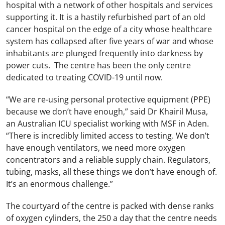
hospital with a network of other hospitals and services
supporting it. It is a hastily refurbished part of an old
cancer hospital on the edge of a city whose healthcare
system has collapsed after five years of war and whose
inhabitants are plunged frequently into darkness by
power cuts. The centre has been the only centre
dedicated to treating COVID-19 until now.
“We are re-using personal protective equipment (PPE)
because we don’t have enough,” said Dr Khairil Musa,
an Australian ICU specialist working with MSF in Aden.
“There is incredibly limited access to testing. We don’t
have enough ventilators, we need more oxygen
concentrators and a reliable supply chain. Regulators,
tubing, masks, all these things we don’t have enough of.
It’s an enormous challenge.”
The courtyard of the centre is packed with dense ranks
of oxygen cylinders, the 250 a day that the centre needs