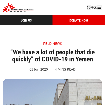
中文
JOIN US
DONATE NOW
FIELD NEWS
“We have a lot of people that die
quickly” of COVID-19 in Yemen
03 Jun 2020
4 MINS READ