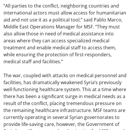
“All parties to the conflict, neighboring countries and
international actors must allow access for humanitarian
aid and not use it as a political tool,” said Pablo Marco,
Middle East Operations Manager for MSF. “They must
also allow those in need of medical assistance into
areas where they can access specialized medical
treatment and enable medical staff to access them,
while ensuring the protection of first-responders,
medical staff and facilities.”
The war, coupled with attacks on medical personnel and
facilities, has dramatically weakened Syria’s previously
well-functioning healthcare system. This at a time where
there has been a significant surge in medical needs as a
result of the conflict, placing tremendous pressure on
the remaining healthcare infrastructure. MSF teams are
currently operating in several Syrian governorates to
provide life-saving care, however, the Government of