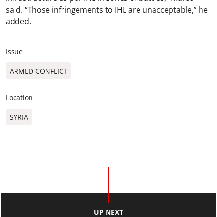
said. “Those infringements to IHL are unacceptable,” he
added.
Issue
ARMED CONFLICT
Location
SYRIA
UP NEXT