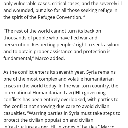
only vulnerable cases, critical cases, and the severely ill
and wounded, but also for all those seeking refuge in
the spirit of the Refugee Convention. ”
“The rest of the world cannot turn its back on
thousands of people who have fled war and
persecution. Respecting peoples' right to seek asylum
and to obtain proper assistance and protection is
fundamental,” Marco added.
As the conflict enters its seventh year, Syria remains
one of the most complex and volatile humanitarian
crises in the world today. In the war-torn country, the
International Humanitarian Law (IHL) governing
conflicts has been entirely overlooked, with parties to
the conflict not showing due care to avoid civilian
casualties. “Warring parties in Syria must take steps to
protect the civilian population and civilian
infrastructure as per IHL in zones of battles,” Marco