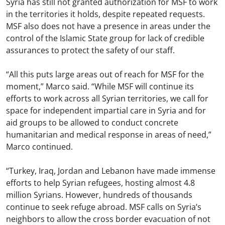
Syria has still not granted authorization for MSF to work
in the territories it holds, despite repeated requests.
MSF also does not have a presence in areas under the
control of the Islamic State group for lack of credible
assurances to protect the safety of our staff.
“All this puts large areas out of reach for MSF for the
moment,” Marco said. “While MSF will continue its
efforts to work across all Syrian territories, we call for
space for independent impartial care in Syria and for
aid groups to be allowed to conduct concrete
humanitarian and medical response in areas of need,”
Marco continued.
“Turkey, Iraq, Jordan and Lebanon have made immense
efforts to help Syrian refugees, hosting almost 4.8
million Syrians. However, hundreds of thousands
continue to seek refuge abroad. MSF calls on Syria’s
neighbors to allow the cross border evacuation of not