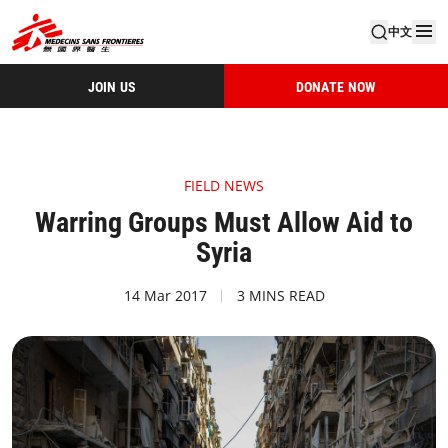
中文
JOIN US
DONATE NOW
FIELD NEWS
Warring Groups Must Allow Aid to
Syria
14 Mar 2017
3 MINS READ