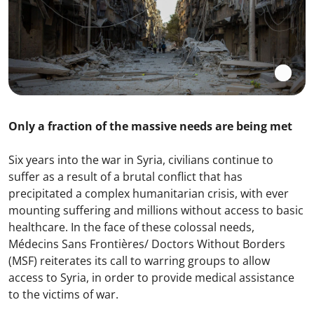
Only a fraction of the massive needs are being met
Six years into the war in Syria, civilians continue to
suffer as a result of a brutal conflict that has
precipitated a complex humanitarian crisis, with ever
mounting suffering and millions without access to basic
healthcare. In the face of these colossal needs,
Médecins Sans Frontières/ Doctors Without Borders
(MSF) reiterates its call to warring groups to allow
access to Syria, in order to provide medical assistance
to the victims of war.