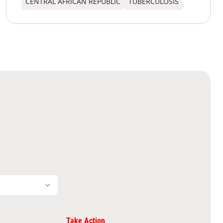
CENTRAL AFRICAN REPUBLIC
TUBERCULOSIS
Take Action