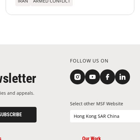
IRAN
ARMED CONFLICT
FOLLOW US ON
sletter
ies and appeals.
Select other MSF Website
SUBSCRIBE
Hong Kong SAR China
s
Our Work