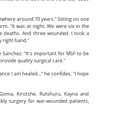
ewhere around 70 years." Sitting on one
rm. "It was at night. We were six in the
e deaths. And three wounded. I took a
 right hand."
se Sanchez: "It's important for MSF to be
provide quality surgical care."
nce I am healed..." he confides, "I hope
 Goma, Kirotshe, Rutshuru, Kayna and
bly surgery for war-wounded patients,