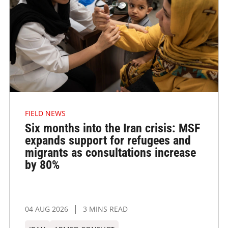
FIELD NEWS
Six months into the Iran crisis: MSF
expands support for refugees and
migrants as consultations increase
by 80%
04 AUG 2026
3 MINS READ