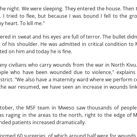
he night. We were sleeping. They entered the house. Then th
 I tried to flee, but because I was bound I fell to the 
y heart. To kill me."
ered in sweat and his eyes are full of terror. The bullet didn
of his shoulder. He was admitted in critical condition to
ed on him and today he is fine.
any civilians who carry wounds from the war in North Kivu.
eople who have been wounded due to violence," explain
district. "We also have a maternity ward where we perform c
 the war resumed, we have seen an increase in wounds link
tober, the MSF team in Mweso saw thousands of people f
was raging in the areas to the north, right to the edge of 
ed patients increased dramatically.
ormed 60 surgeries, of which around half were for wounds li