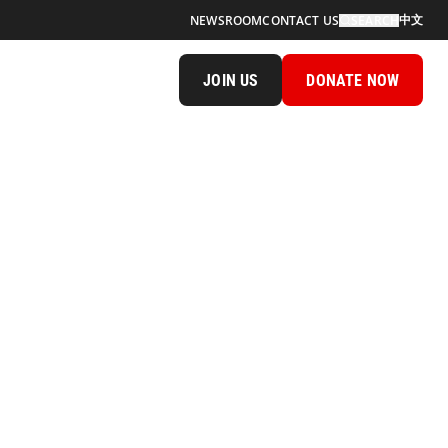
中文
NEWSROOM
CONTACT US
SEARCH
JOIN US
DONATE NOW