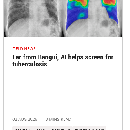
FIELD NEWS
Far from Bangui, AI helps screen for
tuberculosis
02 AUG 2026
3 MINS READ