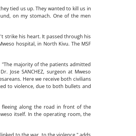
ey tied us up. They wanted to kill us in
ground, on my stomach. One of the men
't strike his heart. It passed through his
 Mweso hospital, in North Kivu. The MSF
 "The majority of the patients admitted
s Dr. Jose SANCHEZ, surgeon at Mweso
esareans. Here we receive both civilians
ed to violence, due to both bullets and
leeing along the road in front of the
Mweso itself. In the operating room, the
nked to the war, to the violence," adds