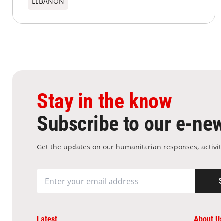
LEBANON
Stay in the know
Subscribe to our e-new
Get the updates on our humanitarian responses, activit
Latest
About U