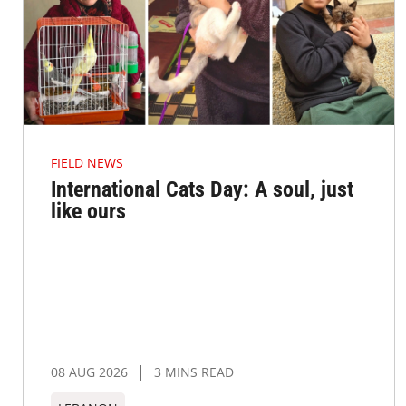
FIELD NEWS
International Cats Day: A soul, just
like ours
08 AUG 2026
3 MINS READ