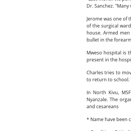
Dr. Sanchez. "Many 
Jerome was one of t
of the surgical ward
house. Armed men e
bullet in the forea
Mweso hospital is th
present in the hospit
Charles tries to mov
to return to school.
In North Kivu, MSF
Nyanzale. The orga
and cesareans
* Name have been 