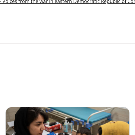
l - Voices from the war in eastern Democratic Republic of C