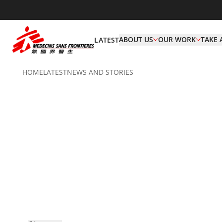
ABOUT US
OUR WORK
TAKE 
LATEST
HOME
LATEST
NEWS AND STORIES