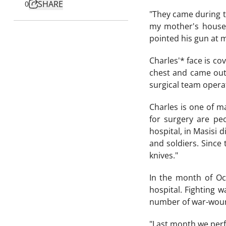
SHARE
0
"They came during t
my mother's house.
pointed his gun at m
Charles'* face is cov
chest and came out 
surgical team operat
Charles is one of m
for surgery are p
hospital, in Masisi 
and soldiers. Since
knives."
In the month of Oc
hospital. Fighting 
number of war-wound
"Last month we perf