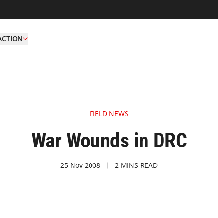
ACTION
FIELD NEWS
War Wounds in DRC
25 Nov 2008
2 MINS READ