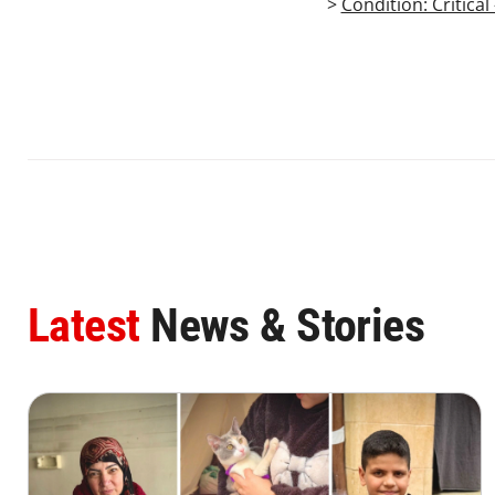
>
Condition: Critica
Latest
News & Stories