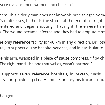
were civilians: men, women and children."
hem. This elderly man does not know his precise age: "Som
's mattresses, he holds the stump at the end of his right a
ntered and began shooting. That night, there were thre
rm. The wound became infected and they had to amputate my
e only reference facility for 40 km in any direction. Dr. Jo
al, to support all the hospital services, and in particular to 
e his arm, wrapped in a piece of gauze compress. "If by cha
 The right hand, the one that writes, wasn't harmed."
 supports seven reference hospitals, in Mweso, Masisi,
nization provides primary and secondary healthcare, nota
changed.