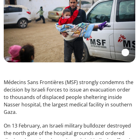
Médecins Sans Frontières (MSF) strongly condemns the
decision by Israeli Forces to issue an evacuation order
to thousands of displaced people sheltering inside
Nasser hospital, the largest medical facility in southern
Gaza.
On 13 February, an Israeli military bulldozer destroyed
the north gate of the hospital grounds and ordered