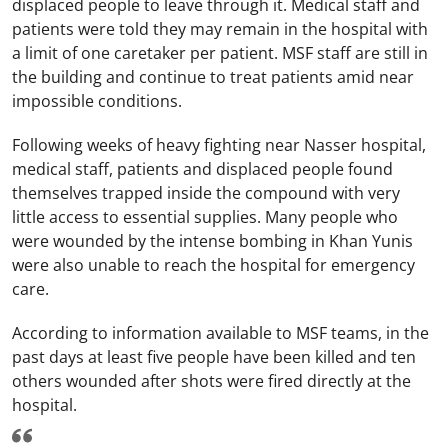
displaced people to leave through it. Medical staff and
patients were told they may remain in the hospital with
a limit of one caretaker per patient. MSF staff are still in
the building and continue to treat patients amid near
impossible conditions.
Following weeks of heavy fighting near Nasser hospital,
medical staff, patients and displaced people found
themselves trapped inside the compound with very
little access to essential supplies. Many people who
were wounded by the intense bombing in Khan Yunis
were also unable to reach the hospital for emergency
care.
According to information available to MSF teams, in the
past days at least five people have been killed and ten
others wounded after shots were fired directly at the
hospital.