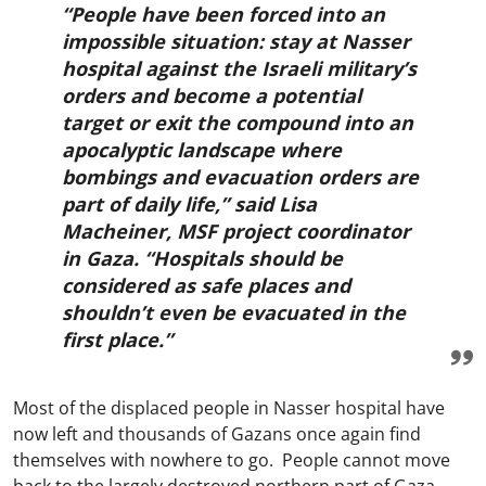
“People have been forced into an
impossible situation: stay at Nasser
hospital against the Israeli military’s
orders and become a potential
target or exit the compound into an
apocalyptic landscape where
bombings and evacuation orders are
part of daily life,” said Lisa
Macheiner, MSF project coordinator
in Gaza. “Hospitals should be
considered as safe places and
shouldn’t even be evacuated in the
first place.”
Most of the displaced people in Nasser hospital have
now left and thousands of Gazans once again find
themselves with nowhere to go. People cannot move
back to the largely destroyed northern part of Gaza