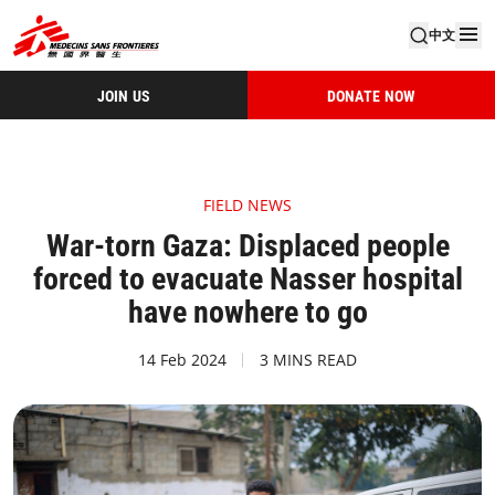
中文
JOIN US
DONATE NOW
FIELD NEWS
War-torn Gaza: Displaced people
forced to evacuate Nasser hospital
have nowhere to go
14 Feb 2024
3 MINS READ