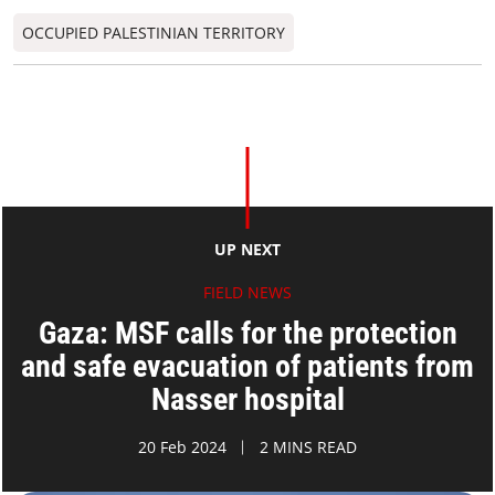
OCCUPIED PALESTINIAN TERRITORY
UP NEXT
FIELD NEWS
Gaza: MSF calls for the protection
and safe evacuation of patients from
Nasser hospital
20 Feb 2024
2 MINS READ