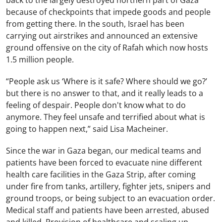
because of checkpoints that impede goods and people
from getting there. In the south, Israel has been
carrying out airstrikes and announced an extensive
ground offensive on the city of Rafah which now hosts
1.5 million people.
“People ask us ‘Where is it safe? Where should we go?’
but there is no answer to that, and it really leads to a
feeling of despair. People don't know what to do
anymore. They feel unsafe and terrified about what is
going to happen next,” said Lisa Macheiner.
Since the war in Gaza began, our medical teams and
patients have been forced to evacuate nine different
health care facilities in the Gaza Strip, after coming
under fire from tanks, artillery, fighter jets, snipers and
ground troops, or being subject to an evacuation order.
Medical staff and patients have been arrested, abused
and killed. Provision of healthcare and scaling up