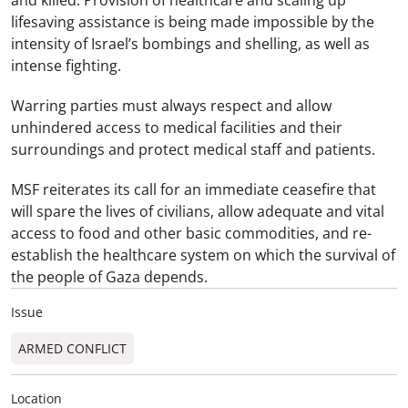
lifesaving assistance is being made impossible by the
intensity of Israel’s bombings and shelling, as well as
intense fighting.
Warring parties must always respect and allow
unhindered access to medical facilities and their
surroundings and protect medical staff and patients.
MSF reiterates its call for an immediate ceasefire that
will spare the lives of civilians, allow adequate and vital
access to food and other basic commodities, and re-
establish the healthcare system on which the survival of
the people of Gaza depends.
Issue
ARMED CONFLICT
Location