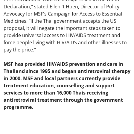
Declaration," stated Ellen 't Hoen, Director of Policy
Advocacy for MSF's Campaign for Access to Essential
Medicines. "If the Thai government accepts the US
proposal, it will negate the important steps taken to
provide universal access to HIV/AIDS treatment and
force people living with HIV/AIDS and other illnesses to
pay the price."
MSF has provided HIV/AIDS prevention and care in
Thailand since 1995 and began antiretroviral therapy
in 2000. MSF and local partners currently provide
treatment education, counselling and support
services to more than 16,000 Thais receiving
antiretroviral treatment through the government
programme.