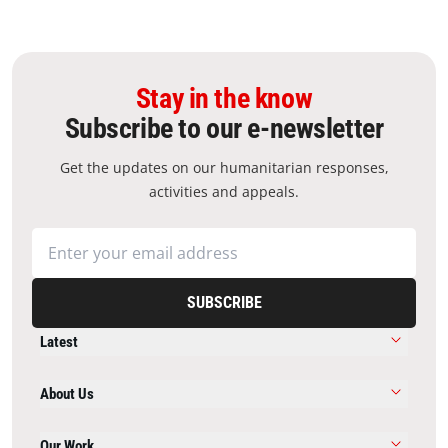
Stay in the know
Subscribe to our e-newsletter
Get the updates on our humanitarian responses,
activities and appeals.
SUBSCRIBE
Latest
About Us
Our Work