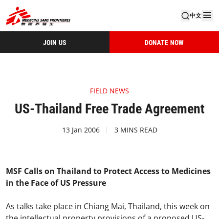
中文
JOIN US
DONATE NOW
FIELD NEWS
US-Thailand Free Trade Agreement
13 Jan 2006
3 MINS READ
MSF Calls on Thailand to Protect Access to Medicines
in the Face of US Pressure
As talks take place in Chiang Mai, Thailand, this week on
the intellectual property provisions of a proposed US-