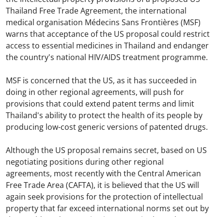
Thailand Free Trade Agreement, the international
medical organisation Médecins Sans Frontières (MSF)
warns that acceptance of the US proposal could restrict
access to essential medicines in Thailand and endanger
the country's national HIV/AIDS treatment programme.
MSF is concerned that the US, as it has succeeded in
doing in other regional agreements, will push for
provisions that could extend patent terms and limit
Thailand's ability to protect the health of its people by
producing low-cost generic versions of patented drugs.
Although the US proposal remains secret, based on US
negotiating positions during other regional
agreements, most recently with the Central American
Free Trade Area (CAFTA), it is believed that the US will
again seek provisions for the protection of intellectual
property that far exceed international norms set out by