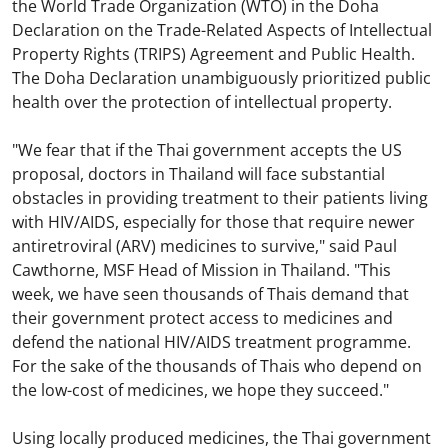
the World Trade Organization (WTO) in the Doha
Declaration on the Trade-Related Aspects of Intellectual
Property Rights (TRIPS) Agreement and Public Health.
The Doha Declaration unambiguously prioritized public
health over the protection of intellectual property.
"We fear that if the Thai government accepts the US
proposal, doctors in Thailand will face substantial
obstacles in providing treatment to their patients living
with HIV/AIDS, especially for those that require newer
antiretroviral (ARV) medicines to survive," said Paul
Cawthorne, MSF Head of Mission in Thailand. "This
week, we have seen thousands of Thais demand that
their government protect access to medicines and
defend the national HIV/AIDS treatment programme.
For the sake of the thousands of Thais who depend on
the low-cost of medicines, we hope they succeed."
Using locally produced medicines, the Thai government