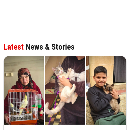
Latest
News & Stories