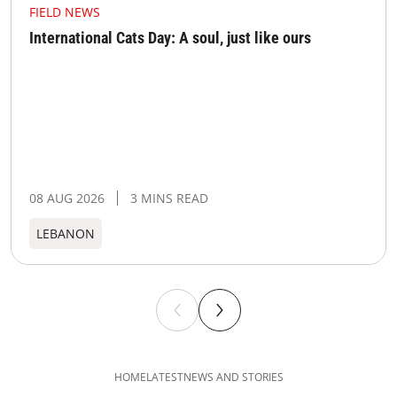
FIELD NEWS
International Cats Day: A soul, just like ours
08 AUG 2026
3 MINS READ
LEBANON
HOME
LATEST
NEWS AND STORIES