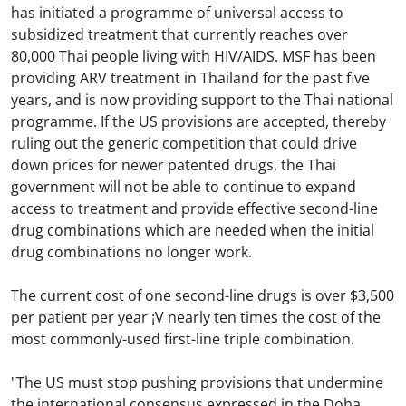
has initiated a programme of universal access to
subsidized treatment that currently reaches over
80,000 Thai people living with HIV/AIDS. MSF has been
providing ARV treatment in Thailand for the past five
years, and is now providing support to the Thai national
programme. If the US provisions are accepted, thereby
ruling out the generic competition that could drive
down prices for newer patented drugs, the Thai
government will not be able to continue to expand
access to treatment and provide effective second-line
drug combinations which are needed when the initial
drug combinations no longer work.
The current cost of one second-line drugs is over $3,500
per patient per year ¡V nearly ten times the cost of the
most commonly-used first-line triple combination.
"The US must stop pushing provisions that undermine
the international consensus expressed in the Doha