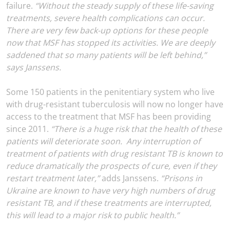
failure.
“Without the steady supply of these life-saving
treatments, severe health complications can occur.
There are very few back-up options for these people
now that MSF has stopped its activities. We are deeply
saddened that so many patients will be left behind,”
says Janssens.
Some 150 patients in the penitentiary system who live
with drug-resistant tuberculosis will now no longer have
access to the treatment that MSF has been providing
since 2011.
“There is a huge risk that the health of these
patients will deteriorate soon. Any interruption of
treatment of patients with drug resistant TB is known to
reduce dramatically the prospects of cure, even if they
restart treatment later,”
adds Janssens.
“Prisons in
Ukraine are known to have very high numbers of drug
resistant TB, and if these treatments are interrupted,
this will lead to a major risk to public health.”