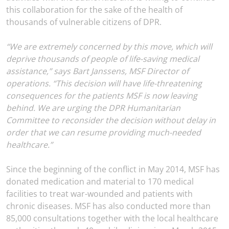
this collaboration for the sake of the health of
thousands of vulnerable citizens of DPR.
“We are extremely concerned by this move, which will
deprive thousands of people of life-saving medical
assistance,” says Bart Janssens, MSF Director of
operations. “This decision will have life-threatening
consequences for the patients MSF is now leaving
behind. We are urging the DPR Humanitarian
Committee to reconsider the decision without delay in
order that we can resume providing much-needed
healthcare.”
Since the beginning of the conflict in May 2014, MSF has
donated medication and material to 170 medical
facilities to treat war-wounded and patients with
chronic diseases. MSF has also conducted more than
85,000 consultations together with the local healthcare