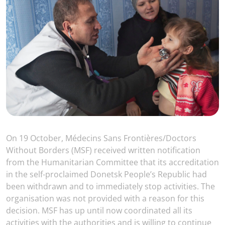
On 19 October, Médecins Sans Frontières/Doctors
Without Borders (MSF) received written notification
from the Humanitarian Committee that its accreditation
in the self-proclaimed Donetsk People’s Republic had
been withdrawn and to immediately stop activities. The
organisation was not provided with a reason for this
decision. MSF has up until now coordinated all its
activities with the authorities and is willing to continue