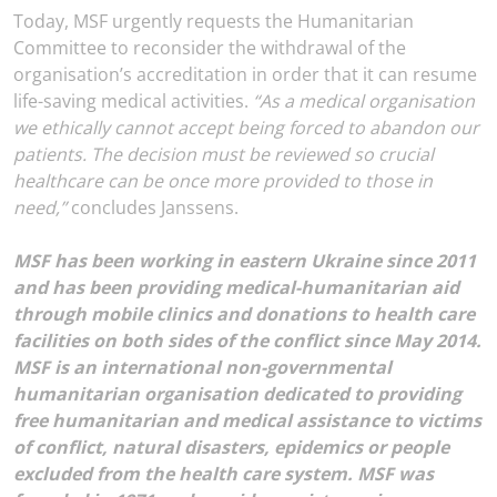
Today, MSF urgently requests the Humanitarian
Committee to reconsider the withdrawal of the
organisation’s accreditation in order that it can resume
life-saving medical activities.
“As a medical organisation
we ethically cannot accept being forced to abandon our
patients. The decision must be reviewed so crucial
healthcare can be once more provided to those in
need,”
concludes Janssens.
MSF has been working in eastern Ukraine since 2011
and has been providing medical-humanitarian aid
through mobile clinics and donations to health care
facilities on both sides of the conflict since May 2014.
MSF is an international non-governmental
humanitarian organisation dedicated to providing
free humanitarian and medical assistance to victims
of conflict, natural disasters, epidemics or people
excluded from the health care system. MSF was