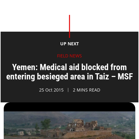
UP NEXT
FIELD NEWS
Yemen: Medical aid blocked from
entering besieged area in Taiz – MSF
25 Oct 2015
2 MINS READ