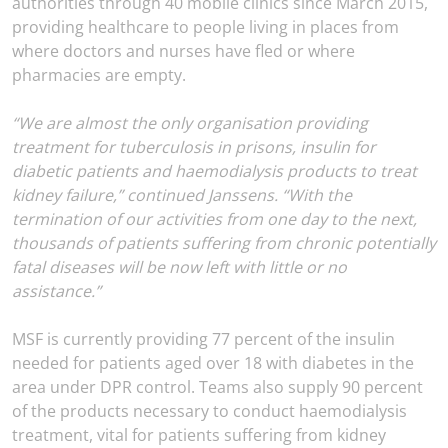
authorities through 40 mobile clinics since March 2015,
providing healthcare to people living in places from
where doctors and nurses have fled or where
pharmacies are empty.
“We are almost the only organisation providing
treatment for tuberculosis in prisons, insulin for
diabetic patients and haemodialysis products to treat
kidney failure,” continued Janssens. “With the
termination of our activities from one day to the next,
thousands of patients suffering from chronic potentially
fatal diseases will be now left with little or no
assistance.”
MSF is currently providing 77 percent of the insulin
needed for patients aged over 18 with diabetes in the
area under DPR control. Teams also supply 90 percent
of the products necessary to conduct haemodialysis
treatment, vital for patients suffering from kidney