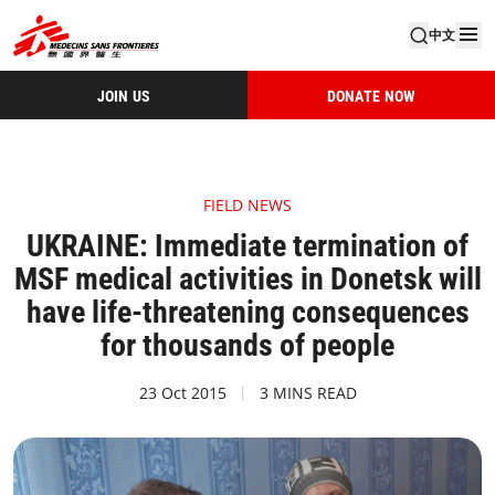
中文
JOIN US
DONATE NOW
FIELD NEWS
UKRAINE: Immediate termination of
MSF medical activities in Donetsk will
have life-threatening consequences
for thousands of people
23 Oct 2015
3 MINS READ