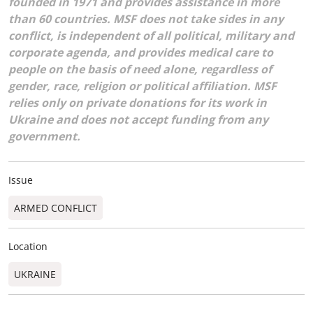
founded in 1971 and provides assistance in more
than 60 countries. MSF does not take sides in any
conflict, is independent of all political, military and
corporate agenda, and provides medical care to
people on the basis of need alone, regardless of
gender, race, religion or political affiliation. MSF
relies only on private donations for its work in
Ukraine and does not accept funding from any
government.
Issue
ARMED CONFLICT
Location
UKRAINE