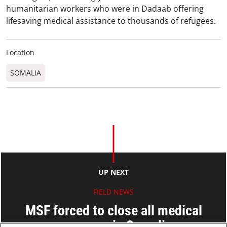
humanitarian workers who were in Dadaab offering
lifesaving medical assistance to thousands of refugees.
Location
SOMALIA
UP NEXT
FIELD NEWS
MSF forced to close all medical
programs in Somalia