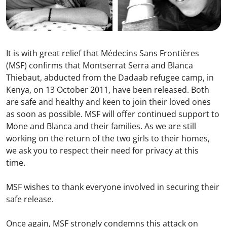
It is with great relief that Médecins Sans Frontières
(MSF) confirms that Montserrat Serra and Blanca
Thiebaut, abducted from the Dadaab refugee camp, in
Kenya, on 13 October 2011, have been released. Both
are safe and healthy and keen to join their loved ones
as soon as possible. MSF will offer continued support to
Mone and Blanca and their families. As we are still
working on the return of the two girls to their homes,
we ask you to respect their need for privacy at this
time.
MSF wishes to thank everyone involved in securing their
safe release.
Once again, MSF strongly condemns this attack on