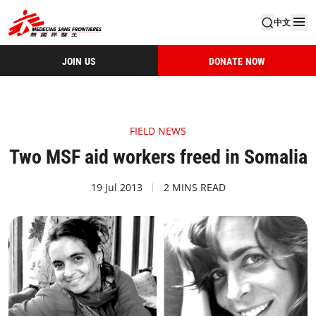
中文
JOIN US
DONATE NOW
FIELD NEWS
Two MSF aid workers freed in Somalia
19 Jul 2013
2 MINS READ