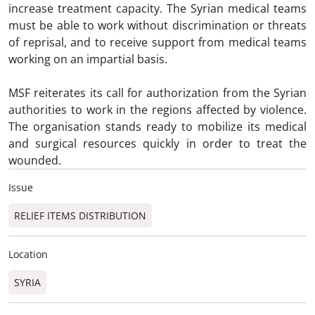
increase treatment capacity. The Syrian medical teams
must be able to work without discrimination or threats
of reprisal, and to receive support from medical teams
working on an impartial basis.
MSF reiterates its call for authorization from the Syrian
authorities to work in the regions affected by violence.
The organisation stands ready to mobilize its medical
and surgical resources quickly in order to treat the
wounded.
Issue
RELIEF ITEMS DISTRIBUTION
Location
SYRIA