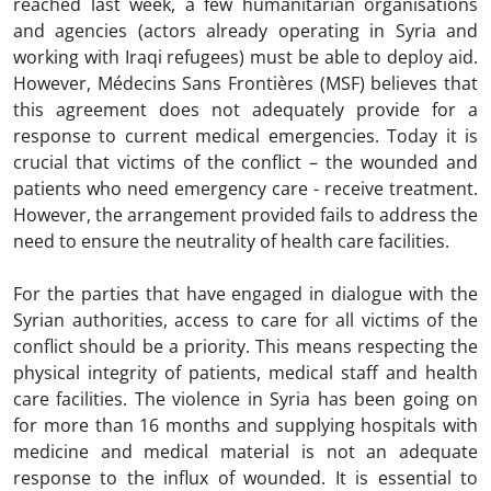
reached last week, a few humanitarian organisations
and agencies (actors already operating in Syria and
working with Iraqi refugees) must be able to deploy aid.
However, Médecins Sans Frontières (MSF) believes that
this agreement does not adequately provide for a
response to current medical emergencies. Today it is
crucial that victims of the conflict – the wounded and
patients who need emergency care - receive treatment.
However, the arrangement provided fails to address the
need to ensure the neutrality of health care facilities.
For the parties that have engaged in dialogue with the
Syrian authorities, access to care for all victims of the
conflict should be a priority. This means respecting the
physical integrity of patients, medical staff and health
care facilities. The violence in Syria has been going on
for more than 16 months and supplying hospitals with
medicine and medical material is not an adequate
response to the influx of wounded. It is essential to