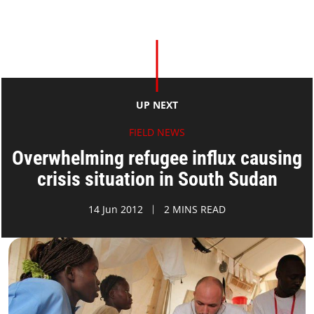
UP NEXT
FIELD NEWS
Overwhelming refugee influx causing
crisis situation in South Sudan
14 Jun 2012
2 MINS READ