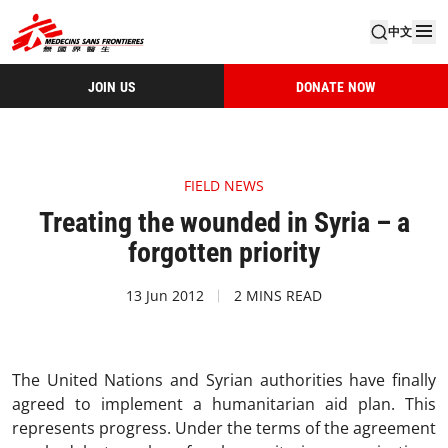
中文
JOIN US
DONATE NOW
FIELD NEWS
Treating the wounded in Syria – a
forgotten priority
13 Jun 2012
2 MINS READ
The United Nations and Syrian authorities have finally
agreed to implement a humanitarian aid plan. This
represents progress. Under the terms of the agreement