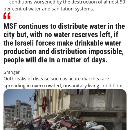
— conditions worsened by the destruction of almost 90
per cent of water and sanitation systems.
MSF continues to distribute water in the
city but, with no water reserves left, if
the Israeli forces make drinkable water
production and distribution impossible,
people will die in a matter of days.
Granger
Outbreaks of disease such as acute diarrhea are
spreading in overcrowded, unsanitary living conditions.