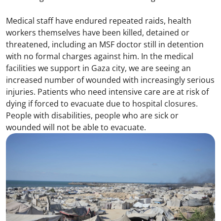
Medical staff have endured repeated raids, health
workers themselves have been killed, detained or
threatened, including an MSF doctor still in detention
with no formal charges against him. In the medical
facilities we support in Gaza city, we are seeing an
increased number of wounded with increasingly serious
injuries. Patients who need intensive care are at risk of
dying if forced to evacuate due to hospital closures.
People with disabilities, people who are sick or
wounded will not be able to evacuate.