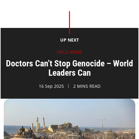
UP NEXT
FIELD NEWS
Doctors Can’t Stop Genocide – World
Leaders Can
16 Sep 2025
2 MINS READ