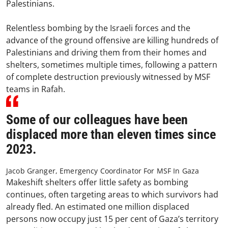
Palestinians.
Relentless bombing by the Israeli forces and the
advance of the ground offensive are killing hundreds of
Palestinians and driving them from their homes and
shelters, sometimes multiple times, following a pattern
of complete destruction previously witnessed by MSF
teams in Rafah.
Some of our colleagues have been
displaced more than eleven times since
2023.
Jacob Granger, Emergency Coordinator For MSF In Gaza
Makeshift shelters offer little safety as bombing
continues, often targeting areas to which survivors had
already fled. An estimated one million displaced
persons now occupy just 15 per cent of Gaza’s territory