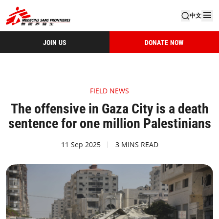
中文
JOIN US
DONATE NOW
FIELD NEWS
The offensive in Gaza City is a death
sentence for one million Palestinians
11 Sep 2025
3 MINS READ