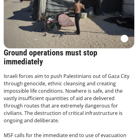
Ground operations must stop
immediately
Israeli forces aim to push Palestinians out of Gaza City
through genocide, ethnic cleansing and creating
impossible life conditions. Nowhere is safe, and the
vastly insufficient quantities of aid are delivered
through routes that are extremely dangerous for
civilians. The destruction of critical infrastructure is
ongoing and deliberate.
MSF calls for the immediate end to use of evacuation