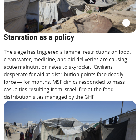
Starvation as a policy
The siege has triggered a famine: restrictions on food,
clean water, medicine, and aid deliveries are causing
acute malnutrition rates to skyrocket. Civilians
desperate for aid at distribution points face deadly
force — for months, MSF clinics responded to mass
casualties resulting from Israeli fire at the food
distribution sites managed by the GHF.