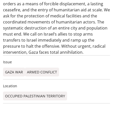
orders as a means of forcible displacement, a lasting
ceasefire, and the entry of humanitarian aid at scale. We
ask for the protection of medical facilities and the
coordinated movements of humanitarian actors. The
systematic destruction of an entire city and population
must end. We call on Israel’s allies to stop arms
transfers to Israel immediately and ramp up the
pressure to halt the offensive. Without urgent, radical
intervention, Gaza faces total annihilation.
Issue
GAZA WAR
ARMED CONFLICT
Location
OCCUPIED PALESTINIAN TERRITORY