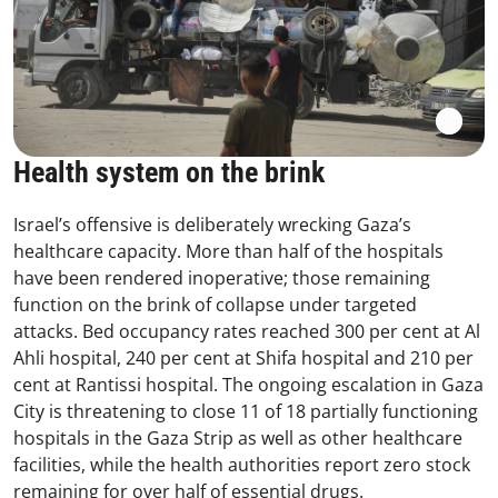
Health system on the brink
Israel’s offensive is deliberately wrecking Gaza’s
healthcare capacity. More than half of the hospitals
have been rendered inoperative; those remaining
function on the brink of collapse under targeted
attacks. Bed occupancy rates reached 300 per cent at Al
Ahli hospital, 240 per cent at Shifa hospital and 210 per
cent at Rantissi hospital. The ongoing escalation in Gaza
City is threatening to close 11 of 18 partially functioning
hospitals in the Gaza Strip as well as other healthcare
facilities, while the health authorities report zero stock
remaining for over half of essential drugs.