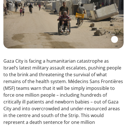
Gaza City is facing a humanitarian catastrophe as
Israel’s latest military assault escalates, pushing people
to the brink and threatening the survival of what
remains of the health system. Médecins Sans Frontières
(MSF) teams warn that it will be simply impossible to
force one million people – including hundreds of
critically ill patients and newborn babies – out of Gaza
City and into overcrowded and under-resourced areas
in the centre and south of the Strip. This would
represent a death sentence for one million