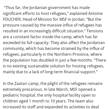
“Thus far, the Jordanian government has made
significant efforts to host refugees,” explained Antoine
FOUCHER, Head of Mission for MSF in Jordan. “But the
pressure caused by the massive influx of refugees has
resulted in an increasingly difficult situation.” Tensions
are a constant factor inside the camp, which has far
exceeded its full capacity. They also affect the Jordanian
community, which has become strained by the influx of
refugees, particularly in the Northern Province, where
the population has doubled in just a few months. “There
is no existing sustainable solution for hosting refugees,
mainly due to a lack of long-term financial support.”
In the Zaatari camp, the plight of the refugees remains
extremely precarious. In late March, MSF opened a
pediatric hospital, the only hospital facility open to
children aged 1 month to 10 years. The team also
increased its staff and expanded its activities to deal