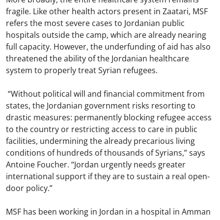
fragile. Like other health actors present in Zaatari, MSF
refers the most severe cases to Jordanian public
hospitals outside the camp, which are already nearing
full capacity. However, the underfunding of aid has also
threatened the ability of the Jordanian healthcare
system to properly treat Syrian refugees.
“Without political will and financial commitment from
states, the Jordanian government risks resorting to
drastic measures: permanently blocking refugee access
to the country or restricting access to care in public
facilities, undermining the already precarious living
conditions of hundreds of thousands of Syrians,” says
Antoine Foucher. “Jordan urgently needs greater
international support if they are to sustain a real open-
door policy.”
MSF has been working in Jordan in a hospital in Amman