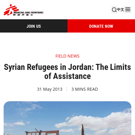
中文
JOIN US
DONATE NOW
FIELD NEWS
Syrian Refugees in Jordan: The Limits
of Assistance
31 May 2013
3 MINS READ