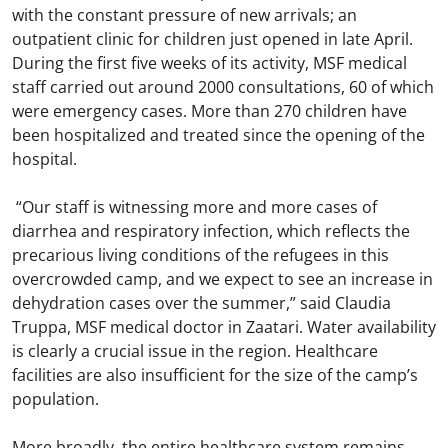
with the constant pressure of new arrivals; an
outpatient clinic for children just opened in late April.
During the first five weeks of its activity, MSF medical
staff carried out around 2000 consultations, 60 of which
were emergency cases. More than 270 children have
been hospitalized and treated since the opening of the
hospital.
“Our staff is witnessing more and more cases of
diarrhea and respiratory infection, which reflects the
precarious living conditions of the refugees in this
overcrowded camp, and we expect to see an increase in
dehydration cases over the summer,” said Claudia
Truppa, MSF medical doctor in Zaatari. Water availability
is clearly a crucial issue in the region. Healthcare
facilities are also insufficient for the size of the camp’s
population.
More broadly, the entire healthcare system remains