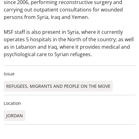
since 2006, performing reconstructive surgery and
carrying out outpatient consultations for wounded
persons from Syria, Iraq and Yemen.
MSF staff is also present in Syria, where it currently
operates 5 hospitals in the North of the country; as well
as in Lebanon and Iraq, where it provides medical and
psychological care to Syrian refugees.
Issue
REFUGEES, MIGRANTS AND PEOPLE ON THE MOVE
Location
JORDAN