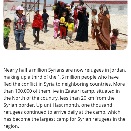
Nearly half a million Syrians are now refugees in Jordan,
making up a third of the 1.5 million people who have
fled the conflict in Syria to neighboring countries. More
than 100,000 of them live in Zaatari camp, situated in
the North of the country, less than 20 km from the
Syrian border. Up until last month, one thousand
refugees continued to arrive daily at the camp, which
has become the largest camp for Syrian refugees in the
region.