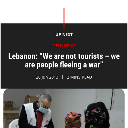
UP NEXT
FIELD NEWS
Lebanon: “We are not tourists – we
are people fleeing a war”
20 Jun 2013
2 MINS READ