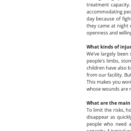
treatment capacity
accommodating peopl
day because of figh
they came at night 
openness and willing
What kinds of inju
We’ve largely been 
people’s limbs, st
children have also b
from our facility. 
This makes you wond
whose wounds are not
What are the main d
To limit the risks, 
disappear as quickly
people who need ass