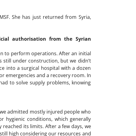
SF. She has just returned from Syria,
ial authorisation from the Syrian
n to perform operations. After an initial
 still under construction, but we didn’t
ce into a surgical hospital with a dozen
 for emergencies and a recovery room. In
so had to solve supply problems, knowing
st, we admitted mostly injured people who
 hygienic conditions, which generally
 reached its limits. After a few days, we
still high considering our resources and