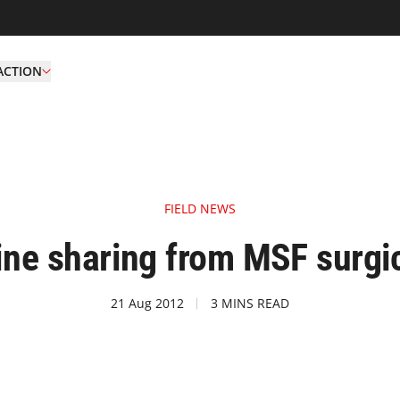
ACTION
FIELD NEWS
line sharing from MSF surgic
21 Aug 2012
3 MINS READ