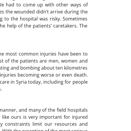
 We had to come up with other ways of
s the wounded didn’t arrive during the
g to the hospital was risky. Sometimes
e help of the patients’ caretakers. The
 The most common injuries have been to
t of the patients are men, women and
ighting and bombing about ten kilometres
r injuries becoming worse or even death.
are in Syria today, including for people
.
s manner, and many of the field hospitals
y like ours is very important for injured
ty constraints limit our resources and