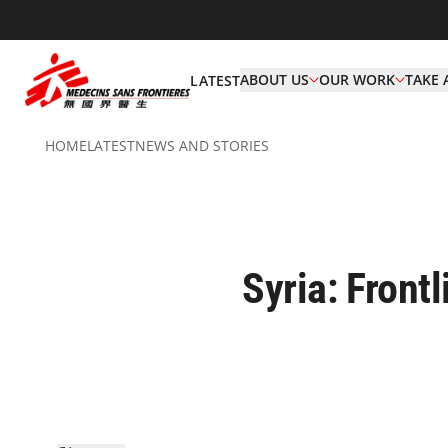
ABOUT US
OUR WORK
TAKE 
LATEST
HOME
LATEST
NEWS AND STORIES
Syria: Front