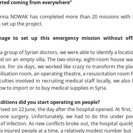
arted coming from everywhere”
t Anna NOWAK has completed more than 20 missions with M
set up the project.
ge to set up this emergency mission without offic
a group of Syrian doctors, we were able to identify a locatio
ded on an empty villa. The two-storey, eight-room house was
ce. For six days, we worked like crazy to transform the pla
rilisation room, an operating theatre, a resuscitation room
iculties involved in recruiting medical staff locally, we al
 now to import or to buy medical supplies in Syria.
ditions did you start operating on people?
rrived on 22 June, the day after the hospital opened. At fir
one surgery. Unfortunately, we had to do this under poor
of infection. As new conflicts broke out, the hospital quickly
ix injured people at a time, a relatively modest number but 