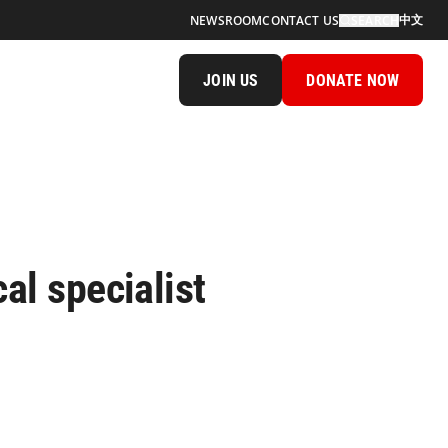
中文
NEWSROOM
CONTACT US
SEARCH
JOIN US
DONATE NOW
al specialist