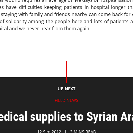
war wound requires an average of five days of hospitalisatio
 have difficulties keeping patients in hospital longer th
 staying with family and friends nearby can come back for 
 of solidarity among the people here and lots of patients a
ital and we never hear from them again.
UP NEXT
FIELD NEWS
ical supplies to Syrian A
12 Sep 2012
2 MINS READ