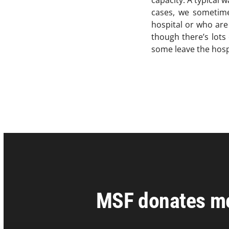
capacity. A typical 
cases, we sometimes
hospital or who are
though there’s lots
some leave the hosp
MSF donates med