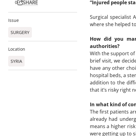
SHARE
“Injured people st
0
Surgical specialis
Issue
where she helped to 
SURGERY
How did you mana
authorities?
Location
With the support of 
brief visit, we deci
SYRIA
have any other choi
hospital beds, a ste
addition to the diff
that it’s risky right
In what kind of con
The first patients a
already had underg
means a higher risk 
were getting up to s