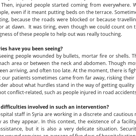
. Then, injured people started coming from everywhere.
e, even if it meant putting beds on the terrace. Sometime
ting, because the roads were blocked or because travellin
or at dawn. It was tiring, even though we could count on th
ness of these people to help out was really touching.
ries have you been seeing?
seeing people wounded by bullets, mortar fire or shells.
omach area or between the neck and abdomen. Though mos
een arriving, and often too late. At the moment, there is f
But our patients sometimes came from far away, risking thei
er about what hurdles stand in the way of getting quality c
 conflict-related, such as people injured in road accidents
ifficulties involved in such an intervention?
hospital staff in Syria are working in a discrete and cautiou
 as they appear. In this context, the existence of a facilit
istance, but it is also a very delicate situation. Securi