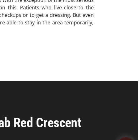
n. With the exception of the most serious
an this. Patients who live close to the
checkups or to get a dressing. But even
re able to stay in the area temporarily,
rab Red Crescent