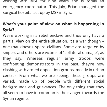
working with MSF for nine years and is today an
emergency coordinator. This July, Brian managed the
surgical hospital set up by MSF in Syria.
What’s your point of view on what is happening in
Syria?
We’re working in a rebel enclave and thus only have a
partial view on the entire situation. It’s a war though –
one that doesn’t spare civilians. Some are targeted by
snipers and others are victims of “collateral damage”, as
they say. Whereas regular army troops were
confronting demonstrators in the past, they’re now
clashing with armed opposition groups, mostly in urban
centres. From what we are seeing, these groups are
varied, made up of people with different social
backgrounds and grievances. The only thing that they
all seem to have in common is their anger towards the
Syrian regime.