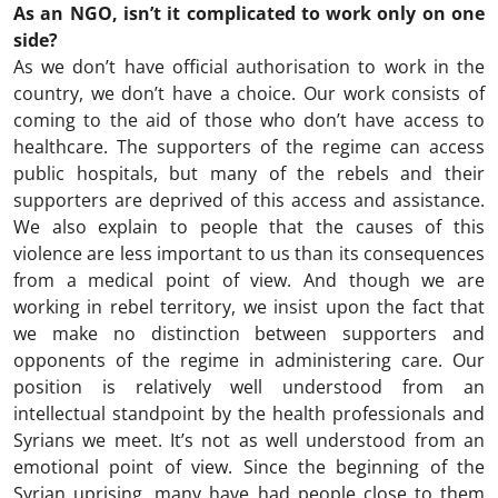
As an NGO, isn’t it complicated to work only on one
side?
As we don’t have official authorisation to work in the
country, we don’t have a choice. Our work consists of
coming to the aid of those who don’t have access to
healthcare. The supporters of the regime can access
public hospitals, but many of the rebels and their
supporters are deprived of this access and assistance.
We also explain to people that the causes of this
violence are less important to us than its consequences
from a medical point of view. And though we are
working in rebel territory, we insist upon the fact that
we make no distinction between supporters and
opponents of the regime in administering care. Our
position is relatively well understood from an
intellectual standpoint by the health professionals and
Syrians we meet. It’s not as well understood from an
emotional point of view. Since the beginning of the
Syrian uprising, many have had people close to them