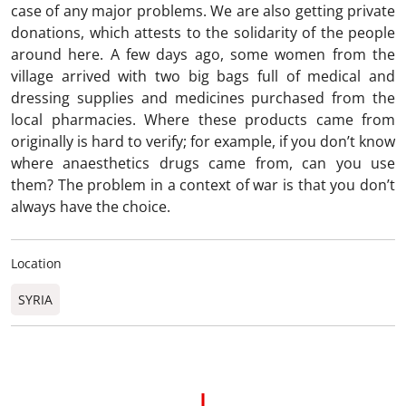
case of any major problems. We are also getting private
donations, which attests to the solidarity of the people
around here. A few days ago, some women from the
village arrived with two big bags full of medical and
dressing supplies and medicines purchased from the
local pharmacies. Where these products came from
originally is hard to verify; for example, if you don’t know
where anaesthetics drugs came from, can you use
them? The problem in a context of war is that you don’t
always have the choice.
Location
SYRIA