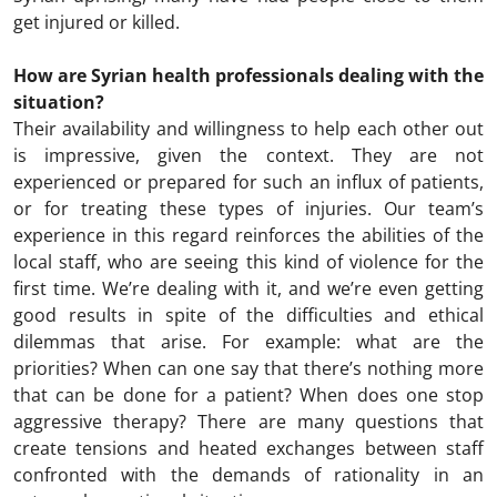
get injured or killed.
How are Syrian health professionals dealing with the
situation?
Their availability and willingness to help each other out
is impressive, given the context. They are not
experienced or prepared for such an influx of patients,
or for treating these types of injuries. Our team’s
experience in this regard reinforces the abilities of the
local staff, who are seeing this kind of violence for the
first time. We’re dealing with it, and we’re even getting
good results in spite of the difficulties and ethical
dilemmas that arise. For example: what are the
priorities? When can one say that there’s nothing more
that can be done for a patient? When does one stop
aggressive therapy? There are many questions that
create tensions and heated exchanges between staff
confronted with the demands of rationality in an