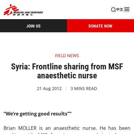
中文
JOIN US
DONATE NOW
FIELD NEWS
Syria: Frontline sharing from MSF
anaesthetic nurse
21 Aug 2012
3 MINS READ
“We’re getting good results””
Brian MOLLER is an anaesthetic nurse. He has been