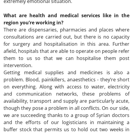
extremely emotional situation.
What are health and medical services like in the
region you’re working in?
There are dispensaries, pharmacies and places where
consultations are carried out, but there is no capacity
for surgery and hospitalisation in this area. Further
afield, hospitals that are able to operate on people refer
them to us so that we can hospitalise them post
intervention.
Getting medical supplies and medicines is also a
problem. Blood, painkillers, anaesthetics - they’re short
on everything. Along with access to water, electricity
and communication networks, these problems of
availability, transport and supply are particularly acute,
though they pose a problem in all conflicts. On our side,
we are succeeding thanks to a group of Syrian doctors
and the efforts of our logisticians in maintaining a
buffer stock that permits us to hold out two weeks in