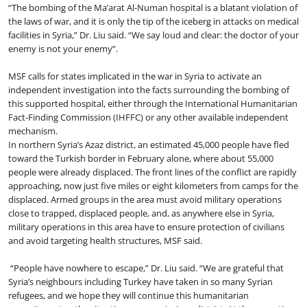
“The bombing of the Ma’arat Al-Numan hospital is a blatant violation of
the laws of war, and it is only the tip of the iceberg in attacks on medical
facilities in Syria,” Dr. Liu said. “We say loud and clear: the doctor of your
enemy is not your enemy”.
MSF calls for states implicated in the war in Syria to activate an
independent investigation into the facts surrounding the bombing of
this supported hospital, either through the International Humanitarian
Fact-Finding Commission (IHFFC) or any other available independent
mechanism.
In northern Syria’s Azaz district, an estimated 45,000 people have fled
toward the Turkish border in February alone, where about 55,000
people were already displaced. The front lines of the conflict are rapidly
approaching, now just five miles or eight kilometers from camps for the
displaced. Armed groups in the area must avoid military operations
close to trapped, displaced people, and, as anywhere else in Syria,
military operations in this area have to ensure protection of civilians
and avoid targeting health structures, MSF said.
“People have nowhere to escape,” Dr. Liu said. “We are grateful that
Syria’s neighbours including Turkey have taken in so many Syrian
refugees, and we hope they will continue this humanitarian