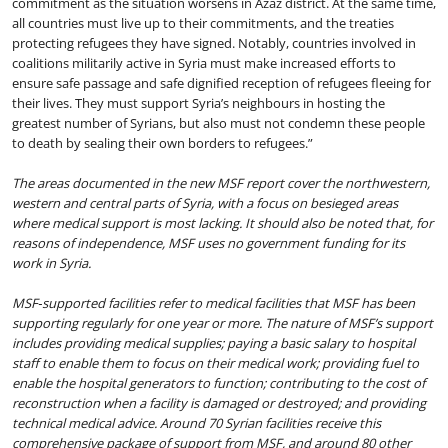
commitment as the situation worsens in Azaz district. At the same time,
all countries must live up to their commitments, and the treaties
protecting refugees they have signed. Notably, countries involved in
coalitions militarily active in Syria must make increased efforts to
ensure safe passage and safe dignified reception of refugees fleeing for
their lives. They must support Syria’s neighbours in hosting the
greatest number of Syrians, but also must not condemn these people
to death by sealing their own borders to refugees.”
The areas documented in the new MSF report cover the northwestern,
western and central parts of Syria, with a focus on besieged areas
where medical support is most lacking. It should also be noted that, for
reasons of independence, MSF uses no government funding for its
work in Syria.
MSF‐supported facilities refer to medical facilities that MSF has been
supporting regularly for one year or more. The nature of MSF’s support
includes providing medical supplies; paying a basic salary to hospital
staff to enable them to focus on their medical work; providing fuel to
enable the hospital generators to function; contributing to the cost of
reconstruction when a facility is damaged or destroyed; and providing
technical medical advice. Around
70
Syrian facilities receive this
comprehensive package of support from MSF, and around 80 other