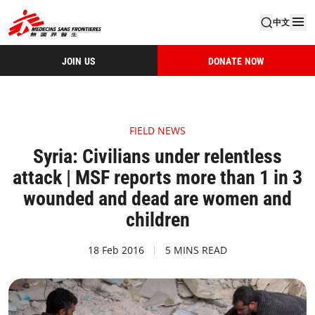
中文
JOIN US
DONATE NOW
FIELD NEWS
Syria: Civilians under relentless
attack | MSF reports more than 1 in 3
wounded and dead are women and
children
18 Feb 2016
5 MINS READ