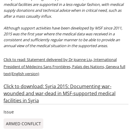
medical facilities are supported in a less-regular fashion, with medical
supply donations and technical advice when in critical need, such as
after a mass casualty influx.
Although support activities have been developed by MSF since 2011,
2015 was the first year where the medical data was received in a
consistent and sufficiently regular manner to be able to provide an
annual view of the medical situation in the supported areas.
Click to read: Statement delivered by Dr Joanne Liu, International
President of Médecins Sans Frontières, Palais des Nations, Geneva full
text(English version)
Click to download: Syria 2015: Documenting war‐
wounded and war‐dead in MSF‐supported medical
facilities in Syria
Issue
ARMED CONFLICT