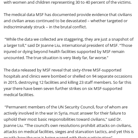
with women and children representing 30 to 40 percent of the victims.
The medical data MSF has documented provide evidence that civilians
and civilian areas continued to be devastated – whether targeted or
indiscriminately struck – in the brutal conflict.
“While the data we collected are staggering, they are just a snapshot of
a larger toll,” said Dr Joanne Liu, international president of MSF. “Those
injured or dying beyond health facilities supported by MSF remain
uncounted. The true situation is very likely far, far worse.”
The data released by MSF reveal that sixty-three MSF-supported
hospitals and clinics were bombed or shelled on 94 separate occasions
in 2015, destroying 12 facilities and killing 23 staff members. So far this
year there have been seven further strikes on six MSF-supported
medical facilities.
“Permanent members of the UN Security Council, four of whom are
actively involved in the war in Syria, must answer for their failure to
uphold their most basic responsibilities toward civilians,” said Dr.
Joanne Liu. “The council’s own resolutions prohibit attacks on civilians,
attacks on medical facilities, sieges and starvation tactics, and yet this is
exactly how the war is being waged with their participation”.