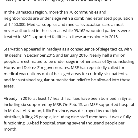
In the Damascus region, more than 70 communities and
neighborhoods are under siege with a combined estimated population
of 1,450,000. Medical supplies and medical evacuations are almost
never authorized in these areas, while 93,162 wounded patients were
treated in MSF-supported facilities in these areas alone in 2015.
Starvation appeared in Madaya as a consequence of siege tactics, with
49 deaths in December 2015 and January 2016. Nearly half a million
people are estimated to be under siege in other areas of Syria, including
Homs and Deir ez-Zor governorates. MSF has repeatedly called for
medical evacuations out of besieged areas for critically sick patients,
and for sustained regular humanitarian relief to be allowed into these
areas.
Already in 2016, at least 17 health facilities have been bombed in Syria,
including six supported by MSF. On Feb. 15, an MSF-supported hospital
in Ma’arat Al-Numan, Idlib Province, was destroyed by multiple
airstrikes, killing 25 people, including nine staff members. It was a fully
functioning, 30-bed hospital, treating several thousand people per
month.