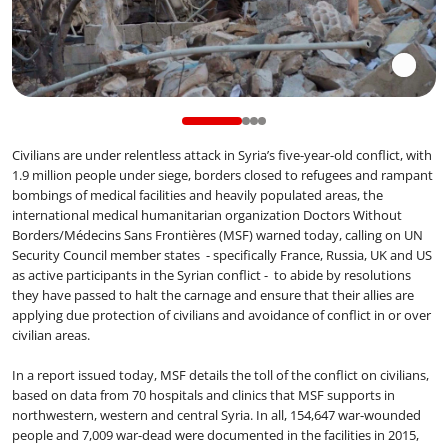
Civilians are under relentless attack in Syria’s five-year-old conflict, with
1.9 million people under siege, borders closed to refugees and rampant
bombings of medical facilities and heavily populated areas, the
international medical humanitarian organization Doctors Without
Borders/Médecins Sans Frontières (MSF) warned today, calling on UN
Security Council member states - specifically France, Russia, UK and US
as active participants in the Syrian conflict - to abide by resolutions
they have passed to halt the carnage and ensure that their allies are
applying due protection of civilians and avoidance of conflict in or over
civilian areas.
In a report issued today, MSF details the toll of the conflict on civilians,
based on data from 70 hospitals and clinics that MSF supports in
northwestern, western and central Syria. In all, 154,647 war-wounded
people and 7,009 war-dead were documented in the facilities in 2015,