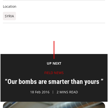
Location
SYRIA
UP NEXT
FIELD NEWS
“Our bombs are smarter than yours ”
18 Feb 2016
2 MINS READ