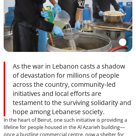
As the war in Lebanon casts a shadow
of devastation for millions of people
across the country, community-led
initiatives and local efforts are
testament to the surviving solidarity and
hope among Lebanese society.
In the heart of Beirut, one such initiative is providing a
lifeline for people housed in the Al Azarieh building—
once a bustling commercial centre, now a shelter for