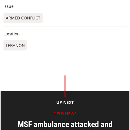
Issue
ARMED CONFLICT
Location
LEBANON
UP NEXT
FIELD NEWS
MSF ambulance attacked and