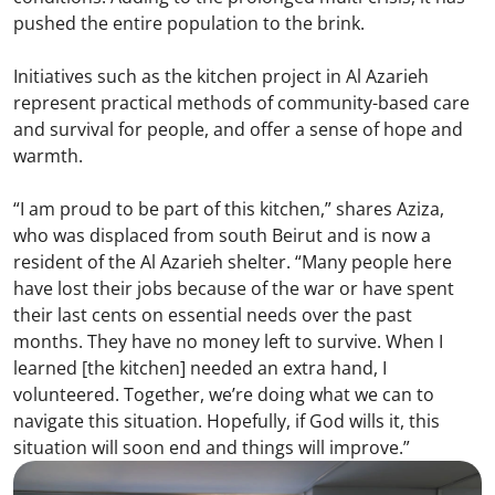
pushed the entire population to the brink.
Initiatives such as the kitchen project in Al Azarieh
represent practical methods of community-based care
and survival for people, and offer a sense of hope and
warmth.
“I am proud to be part of this kitchen,” shares Aziza,
who was displaced from south Beirut and is now a
resident of the Al Azarieh shelter. “Many people here
have lost their jobs because of the war or have spent
their last cents on essential needs over the past
months. They have no money left to survive. When I
learned [the kitchen] needed an extra hand, I
volunteered. Together, we’re doing what we can to
navigate this situation. Hopefully, if God wills it, this
situation will soon end and things will improve.”