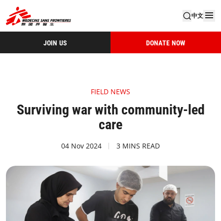
中文
JOIN US
DONATE NOW
FIELD NEWS
Surviving war with community-led
care
04 Nov 2024
3 MINS READ