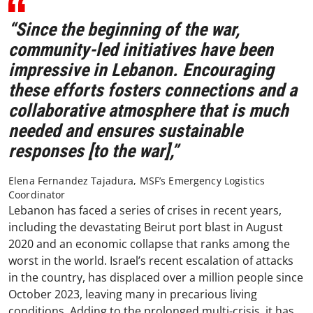
“Since the beginning of the war,
community-led initiatives have been
impressive in Lebanon. Encouraging
these efforts fosters connections and a
collaborative atmosphere that is much
needed and ensures sustainable
responses [to the war],”
Elena Fernandez Tajadura, MSF’s Emergency Logistics
Coordinator
Lebanon has faced a series of crises in recent years,
including the devastating Beirut port blast in August
2020 and an economic collapse that ranks among the
worst in the world. Israel’s recent escalation of attacks
in the country, has displaced over a million people since
October 2023, leaving many in precarious living
conditions. Adding to the prolonged multi-crisis, it has