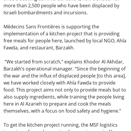
more than 2,500 people who have been displaced by
Israeli bombardments and incursions.
Médecins Sans Frontières is supporting the
implementation of a kitchen project that is providing
free meals for people here, launched by local NGO, Ahla
Fawda, and restaurant, Barzakh.
“We started from scratch,” explains Khodor Al Akhdar,
Barzakh’s operational manager. “Since the beginning of
the war and the influx of displaced people [to this area],
we have worked closely with Ahla Fawda to provide
food. This project aims not only to provide meals but to
also supply ingredients, while training the people living
here in Al Azarieh to prepare and cook the meals
themselves, with a focus on food safety and hygiene.”
To get the kitchen project running, the MSF logistics