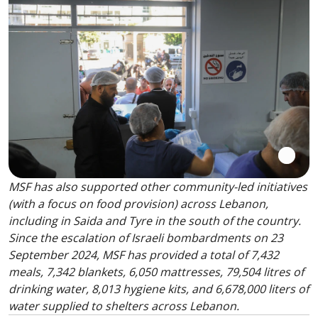
MSF has also supported other community-led initiatives
(with a focus on food provision) across Lebanon,
including in Saida and Tyre in the south of the country.
Since the escalation of Israeli bombardments on 23
September 2024, MSF has provided a total of 7,432
meals, 7,342 blankets, 6,050 mattresses, 79,504 litres of
drinking water, 8,013 hygiene kits, and 6,678,000 liters of
water supplied to shelters across Lebanon.