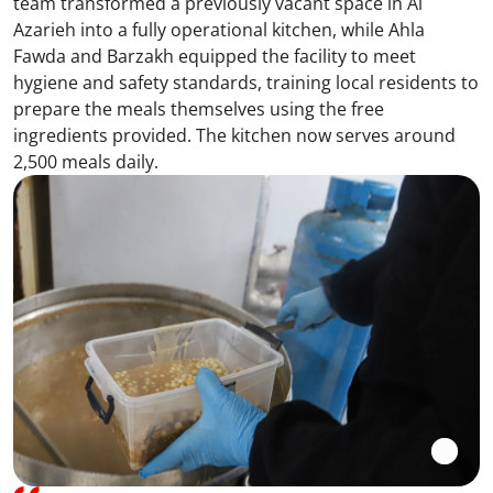
team transformed a previously vacant space in Al
Azarieh into a fully operational kitchen, while Ahla
Fawda and Barzakh equipped the facility to meet
hygiene and safety standards, training local residents to
prepare the meals themselves using the free
ingredients provided. The kitchen now serves around
2,500 meals daily.