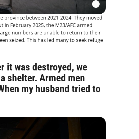
n the province between 2021-2024. They moved
ut in February 2025, the M23/AFC armed
 Large numbers are unable to return to their
een seized. This has led many to seek refuge
r it was destroyed, we
 a shelter. Armed men
 When my husband tried to