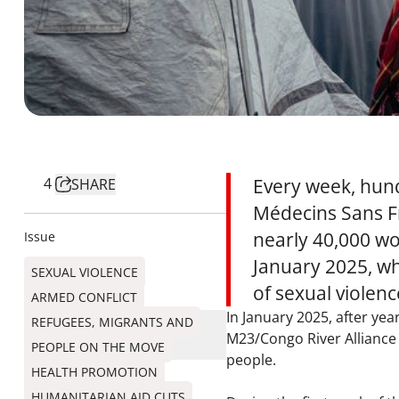
4
Every week, hund
SHARE
Médecins Sans Fr
nearly 40,000 wo
Issue
January 2025, wh
SEXUAL VIOLENCE
of sexual violen
ARMED CONFLICT
In January 2025, after ye
REFUGEES, MIGRANTS AND
M23/Congo River Alliance 
PEOPLE ON THE MOVE
people.
HEALTH PROMOTION
HUMANITARIAN AID CUTS