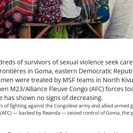
reds of survivors of sexual violence seek care
ontières in Goma, eastern Democratic Republi
men were treated by MSF teams in North Kivu 
en M23/Alliance Fleuve Congo (AFC) forces to
ce has shown no signs of decreasing.
ars of fighting against the Congolese army and allied armed 
(AFC) — backed by Rwanda — seized control of Goma, the pr