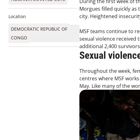
During the first week of t
Morgues filled quickly as 
city. Heightened insecur
Location
DEMOCRATIC REPUBLIC OF
MSF teams continue to rec
CONGO
sexual violence received t
additional 2,400 survivor
Sexual violenc
Throughout the week, fema
centres where MSF works 
May. Like many of the wom