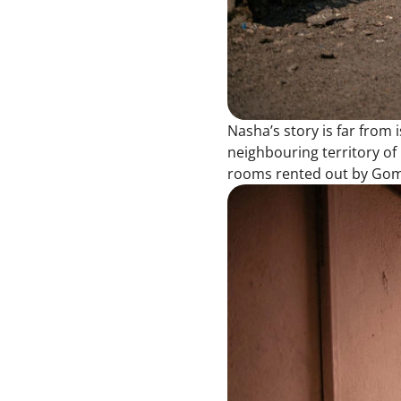
Nasha’s story is far from 
neighbouring territory of 
rooms rented out by Goma