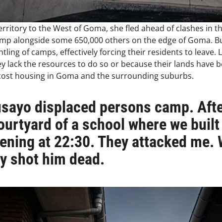
 territory to the West of Goma, she fled ahead of clashes i
amp alongside some 650,000 others on the edge of Goma. B
ling of camps, effectively forcing their residents to leave.
ey lack the resources to do so or because their lands have b
w-cost housing in Goma and the surrounding suburbs.
Rusayo displaced persons camp. Afte
ourtyard of a school where we built
vening at 22:30. They attacked me.
ey shot him dead.