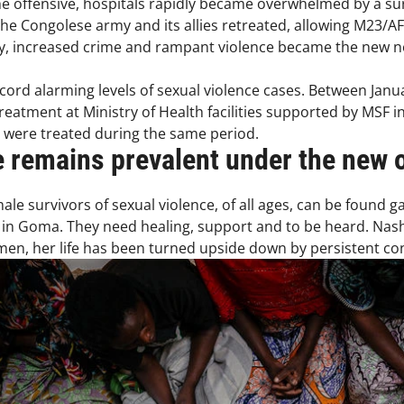
he offensive, hospitals rapidly became overwhelmed by a surge
the Congolese army and its allies retreated, allowing M23/AF
ity, increased crime and rampant violence became the new 
ord alarming levels of sexual violence cases. Between Janua
reatment at Ministry of Health facilities supported by MSF in
s were treated during the same period.
e remains prevalent under the new 
le survivors of sexual violence, of all ages, can be found g
in Goma. They need healing, support and to be heard. Nasha
en, her life has been turned upside down by persistent conf