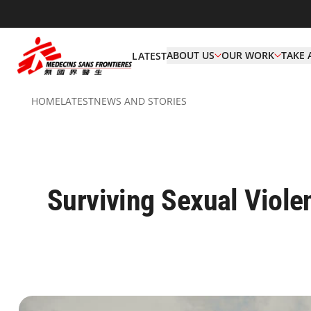
ABOUT US
OUR WORK
TAKE 
LATEST
HOME
LATEST
NEWS AND STORIES
Surviving Sexual Viol