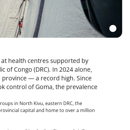
 at health centres supported by
c of Congo (DRC). In 2024 alone,
province — a record high. Since
ok control of Goma, the prevalence
groups in North Kivu, eastern DRC, the
ovincial capital and home to over a million