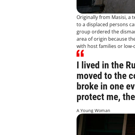
Originally from Masisi, a
to a displaced persons c
group ordered the dismant
area of origin because th
with host families or lo
I lived in the 
moved to the c
broke in one e
protect me, th
A Young Woman