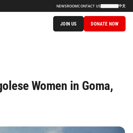
中文
NEWSROOM
CONTACT US
SEARCH
JOIN US
DONATE NOW
ngolese Women in Goma,