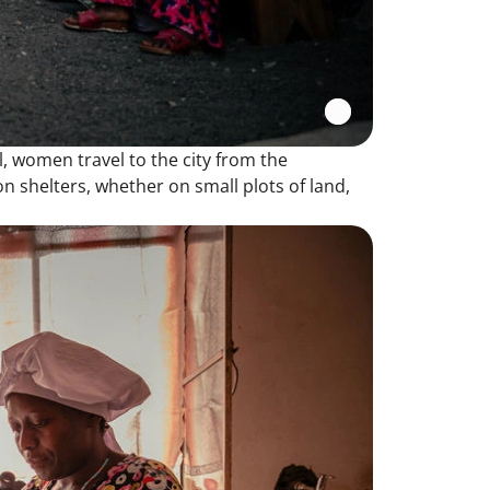
ll, women travel to the city from the
on shelters, whether on small plots of land,