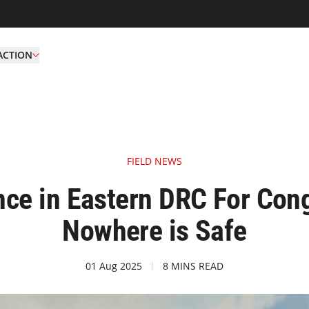
ACTION
FIELD NEWS
ence in Eastern DRC For Co
Nowhere is Safe
01 Aug 2025
8 MINS READ