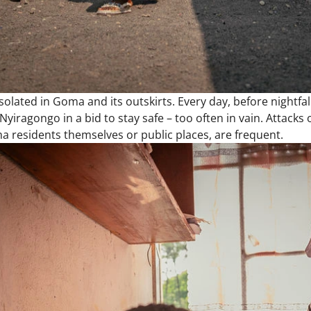
isolated in Goma and its outskirts. Every day, before nightfa
Nyiragongo in a bid to stay safe – too often in vain. Attacks 
 residents themselves or public places, are frequent.