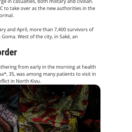
 in casualties, both military and civilian.
C to take over as the new authorities in the
normal.
ry and April, more than 7,400 survivors of
 Goma. West of the city, in Saké, an
order
athering from early in the morning at health
*, 35, was among many patients to visit in
lict in North Kivu.