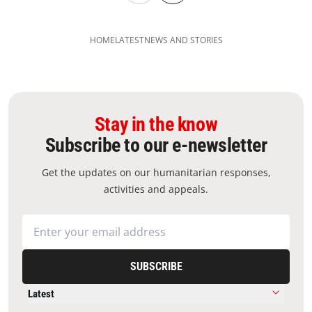
HOME
LATEST
NEWS AND STORIES
Stay in the know
Subscribe to our e-newsletter
Get the updates on our humanitarian responses,
activities and appeals.
SUBSCRIBE
Latest