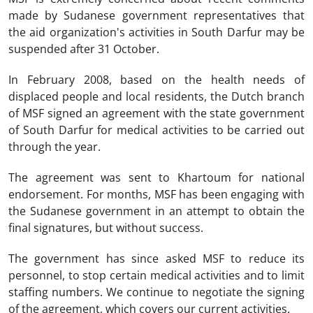
made by Sudanese government representatives that
the aid organization's activities in South Darfur may be
suspended after 31 October.
In February 2008, based on the health needs of
displaced people and local residents, the Dutch branch
of MSF signed an agreement with the state government
of South Darfur for medical activities to be carried out
through the year.
The agreement was sent to Khartoum for national
endorsement. For months, MSF has been engaging with
the Sudanese government in an attempt to obtain the
final signatures, but without success.
The government has since asked MSF to reduce its
personnel, to stop certain medical activities and to limit
staffing numbers. We continue to negotiate the signing
of the agreement, which covers our current activities.