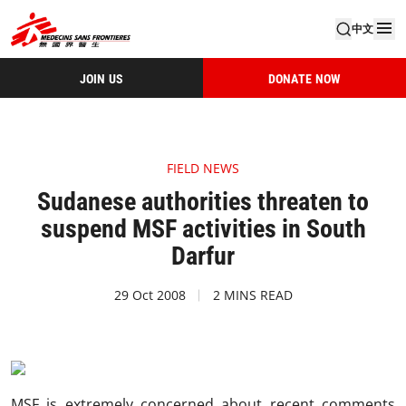
中文
JOIN US
DONATE NOW
FIELD NEWS
Sudanese authorities threaten to
suspend MSF activities in South
Darfur
29 Oct 2008
2 MINS READ
MSF is extremely concerned about recent comments