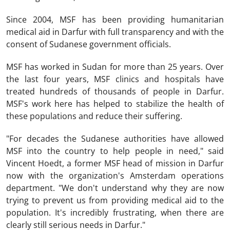
Since 2004, MSF has been providing humanitarian
medical aid in Darfur with full transparency and with the
consent of Sudanese government officials.
MSF has worked in Sudan for more than 25 years. Over
the last four years, MSF clinics and hospitals have
treated hundreds of thousands of people in Darfur.
MSF's work here has helped to stabilize the health of
these populations and reduce their suffering.
"For decades the Sudanese authorities have allowed
MSF into the country to help people in need," said
Vincent Hoedt, a former MSF head of mission in Darfur
now with the organization's Amsterdam operations
department. "We don't understand why they are now
trying to prevent us from providing medical aid to the
population. It's incredibly frustrating, when there are
clearly still serious needs in Darfur."