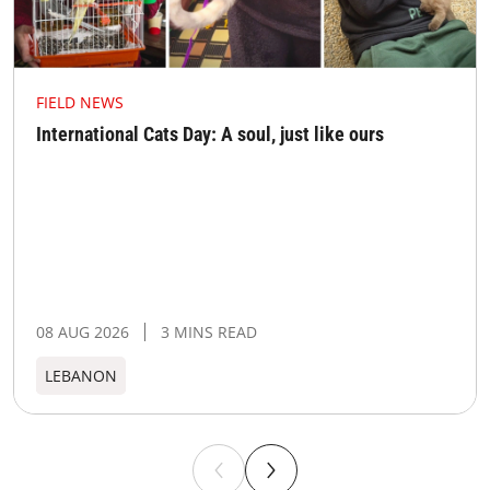
FIELD NEWS
International Cats Day: A soul, just like ours
08 AUG 2026
3 MINS READ
LEBANON