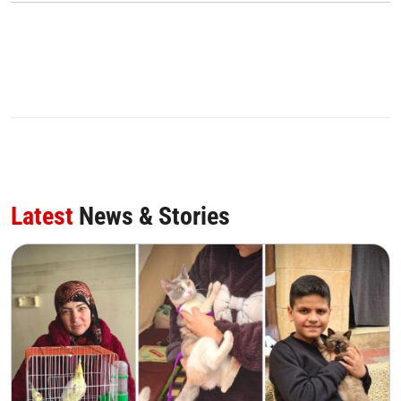
Latest
News & Stories