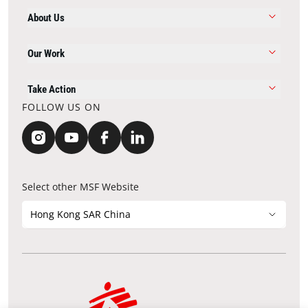
About Us
Our Work
Take Action
FOLLOW US ON
Select other MSF Website
Hong Kong SAR China