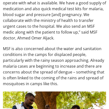
operate with what is available. We have a good supply of
medication and also quick medical test kits for malaria,
blood sugar and pressure [and] pregnancy. We
collaborate with the ministry of health to transfer
urgent cases to the hospital. We also send an MSF
medic along with the patient to follow up,” said MSF
doctor, Ahmed Omer Aljack.
MSF is also concerned about the water and sanitation
conditions in the camps for displaced people,
particularly with the rainy season approaching. Already
malaria cases are beginning to increase and there are
concerns about the spread of dengue – something that
is often linked to the coming of the rains and spread of
mosquitoes in camps like this.