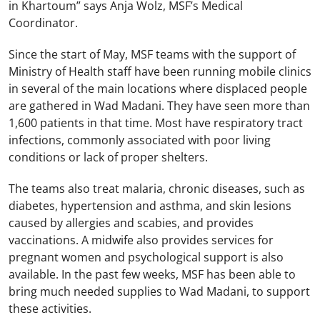
in Khartoum” says Anja Wolz, MSF’s Medical
Coordinator.
Since the start of May, MSF teams with the support of
Ministry of Health staff have been running mobile clinics
in several of the main locations where displaced people
are gathered in Wad Madani. They have seen more than
1,600 patients in that time. Most have respiratory tract
infections, commonly associated with poor living
conditions or lack of proper shelters.
The teams also treat malaria, chronic diseases, such as
diabetes, hypertension and asthma, and skin lesions
caused by allergies and scabies, and provides
vaccinations. A midwife also provides services for
pregnant women and psychological support is also
available. In the past few weeks, MSF has been able to
bring much needed supplies to Wad Madani, to support
these activities.