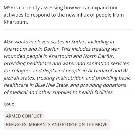
MSF is currently assessing how we can expand our
activities to respond to the new influx of people from
Khartoum.
MSF works in eleven states in Sudan, including in
Khartoum and in Darfur. This includes treating war
wounded people in Khartoum and North Darfur,
providing healthcare and water and sanitation services
for refugees and displaced people in Al-Gedaref and Al
Jazirah states, treating malnutrition and providing basic
healthcare in Blue Nile State, and providing donations
of medical and other supplies to health facilities.
Issue
ARMED CONFLICT
REFUGEES, MIGRANTS AND PEOPLE ON THE MOVE