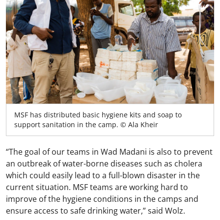
MSF has distributed basic hygiene kits and soap to
support sanitation in the camp. © Ala Kheir
“The goal of our teams in Wad Madani is also to prevent
an outbreak of water-borne diseases such as cholera
which could easily lead to a full-blown disaster in the
current situation. MSF teams are working hard to
improve of the hygiene conditions in the camps and
ensure access to safe drinking water,” said Wolz.