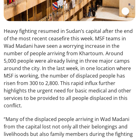
Heavy fighting resumed in Sudan’s capital after the end
of the most recent ceasefire this week. MSF teams in
Wad Madani have seen a worrying increase in the
number of people arriving from Khartoum. Around
5,000 people were already living in three major camps
around the city. In the last week, in one location where
MSF is working, the number of displaced people has
risen from 300 to 2,800. This rapid influx further
highlights the urgent need for basic medical and other
services to be provided to all people displaced in this
conflict.
“Many of the displaced people arriving in Wad Madani
from the capital lost not only all their belongings and
livelihoods but also family members during the fighting