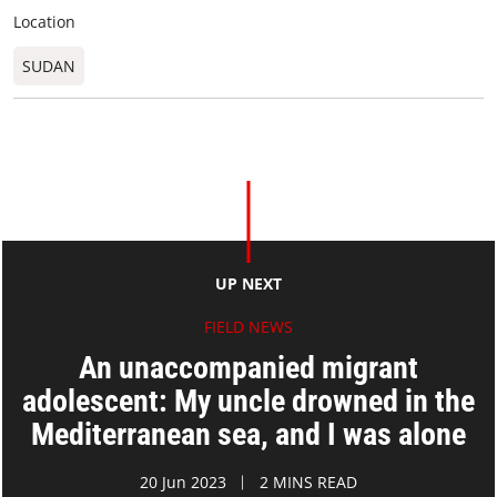
Location
SUDAN
UP NEXT
FIELD NEWS
An unaccompanied migrant
adolescent: My uncle drowned in the
Mediterranean sea, and I was alone
20 Jun 2023
2 MINS READ