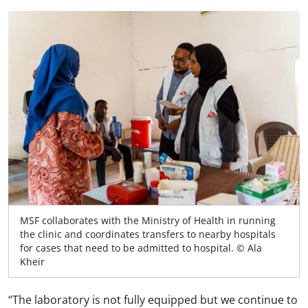
MSF collaborates with the Ministry of Health in running
the clinic and coordinates transfers to nearby hospitals
for cases that need to be admitted to hospital. © Ala
Kheir
“The laboratory is not fully equipped but we continue to