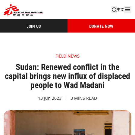
中文
JOIN US
DONATE NOW
FIELD NEWS
Sudan: Renewed conflict in the
capital brings new influx of displaced
people to Wad Madani
13 Jun 2023
3 MINS READ