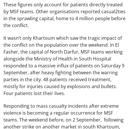
These figures only account for patients directly treated
by MSF teams. Other organisations reported casual2ties
in the sprawling capital, home to 4 million people before
the conflict.
It wasn’t only Khartoum which saw the tragic impact of
the conflict on the population over the weekend. In El
Fasher, the capital of North Darfur, MSF teams working
alongside the Ministry of Health in South Hospital
responded to a massive influx of patients on Saturday 9
September, after heavy fighting between the warring
parties in the city. 48 patients received treatment,
mostly for injuries caused by explosions and bullets.
Four patients lost their lives.
Responding to mass casualty incidents after extreme
violence is becoming a regular occurrence for MSF
teams. The weekend before, on 2 September, following
another strike on another market in south Khartoum,