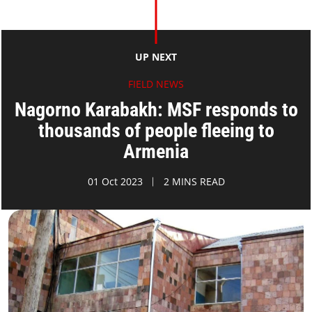
UP NEXT
FIELD NEWS
Nagorno Karabakh: MSF responds to
thousands of people fleeing to
Armenia
01 Oct 2023
2 MINS READ