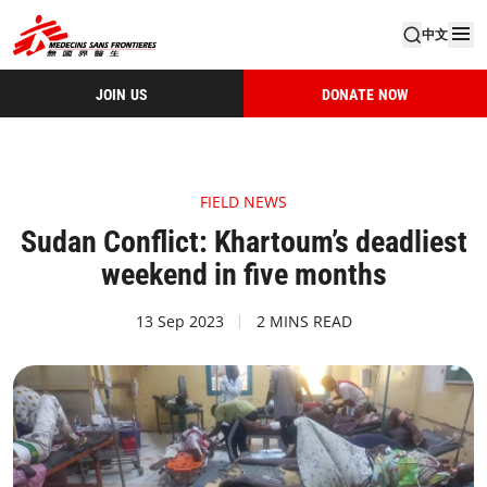
中文
JOIN US
DONATE NOW
FIELD NEWS
Sudan Conflict: Khartoum’s deadliest
weekend in five months
13 Sep 2023
2 MINS READ