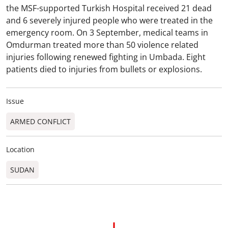
the MSF-supported Turkish Hospital received 21 dead
and 6 severely injured people who were treated in the
emergency room. On 3 September, medical teams in
Omdurman treated more than 50 violence related
injuries following renewed fighting in Umbada. Eight
patients died to injuries from bullets or explosions.
Issue
ARMED CONFLICT
Location
SUDAN