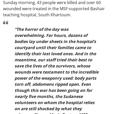
Sunday morning, 43 people were killed and over 60
wounded were treated in the MSF-supported Bashair
teaching hospital, South Khartoum.
“The horror of the day was
overwhelming. For hours, dozens of
bodies lay under sheets in the hospital’s
courtyard until their families came to
identify their lost loved ones. And in the
meantime, our staff tried their best to
save the lives of the survivors, whose
wounds were testament to the incredible
power of the weaponry used: body parts
torn off, abdomens ripped open. Even
though this war has been going on for
nearly five months, the Sudanese
volunteers on whom the hospital relies
on are still shocked by what they