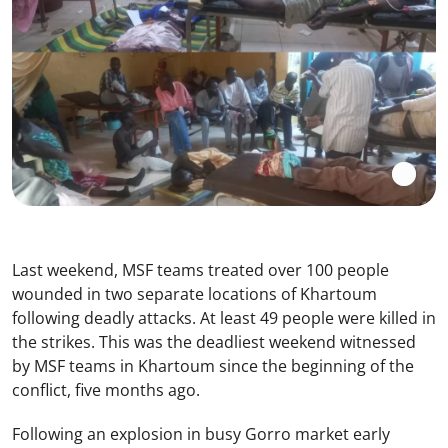
Last weekend, MSF teams treated over 100 people
wounded in two separate locations of Khartoum
following deadly attacks. At least 49 people were killed in
the strikes. This was the deadliest weekend witnessed
by MSF teams in Khartoum since the beginning of the
conflict, five months ago.
Following an explosion in busy Gorro market early