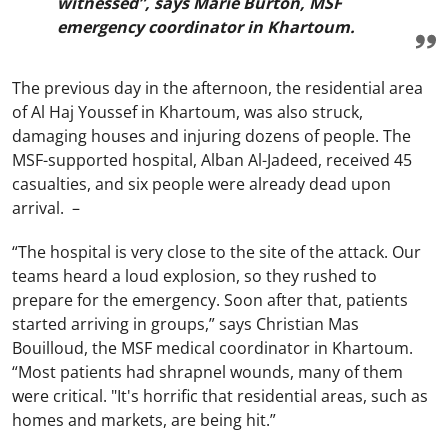
witnessed”, says Marie Burton, MSF
emergency coordinator in Khartoum.
The previous day in the afternoon, the residential area
of Al Haj Youssef in Khartoum, was also struck,
damaging houses and injuring dozens of people. The
MSF-supported hospital, Alban Al-Jadeed, received 45
casualties, and six people were already dead upon
arrival. –
“The hospital is very close to the site of the attack. Our
teams heard a loud explosion, so they rushed to
prepare for the emergency. Soon after that, patients
started arriving in groups,” says Christian Mas
Bouilloud, the MSF medical coordinator in Khartoum.
“Most patients had shrapnel wounds, many of them
were critical. "It's horrific that residential areas, such as
homes and markets, are being hit.”