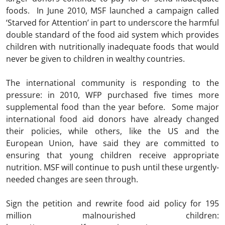
foods. In June 2010, MSF launched a campaign called
‘Starved for Attention’ in part to underscore the harmful
double standard of the food aid system which provides
children with nutritionally inadequate foods that would
never be given to children in wealthy countries.
The international community is responding to the
pressure: in 2010, WFP purchased five times more
supplemental food than the year before. Some major
international food aid donors have already changed
their policies, while others, like the US and the
European Union, have said they are committed to
ensuring that young children receive appropriate
nutrition. MSF will continue to push until these urgently-
needed changes are seen through.
Sign the petition and rewrite food aid policy for 195
million malnourished children: