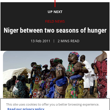
UP NEXT
FIELD NEWS
Niger between two seasons of hunger
13 Feb 2011
2 MINS READ
This site uses cookies to offer you a better browsing experience.
Read our privacy policy