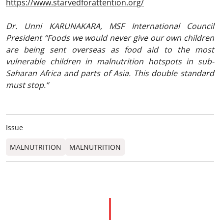
https://www.starvedforattention.org/
Dr. Unni KARUNAKARA, MSF International Council
President “Foods we would never give our own children
are being sent overseas as food aid to the most
vulnerable children in malnutrition hotspots in sub-
Saharan Africa and parts of Asia. This double standard
must stop.”
Issue
MALNUTRITION
MALNUTRITION