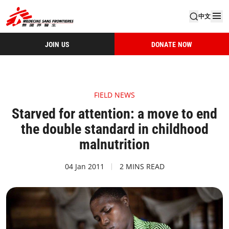
中文
JOIN US
DONATE NOW
FIELD NEWS
Starved for attention: a move to end
the double standard in childhood
malnutrition
04 Jan 2011
2 MINS READ