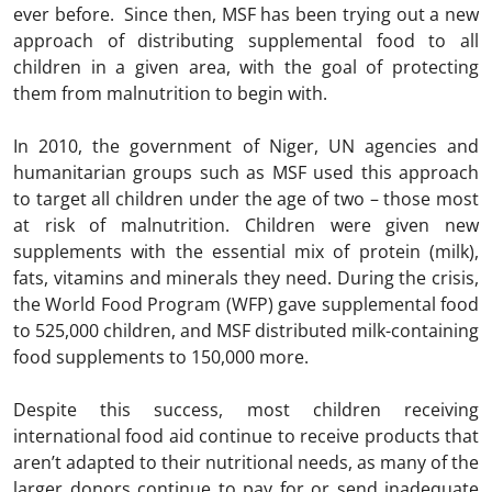
ever before. Since then, MSF has been trying out a new
approach of distributing supplemental food to all
children in a given area, with the goal of protecting
them from malnutrition to begin with.
In 2010, the government of Niger, UN agencies and
humanitarian groups such as MSF used this approach
to target all children under the age of two – those most
at risk of malnutrition. Children were given new
supplements with the essential mix of protein (milk),
fats, vitamins and minerals they need. During the crisis,
the World Food Program (WFP) gave supplemental food
to 525,000 children, and MSF distributed milk-containing
food supplements to 150,000 more.
Despite this success, most children receiving
international food aid continue to receive products that
aren’t adapted to their nutritional needs, as many of the
larger donors continue to pay for or send inadequate