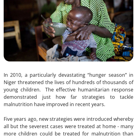
In 2010, a particularly devastating “hunger season” in
Niger threatened the lives of hundreds of thousands of
young children. The effective humanitarian response
demonstrated just how far strategies to tackle
malnutrition have improved in recent years.
Five years ago, new strategies were introduced whereby
all but the severest cases were treated at home - many
more children could be treated for malnutrition than