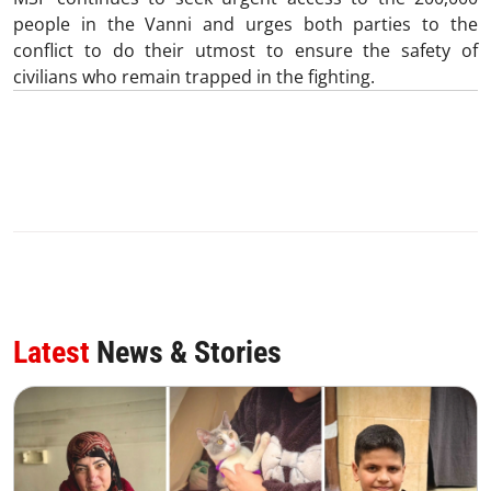
people in the Vanni and urges both parties to the
conflict to do their utmost to ensure the safety of
civilians who remain trapped in the fighting.
Latest
News & Stories