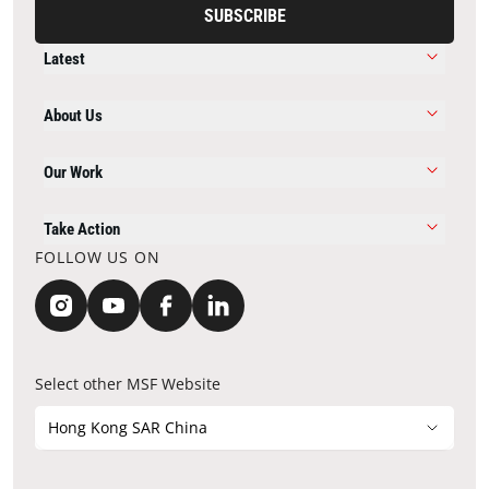
SUBSCRIBE
Latest
About Us
Our Work
Take Action
FOLLOW US ON
Select other MSF Website
Hong Kong SAR China