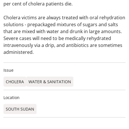
per cent of cholera patients die.
Cholera victims are always treated with oral rehydration
solutions - prepackaged mixtures of sugars and salts
that are mixed with water and drunk in large amounts.
Severe cases will need to be medically rehydrated
intravenously via a drip, and antibiotics are sometimes
administered.
Issue
CHOLERA
WATER & SANITATION
Location
SOUTH SUDAN