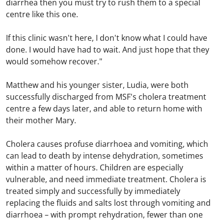
diarrhea then you must try to rush them to a special
centre like this one.
If this clinic wasn't here, I don't know what I could have
done. I would have had to wait. And just hope that they
would somehow recover."
Matthew and his younger sister, Ludia, were both
successfully discharged from MSF's cholera treatment
centre a few days later, and able to return home with
their mother Mary.
Cholera causes profuse diarrhoea and vomiting, which
can lead to death by intense dehydration, sometimes
within a matter of hours. Children are especially
vulnerable, and need immediate treatment. Cholera is
treated simply and successfully by immediately
replacing the fluids and salts lost through vomiting and
diarrhoea – with prompt rehydration, fewer than one