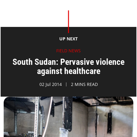
UP NEXT
FIELD NEWS
South Sudan: Pervasive violence
against healthcare
02 Jul 2014
2 MINS READ