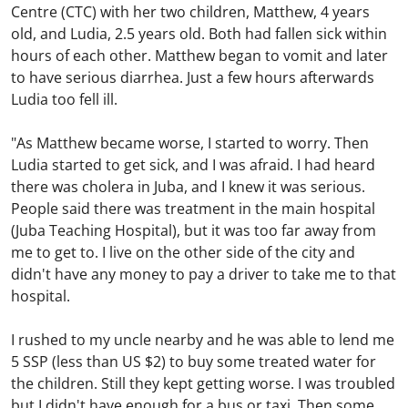
Centre (CTC) with her two children, Matthew, 4 years
old, and Ludia, 2.5 years old. Both had fallen sick within
hours of each other. Matthew began to vomit and later
to have serious diarrhea. Just a few hours afterwards
Ludia too fell ill.
"As Matthew became worse, I started to worry. Then
Ludia started to get sick, and I was afraid. I had heard
there was cholera in Juba, and I knew it was serious.
People said there was treatment in the main hospital
(Juba Teaching Hospital), but it was too far away from
me to get to. I live on the other side of the city and
didn't have any money to pay a driver to take me to that
hospital.
I rushed to my uncle nearby and he was able to lend me
5 SSP (less than US $2) to buy some treated water for
the children. Still they kept getting worse. I was troubled
but I didn't have enough for a bus or taxi. Then some