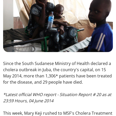
Since the South Sudanese Ministry of Health declared a
cholera outbreak in Juba, the country's capital, on 15
May 2014, more than 1,306* patients have been treated
for the disease, and 29 people have died.
*Latest official WHO report - Situation Report # 20 as at
23:59 Hours, 04 June 2014
This week, Mary Keji rushed to MSF's Cholera Treatment