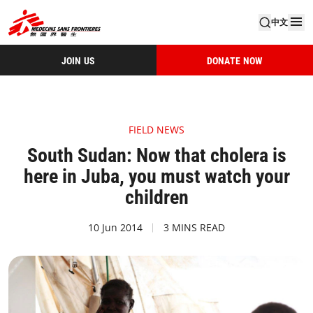
中文
JOIN US
DONATE NOW
FIELD NEWS
South Sudan: Now that cholera is
here in Juba, you must watch your
children
10 Jun 2014
3 MINS READ