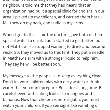
neighbours told me that they had heard that an
organization had built a special clinic for cholera in our
area. I picked up my children, and carried them here -
Matthew on my back, and Ludia in my arms.
When I got to this clinic the doctors gave both of them
special water to drink. Ludia started to get better, but
not Matthew. He stopped wanting to drink and became
weak. So, they moved us to this tent. They put a needle
in Matthew's arm with a stronger liquid to help him.
They say he will be better soon.
My message to the people is to keep everything clean.
Don't let your children play with dirty water or drink
water that you don't prepare. Boil it for a long time. Be
careful, even with eating fruits like mangoes and
bananas. Now that cholera is here in Juba, you must
watch your children. If you see signs like vomiting or