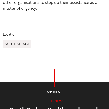
other organisations to step up their assistance as a
matter of urgency.
Location
SOUTH SUDAN
UP NEXT
FIELD NEWS