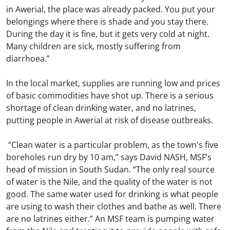
in Awerial, the place was already packed. You put your
belongings where there is shade and you stay there.
During the day it is fine, but it gets very cold at night.
Many children are sick, mostly suffering from
diarrhoea.”
In the local market, supplies are running low and prices
of basic commodities have shot up. There is a serious
shortage of clean drinking water, and no latrines,
putting people in Awerial at risk of disease outbreaks.
“Clean water is a particular problem, as the town's five
boreholes run dry by 10 am,” says David NASH, MSF’s
head of mission in South Sudan. “The only real source
of water is the Nile, and the quality of the water is not
good. The same water used for drinking is what people
are using to wash their clothes and bathe as well. There
are no latrines either.” An MSF team is pumping water