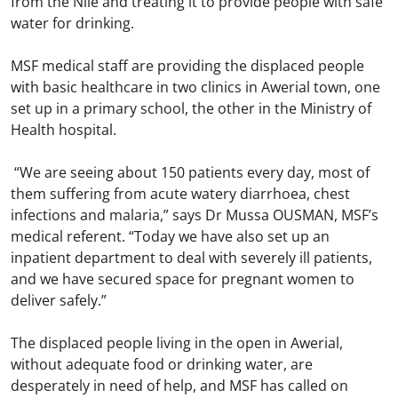
from the Nile and treating it to provide people with safe
water for drinking.
MSF medical staff are providing the displaced people
with basic healthcare in two clinics in Awerial town, one
set up in a primary school, the other in the Ministry of
Health hospital.
“We are seeing about 150 patients every day, most of
them suffering from acute watery diarrhoea, chest
infections and malaria,” says Dr Mussa OUSMAN, MSF’s
medical referent. “Today we have also set up an
inpatient department to deal with severely ill patients,
and we have secured space for pregnant women to
deliver safely.”
The displaced people living in the open in Awerial,
without adequate food or drinking water, are
desperately in need of help, and MSF has called on