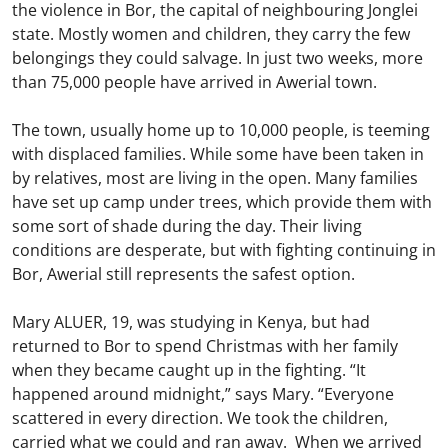
the violence in Bor, the capital of neighbouring Jonglei
state. Mostly women and children, they carry the few
belongings they could salvage. In just two weeks, more
than 75,000 people have arrived in Awerial town.
The town, usually home up to 10,000 people, is teeming
with displaced families. While some have been taken in
by relatives, most are living in the open. Many families
have set up camp under trees, which provide them with
some sort of shade during the day. Their living
conditions are desperate, but with fighting continuing in
Bor, Awerial still represents the safest option.
Mary ALUER, 19, was studying in Kenya, but had
returned to Bor to spend Christmas with her family
when they became caught up in the fighting. “It
happened around midnight,” says Mary. “Everyone
scattered in every direction. We took the children,
carried what we could and ran away. When we arrived