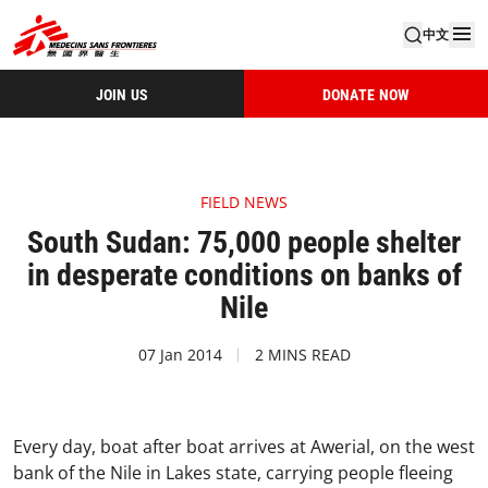
中文
JOIN US
DONATE NOW
FIELD NEWS
South Sudan: 75,000 people shelter
in desperate conditions on banks of
Nile
07 Jan 2014
2 MINS READ
Every day, boat after boat arrives at Awerial, on the west
bank of the Nile in Lakes state, carrying people fleeing