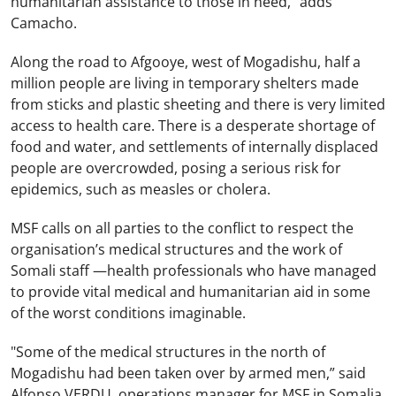
humanitarian assistance to those in need,” adds
Camacho.
Along the road to Afgooye, west of Mogadishu, half a
million people are living in temporary shelters made
from sticks and plastic sheeting and there is very limited
access to health care. There is a desperate shortage of
food and water, and settlements of internally displaced
people are overcrowded, posing a serious risk for
epidemics, such as measles or cholera.
MSF calls on all parties to the conflict to respect the
organisation’s medical structures and the work of
Somali staff —health professionals who have managed
to provide vital medical and humanitarian aid in some
of the worst conditions imaginable.
"Some of the medical structures in the north of
Mogadishu had been taken over by armed men,” said
Alfonso VERDU, operations manager for MSF in Somalia.