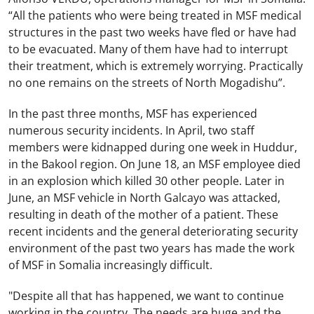
“All the patients who were being treated in MSF medical
structures in the past two weeks have fled or have had
to be evacuated. Many of them have had to interrupt
their treatment, which is extremely worrying. Practically
no one remains on the streets of North Mogadishu”.
In the past three months, MSF has experienced
numerous security incidents. In April, two staff
members were kidnapped during one week in Huddur,
in the Bakool region. On June 18, an MSF employee died
in an explosion which killed 30 other people. Later in
June, an MSF vehicle in North Galcayo was attacked,
resulting in death of the mother of a patient. These
recent incidents and the general deteriorating security
environment of the past two years has made the work
of MSF in Somalia increasingly difficult.
"Despite all that has happened, we want to continue
working in the country. The needs are huge and the