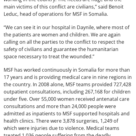
main victims of this conflict are civilians,” said Benoit
Leduc, head of operations for MSF in Somalia.
“We can see it in our hospital in Daynile, where most of
the patients are women and children. We are again
calling on all the parties to the conflict to respect the
safety of civilians and guarantee the humanitarian
space necessary to treat the wounded.”
MSF has worked continuously in Somalia for more than
17 years and is providing medical care in nine regions in
the country. In 2008 alone, MSF teams provided 727,428
outpatient consultations, including 267,168 for children
under five. Over 55,000 women received antenatal care
consultations and more than 24,000 people were
admitted as inpatients to MSF supported hospitals and
health clinics. There were 3,878 surgeries, 1,249 of
which were injuries due to violence. Medical teams
treated 1,036 people suffering from the deadly