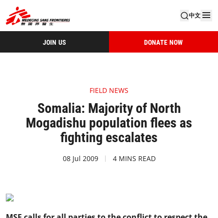
中文
JOIN US
DONATE NOW
FIELD NEWS
Somalia: Majority of North
Mogadishu population flees as
fighting escalates
08 Jul 2009
4 MINS READ
MSF calls for all parties to the conflict to respect the