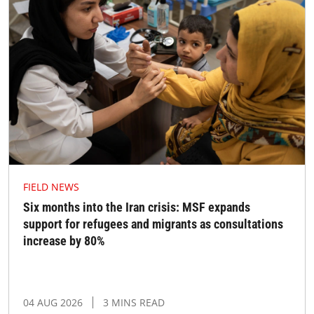
FIELD NEWS
Six months into the Iran crisis: MSF expands
support for refugees and migrants as consultations
increase by 80%
04 AUG 2026
3 MINS READ