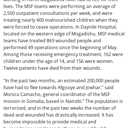
lives. The MSF teams were performing an average of
2,500 outpatient consultations per week, and were
treating nearly 400 malnourished children when they
were forced to cease operations. In Daynile Hospital,
located on the western edge of Mogadishu, MSF medical
teams have treated 869 wounded people and
performed 49 operations since the beginning of May.
Among those receiving emergency treatment, 162 were
children under the age of 14, and 156 were women.
Twelve patients have died from their wounds.
"In the past two months, an estimated 200,000 people
have had to flee towards Afgooye and Jowhar,” said
Monica Camacho, general coordinator of the MSF
mission in Somalia, based in Nairobi.“ The population is
terrorized, and in the past two weeks the number of
dead and wounded has drastically increased. It has
become impossible to provide medical and