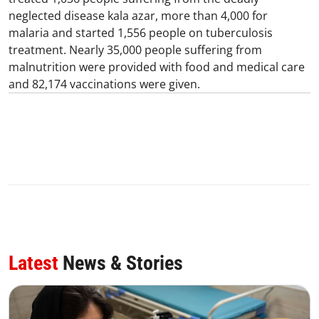
neglected disease kala azar, more than 4,000 for
malaria and started 1,556 people on tuberculosis
treatment. Nearly 35,000 people suffering from
malnutrition were provided with food and medical care
and 82,174 vaccinations were given.
Latest
News & Stories