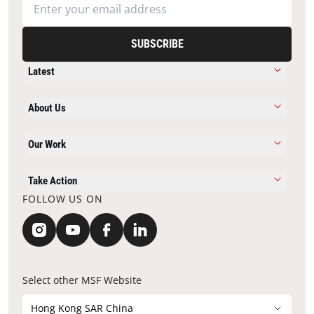
SUBSCRIBE
Latest
About Us
Our Work
Take Action
FOLLOW US ON
Select other MSF Website
Hong Kong SAR China