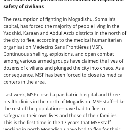
safety of civilians
The resumption of fighting in Mogadishu, Somalia’s
capital, has forced the majority of people living in the
Yaqshid, Karaan and Abdul Azziz districts in the north of
the city to flee, according to the medical humanitarian
organisation Médecins Sans Frontières (MSF).
Continuous shelling, explosions, and open combat
among various armed groups have claimed the lives of
dozens of civilians and plunged the city into chaos. As a
consequence, MSF has been forced to close its medical
centers in the area.
Last week, MSF closed a paediatric hospital and three
health clinics in the north of Mogadishu. MSF staff—like
the rest of the population—have had to flee to
safeguard their own lives and those of their families.
This is the first time in the 17 years that MSF staff
working in north Mogadishu have had to flee for their