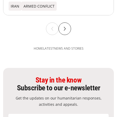
IRAN
ARMED CONFLICT
HOME
LATEST
NEWS AND STORIES
Stay in the know
Subscribe to our e-newsletter
Get the updates on our humanitarian responses,
activities and appeals.