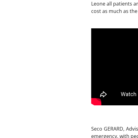
Leone all patients 
cost as much as the 
Seco GERARD, Adviso
emergency, with peo