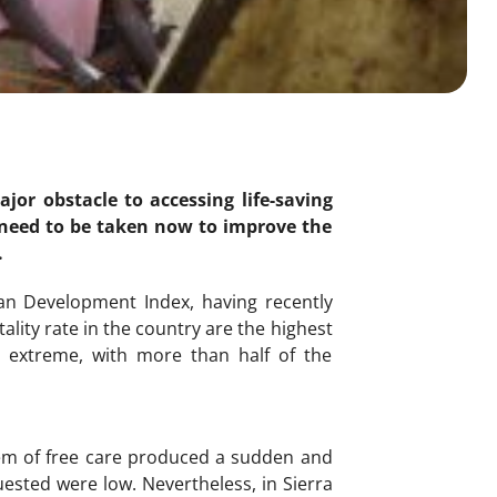
jor obstacle to accessing life-saving
s need to be taken now to improve the
.
an Development Index, having recently
lity rate in the country are the highest
is extreme, with more than half of the
tem of free care produced a sudden and
uested were low. Nevertheless, in Sierra