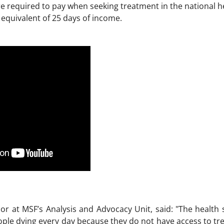
are required to pay when seeking treatment in the national 
equivalent of 25 days of income.
r at MSF’s Analysis and Advocacy Unit, said: "The health si
ple dying every day because they do not have access to tre