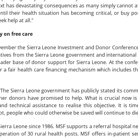
ext has devastating consequences as many simply cannot af
til their health situation has becoming critical, or buy po
k help at all."
y on free care
ember the Sierra Leone Investment and Donor Conference wi
tives from the Sierra Leone government and international
roader base of donor support for Sierra Leone. At the con
for a fair health care financing mechanism which includes t
The Sierra Leone government has publicly stated its commi
r donors have promised to help. What is crucial now is t
nd technical assistance to realise this objective. It is t
not, people who could otherwise be saved will continue to di
erra Leone since 1986. MSF supports a referral hospital nea
eration of 30 rural health posts. MSF offers in-patient s