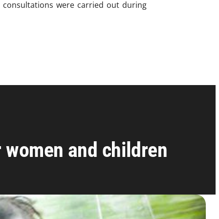
0 consultations were carried out during
or women and children