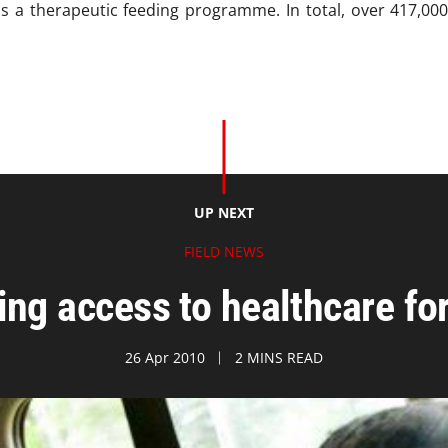
as a therapeutic feeding programme. In total, over 417,00
UP NEXT
FIELD NEWS
ing access to healthcare f
26 Apr 2010
2 MINS READ