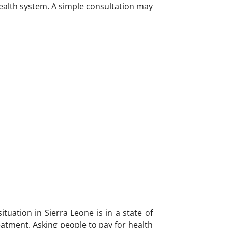
health system. A simple consultation may
tuation in Sierra Leone is in a state of
atment. Asking people to pay for health