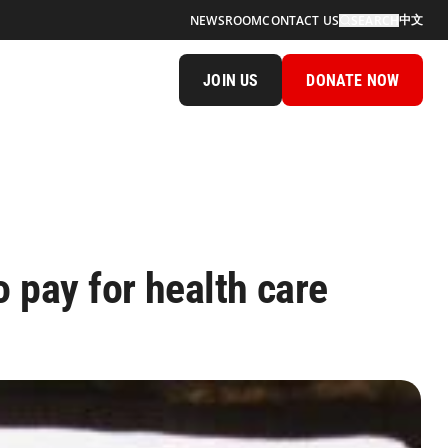
中文
NEWSROOM
CONTACT US
SEARCH
JOIN US
DONATE NOW
o pay for health care