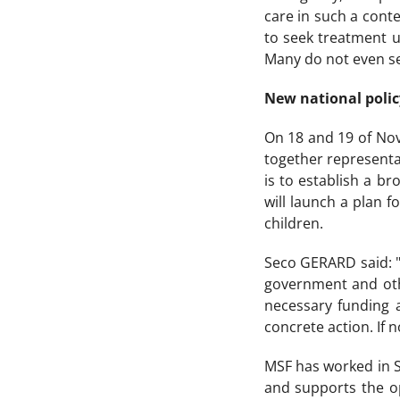
care in such a cont
to seek treatment un
Many do not even see
New national polic
On 18 and 19 of Nov
together representa
is to establish a b
will launch a plan 
children.
Seco GERARD said: "
government and othe
necessary funding a
concrete action. If 
MSF has worked in Si
and supports the op