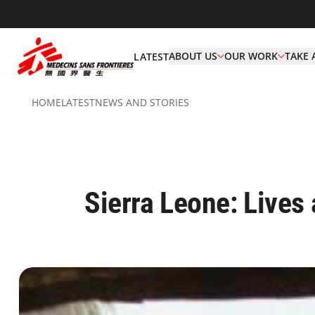
ABOUT US
OUR WORK
TAKE 
LATEST
HOME
LATEST
NEWS AND STORIES
Sierra Leone: Lives 