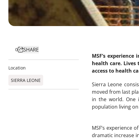
SHARE
0
MSF’s experience i
health care. Lives
Location
access to health ca
SIERRA LEONE
Sierra Leone consi
moved from last plac
in the world. One i
population living on 
MSF’s experience o
dramatic increase i