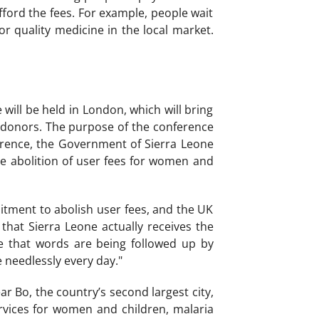
ford the fees. For example, people wait
or quality medicine in the local market.
ll be held in London, which will bring
 donors. The purpose of the conference
ference, the Government of Sierra Leone
he abolition of user fees for women and
tment to abolish user fees, and the UK
hat Sierra Leone actually receives the
ime that words are being followed up by
e needlessly every day."
r Bo, the country’s second largest city,
ervices for women and children, malaria