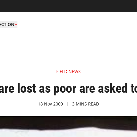
ACTION
FIELD NEWS
are lost as poor are asked t
18 Nov 2009
3 MINS READ