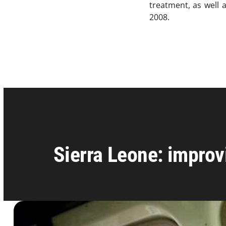
treatment, as well 
2008.
Sierra Leone: improv