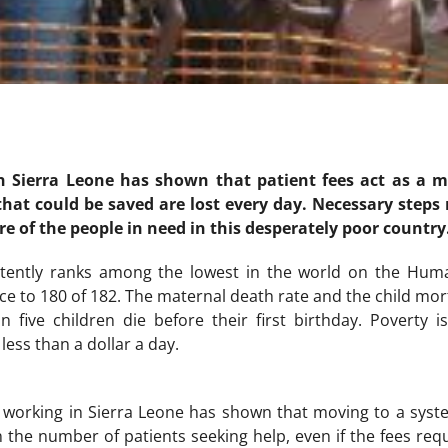
n Sierra Leone has shown that patient fees act as a ma
 that could be saved are lost every day. Necessary step
re of the people in need in this desperately poor country
stently ranks among the lowest in the world on the Hum
e to 180 of 182. The maternal death rate and the child morta
n five children die before their first birthday. Poverty 
less than a dollar a day.
f working in Sierra Leone has shown that moving to a sys
n the number of patients seeking help, even if the fees req