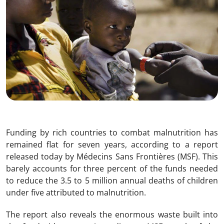
Funding by rich countries to combat malnutrition has
remained flat for seven years, according to a report
released today by Médecins Sans Frontières (MSF). This
barely accounts for three percent of the funds needed
to reduce the 3.5 to 5 million annual deaths of children
under five attributed to malnutrition.
The report also reveals the enormous waste built into