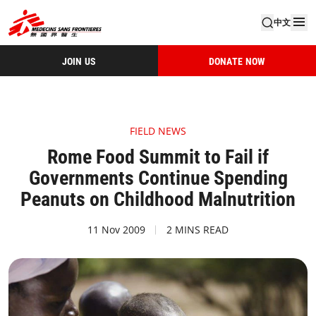
中文
JOIN US
DONATE NOW
FIELD NEWS
Rome Food Summit to Fail if
Governments Continue Spending
Peanuts on Childhood Malnutrition
11 Nov 2009
2 MINS READ