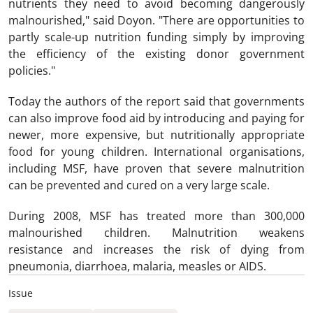
nutrients they need to avoid becoming dangerously
malnourished," said Doyon. "There are opportunities to
partly scale-up nutrition funding simply by improving
the efficiency of the existing donor government
policies."
Today the authors of the report said that governments
can also improve food aid by introducing and paying for
newer, more expensive, but nutritionally appropriate
food for young children. International organisations,
including MSF, have proven that severe malnutrition
can be prevented and cured on a very large scale.
During 2008, MSF has treated more than 300,000
malnourished children. Malnutrition weakens
resistance and increases the risk of dying from
pneumonia, diarrhoea, malaria, measles or AIDS.
Issue