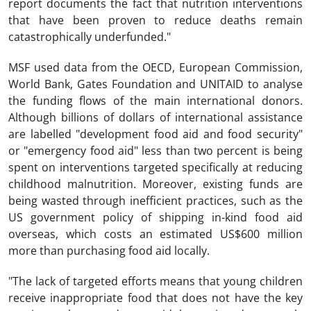
report documents the fact that nutrition interventions
that have been proven to reduce deaths remain
catastrophically underfunded."
MSF used data from the OECD, European Commission,
World Bank, Gates Foundation and UNITAID to analyse
the funding flows of the main international donors.
Although billions of dollars of international assistance
are labelled "development food aid and food security"
or "emergency food aid" less than two percent is being
spent on interventions targeted specifically at reducing
childhood malnutrition. Moreover, existing funds are
being wasted through inefficient practices, such as the
US government policy of shipping in-kind food aid
overseas, which costs an estimated US$600 million
more than purchasing food aid locally.
"The lack of targeted efforts means that young children
receive inappropriate food that does not have the key