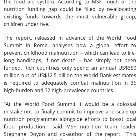
the food aid system. According to MSF, much of the
nutrition funding gap could be filled by re-allocating
existing funds towards the most vulnerable group,
children under five.
The report, released in advance of the World Food
Summit in Rome, analyses how a global effort to
prevent childhood malnutrition – which can lead to life-
long handicaps, if not death – has simply not been
funded. Rich countries only spend an annual US$350
million out of US$12.5 billion the World Bank estimates
is required to adequately combat malnutrition in 36
high-burden and 32 high-prevalence countries.
"At the World Food Summit it would be a colossal
mistake not to finally commit to improve and scale-up
nutrition programmes alongside efforts to boost local
food production," said MSF nutrition team leader
Stéphane Doyon and co-author of the report. "This