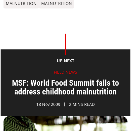
MALNUTRITION
MALNUTRITION
UP NEXT
FIELD NEWS
MSF: World Food Summit fails to
address childhood malnutrition
18 Nov 2009
2 MINS READ