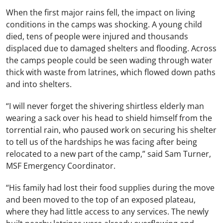
When the first major rains fell, the impact on living
conditions in the camps was shocking. A young child
died, tens of people were injured and thousands
displaced due to damaged shelters and flooding. Across
the camps people could be seen wading through water
thick with waste from latrines, which flowed down paths
and into shelters.
“I will never forget the shivering shirtless elderly man
wearing a sack over his head to shield himself from the
torrential rain, who paused work on securing his shelter
to tell us of the hardships he was facing after being
relocated to a new part of the camp,” said Sam Turner,
MSF Emergency Coordinator.
“His family had lost their food supplies during the move
and been moved to the top of an exposed plateau,
where they had little access to any services. The newly