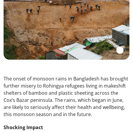
The onset of monsoon rains in Bangladesh has brought
further misery to Rohingya refugees living in makeshift
shelters of bamboo and plastic sheeting across the
Cox’s Bazar peninsula. The rains, which began in June,
are likely to seriously affect their health and wellbeing,
this monsoon season and in the future.
Shocking Impact