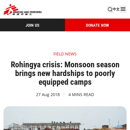
中文
JOIN US
DONATE NOW
FIELD NEWS
Rohingya crisis: Monsoon season
brings new hardships to poorly
equipped camps
27 Aug 2018
4 MINS READ