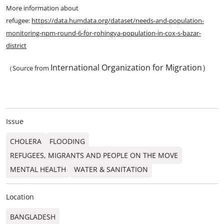
More information about
refugee:
https://data.humdata.org/dataset/needs-and-population-
monitoring-npm-round-6-for-rohingya-population-in-cox-s-bazar-
district
International Organization for Migration）
（Source from
Issue
CHOLERA
FLOODING
REFUGEES, MIGRANTS AND PEOPLE ON THE MOVE
MENTAL HEALTH
WATER & SANITATION
Location
BANGLADESH