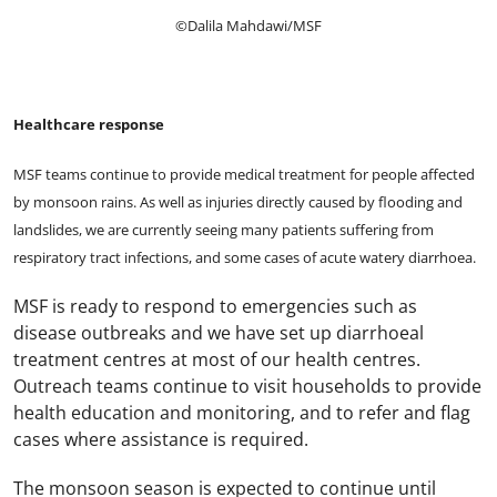
©Dalila Mahdawi/MSF
Healthcare response
MSF teams continue to provide medical treatment for people affected
by monsoon rains. As well as injuries directly caused by flooding and
landslides, we are currently seeing many patients suffering from
respiratory tract infections, and some cases of acute watery diarrhoea.
MSF is ready to respond to emergencies such as
disease outbreaks and we have set up diarrhoeal
treatment centres at most of our health centres.
Outreach teams continue to visit households to provide
health education and monitoring, and to refer and flag
cases where assistance is required.
The monsoon season is expected to continue until