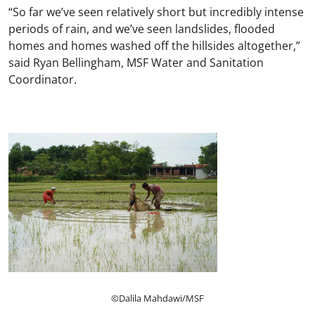
“So far we’ve seen relatively short but incredibly intense
periods of rain, and we’ve seen landslides, flooded
homes and homes washed off the hillsides altogether,”
said Ryan Bellingham, MSF Water and Sanitation
Coordinator.
©Dalila Mahdawi/MSF