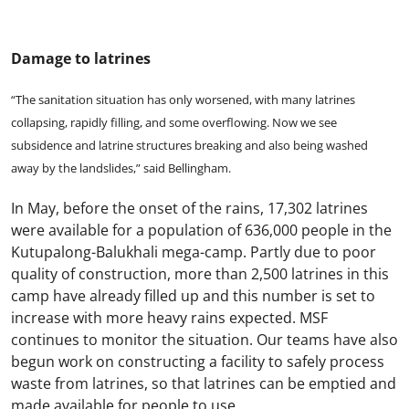
Damage to latrines
“The sanitation situation has only worsened, with many latrines
collapsing, rapidly filling, and some overflowing. Now we see
subsidence and latrine structures breaking and also being washed
away by the landslides,” said Bellingham.
In May, before the onset of the rains, 17,302 latrines
were available for a population of 636,000 people in the
Kutupalong-Balukhali mega-camp. Partly due to poor
quality of construction, more than 2,500 latrines in this
camp have already filled up and this number is set to
increase with more heavy rains expected. MSF
continues to monitor the situation. Our teams have also
begun work on constructing a facility to safely process
waste from latrines, so that latrines can be emptied and
made available for people to use.