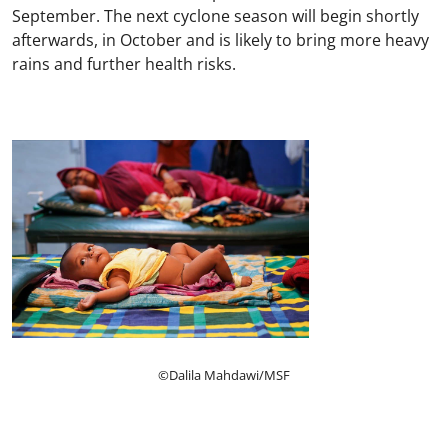
September. The next cyclone season will begin shortly
afterwards, in October and is likely to bring more heavy
rains and further health risks.
©Dalila Mahdawi/MSF