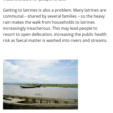
Getting to latrines is also a problem. Many latrines are
communal – shared by several families – so the heavy
rain makes the walk from households to latrines
increasingly treacherous. This may lead people to
resort to open defecation, increasing the public health
risk as faecal matter is washed into rivers and streams.