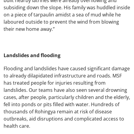
built nearby latrines were already overflowing and
subsiding down the slope. His family was huddled inside
on a piece of tarpaulin amidst a sea of mud while he
laboured outside to prevent the wind from blowing
their new home away.”
Landslides and flooding
Flooding and landslides have caused significant damage
to already dilapidated infrastructure and roads. MSF
has treated people for injuries resulting from
landslides. Our teams have also seen several drowning
cases, after people, particularly children and the elderly,
fell into ponds or pits filled with water. Hundreds of
thousands of Rohingya remain at risk of disease
outbreaks, aid disruptions and complicated access to
health care.