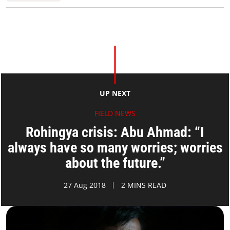
UP NEXT
FIELD NEWS
Rohingya crisis: Abu Ahmad: “I
always have so many worries; worries
about the future.”
27 Aug 2018
2 MINS READ