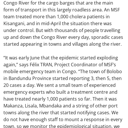
Congo River for the cargo barges that are the main
form of transport in this largely roadless area. An MSF
team treated more than 1,000 cholera patients in
Kisangani, and in mid-April the situation there was
under control. But with thousands of people travelling
up and down the Congo River every day, sporadic cases
started appearing in towns and villages along the river.
“It was early June that the epidemic started exploding
again,” says Félix TRAN, Project Coordinator of MSF’s
mobile emergency team in Congo. “The town of Bolobo
in Bandundu Province started reporting 3, then 5, then
20 cases a day. We sent a small team of experienced
emergency experts who built a treatment centre and
have treated nearly 1,000 patients so far. Then it was
Makanza, Lisala, Mbandaka and a string of other port
towns along the river that started notifying cases. We
do not have enough staff to mount a response in every
town, so we monitor the epidemiological situation, we