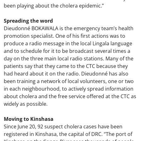
been playing about the cholera epidemic.”
Spreading the word
Dieudonné BOKAWALA is the emergency team’s health
promotion specialist. One of his first actions was to
produce a radio message in the local Lingala language
and to schedule for it to be broadcast several times a
day on the three main local radio stations. Many of the
patients say that they came to the CTC because they
had heard about it on the radio. Dieudonné has also
been training a network of local volunteers, one or two
in each neighbourhood, to actively spread information
about cholera and the free service offered at the CTC as
widely as possible.
Moving to Kinshasa
Since June 20, 92 suspect cholera cases have been
registered in Kinshasa, the capital of DRC. “The port of