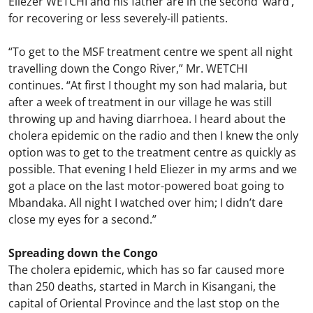
Eliezer WETCHI and his father are in the second ‘ward’,
for recovering or less severely-ill patients.
“To get to the MSF treatment centre we spent all night
travelling down the Congo River,” Mr. WETCHI
continues. “At first I thought my son had malaria, but
after a week of treatment in our village he was still
throwing up and having diarrhoea. I heard about the
cholera epidemic on the radio and then I knew the only
option was to get to the treatment centre as quickly as
possible. That evening I held Eliezer in my arms and we
got a place on the last motor-powered boat going to
Mbandaka. All night I watched over him; I didn’t dare
close my eyes for a second.”
Spreading down the Congo
The cholera epidemic, which has so far caused more
than 250 deaths, started in March in Kisangani, the
capital of Oriental Province and the last stop on the