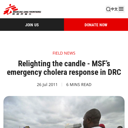
中文
JOIN US
DONATE NOW
FIELD NEWS
Relighting the candle - MSF’s
emergency cholera response in DRC
26 Jul 2011
6 MINS READ