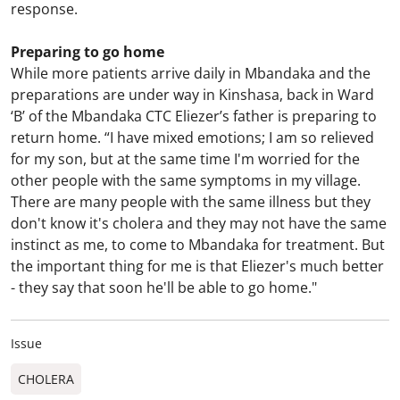
response.
Preparing to go home
While more patients arrive daily in Mbandaka and the
preparations are under way in Kinshasa, back in Ward
‘B’ of the Mbandaka CTC Eliezer’s father is preparing to
return home. “I have mixed emotions; I am so relieved
for my son, but at the same time I'm worried for the
other people with the same symptoms in my village.
There are many people with the same illness but they
don't know it's cholera and they may not have the same
instinct as me, to come to Mbandaka for treatment. But
the important thing for me is that Eliezer's much better
- they say that soon he'll be able to go home."
Issue
CHOLERA