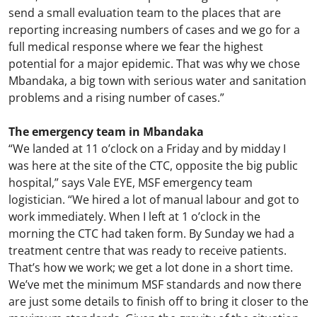
send a small evaluation team to the places that are
reporting increasing numbers of cases and we go for a
full medical response where we fear the highest
potential for a major epidemic. That was why we chose
Mbandaka, a big town with serious water and sanitation
problems and a rising number of cases.”
The emergency team in Mbandaka
“We landed at 11 o’clock on a Friday and by midday I
was here at the site of the CTC, opposite the big public
hospital,” says Vale EYE, MSF emergency team
logistician. “We hired a lot of manual labour and got to
work immediately. When I left at 1 o’clock in the
morning the CTC had taken form. By Sunday we had a
treatment centre that was ready to receive patients.
That’s how we work; we get a lot done in a short time.
We’ve met the minimum MSF standards and now there
are just some details to finish off to bring it closer to the