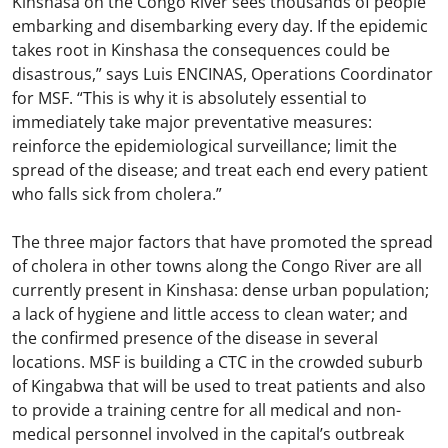
Kinshasa on the Congo River sees thousands of people
embarking and disembarking every day. If the epidemic
takes root in Kinshasa the consequences could be
disastrous,” says Luis ENCINAS, Operations Coordinator
for MSF. “This is why it is absolutely essential to
immediately take major preventative measures:
reinforce the epidemiological surveillance; limit the
spread of the disease; and treat each end every patient
who falls sick from cholera.”
The three major factors that have promoted the spread
of cholera in other towns along the Congo River are all
currently present in Kinshasa: dense urban population;
a lack of hygiene and little access to clean water; and
the confirmed presence of the disease in several
locations. MSF is building a CTC in the crowded suburb
of Kingabwa that will be used to treat patients and also
to provide a training centre for all medical and non-
medical personnel involved in the capital’s outbreak