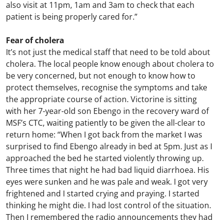
also visit at 11pm, 1am and 3am to check that each
patient is being properly cared for.”
Fear of cholera
It’s not just the medical staff that need to be told about
cholera. The local people know enough about cholera to
be very concerned, but not enough to know how to
protect themselves, recognise the symptoms and take
the appropriate course of action. Victorine is sitting
with her 7-year-old son Ebengo in the recovery ward of
MSF’s CTC, waiting patiently to be given the all-clear to
return home: “When I got back from the market I was
surprised to find Ebengo already in bed at 5pm. Just as I
approached the bed he started violently throwing up.
Three times that night he had bad liquid diarrhoea. His
eyes were sunken and he was pale and weak. I got very
frightened and I started crying and praying. I started
thinking he might die. I had lost control of the situation.
Then I remembered the radio announcements they had