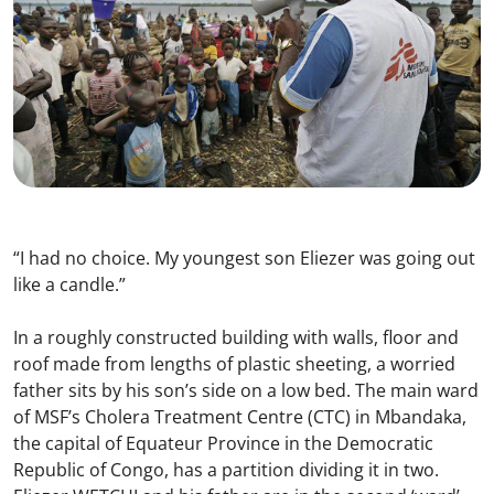
“I had no choice. My youngest son Eliezer was going out
like a candle.”
In a roughly constructed building with walls, floor and
roof made from lengths of plastic sheeting, a worried
father sits by his son’s side on a low bed. The main ward
of MSF’s Cholera Treatment Centre (CTC) in Mbandaka,
the capital of Equateur Province in the Democratic
Republic of Congo, has a partition dividing it in two.