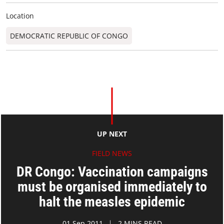
Location
DEMOCRATIC REPUBLIC OF CONGO
UP NEXT
FIELD NEWS
DR Congo: Vaccination campaigns
must be organised immediately to
halt the measles epidemic
01 Sep 2011
2 MINS READ