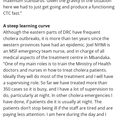
maximum standards. Given the gravity of the situation
here we had to just get going and produce a functioning
CTC fast.”
A steep learning curve
Although the eastern parts of DRC have frequent
cholera outbreaks, it is more than ten years since the
western provinces have had an epidemic. Joel NYIMI is
an MSF emergency team nurse, and in charge of all
medical aspects of the treatment centre in Mbandaka.
“One of my main roles is to train the Ministry of Health
doctors and nurses in how to treat cholera patients.
Ideally they will do most of the treatment and I will have
a supervising role. So far we have treated more than
350 cases so it is busy, and I have a lot of supervision to
do, particularly at night. In other cholera emergencies I
have done, if patients die it is usually at night. The
patients don’t stop being ill if the staff are tired and are
paying less attention. I am here during the day and I