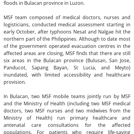
floods in Bulacan province in Luzon.
MSF team composed of medical doctors, nurses and
logisticians, conducted medical assessment starting in
early October, after typhoons Nesat and Nalgae hit the
northern part of the Philippines. Although to date most
of the government operated evacuation centres in the
affected areas are closing, MSF finds that there are still
six areas in the Bulacan province (Bulusan, San Jose,
Panducot, Sapang Bayan, St Lucia, and Meyto)
inundated, with limited accessibility and healthcare
provision.
In Bulacan, two MSF mobile teams jointly run by MSF
and the Ministry of Health (including two MSF medical
doctors, two MSF nurses and two midwives from the
Ministry of Health) run primary healthcare and
antenatal care consultations for the affected
populations. For patients who require life-saving