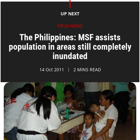
UP NEXT
FIELD NEWS
The Philippines: MSF assists
population in areas still completely
inundated
14 Oct 2011
2 MINS READ