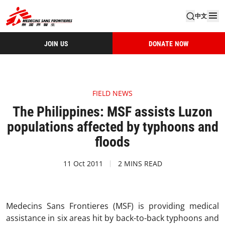
中文
JOIN US
DONATE NOW
FIELD NEWS
The Philippines: MSF assists Luzon
populations affected by typhoons and
floods
11 Oct 2011
2 MINS READ
Medecins Sans Frontieres (MSF) is providing medical
assistance in six areas hit by back-to-back typhoons and