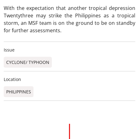
With the expectation that another tropical depression
Twentythree may strike the Philippines as a tropical
storm, an MSF team is on the ground to be on standby
for further assessments.
Issue
CYCLONE/ TYPHOON
Location
PHILIPPINES