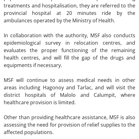
treatments and hospitalisation, they are referred to the
provincial hospital at 20 minutes ride by the
ambulances operated by the Ministry of Health.
In collaboration with the authority, MSF also conducts
epidemiological survey in relocation centres, and
evaluates the proper functioning of the remaining
health centres, and will fill the gap of the drugs and
equipments if necessary.
MSF will continue to assess medical needs in other
areas including Hagonoy and Tarlac, and will visit the
district hospitals of Malolo and Calumpit, where
healthcare provision is limited.
Other than providing healthcare assistance, MSF is also
assessing the need for provision of relief supplies to the
affected populations.